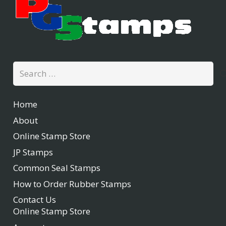
Search
for:
Home
About
Online Stamp Store
JP Stamps
Common Seal Stamps
How to Order Rubber Stamps
Contact Us
Online Stamp Store