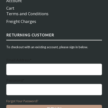
Account
Cart
Terms and Conditions
Freight Charges
RETURNING CUSTOMER
To checkout with an existing account, please sign in below.
Email Address*
Password*
Forgot Your Password?