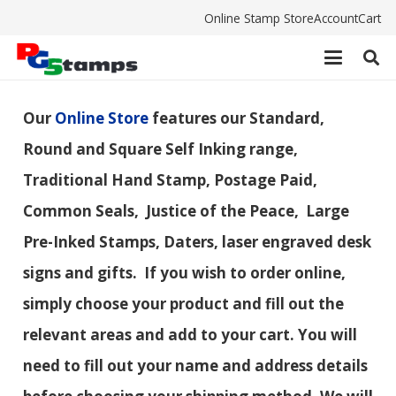
Online Stamp Store
Account
Cart
Our
Online Store
features our Standard,
Round and Square Self Inking range,
Traditional Hand Stamp, Postage Paid,
Common Seals, Justice of the Peace, Large
Pre-Inked Stamps, Daters, laser engraved desk
signs and gifts. If you wish to order online,
simply choose your product and fill out the
relevant areas and add to your cart. You will
need to fill out your name and address details