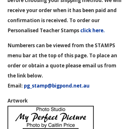
before choosing your shipping method. We will
receive your order when it has been paid and
confirmation is received. To order our
Personalised Teacher Stamps
click here.
Numberers can be viewed from the STAMPS
menu bar at the top of this page. To place an
order or obtain a quote please email us from
the link below.
Email:
pg_stamp@bigpond.net.au
Artwork