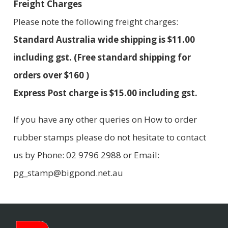
Freight Charges
Please note the following freight charges:
Standard Australia wide shipping is $11.00
including gst. (Free standard shipping for
orders over $160 )
Express Post charge is $15.00 including gst.
If you have any other queries on How to order
rubber stamps please do not hesitate to contact
us by Phone: 02 9796 2988 or Email:
pg_stamp@bigpond.net.au