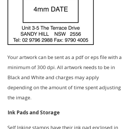
Your artwork can be sent as a pdf or eps file with a
minimum of 300 dpi. All artwork needs to be in
Black and White and charges may apply
depending on the amount of time spent adjusting
the image.
Ink Pads and Storage
Self Inking stamps have their ink pad enclosed in