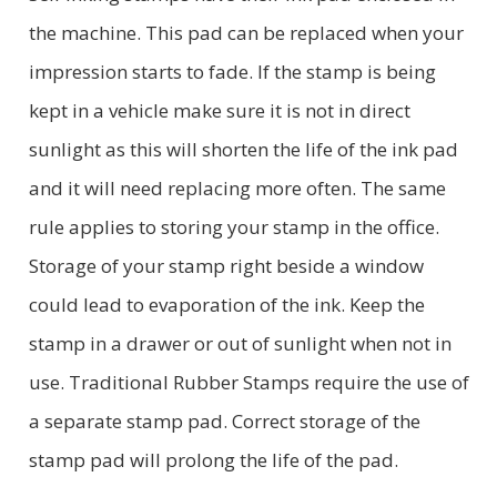
the machine. This pad can be replaced when your
impression starts to fade. If the stamp is being
kept in a vehicle make sure it is not in direct
sunlight as this will shorten the life of the ink pad
and it will need replacing more often. The same
rule applies to storing your stamp in the office.
Storage of your stamp right beside a window
could lead to evaporation of the ink. Keep the
stamp in a drawer or out of sunlight when not in
use. Traditional Rubber Stamps require the use of
a separate stamp pad. Correct storage of the
stamp pad will prolong the life of the pad.