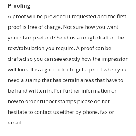
Proofing
A proof will be provided if requested and the first
proof is free of charge. Not sure how you want
your stamp set out? Send us a rough draft of the
text/tabulation you require. A proof can be
drafted so you can see exactly how the impression
will look. It is a good idea to get a proof when you
need a stamp that has certain areas that have to
be hand written in. For further information on
how to order rubber stamps please do not
hesitate to contact us either by phone, fax or
email.