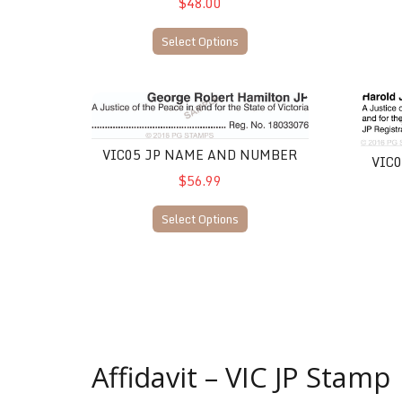
$48.00
Select Options
VIC05 JP Name and Number
VIC06 
VIC05 JP NAME AND NUMBER
VIC
$56.99
Select Options
Affidavit – VIC JP Stamp