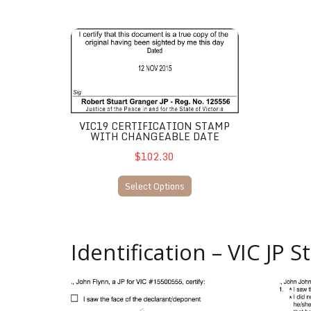
VIC19 Certification stamp with changeable date
VIC19 CERTIFICATION STAMP
WITH CHANGEABLE DATE
$102.30
Select Options
Identification – VIC JP 
VIC27 JP Identification/Certification
VIC26 J