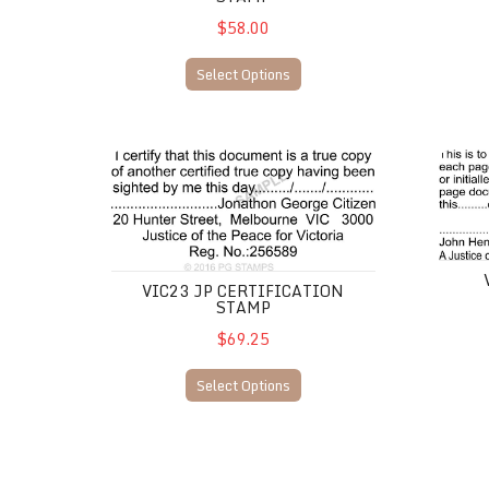
$58.00
Select Options
VIC23 JP Certification Stamp
VIC24 J
VIC23 JP CERTIFICATION
STAMP
$69.25
Select Options