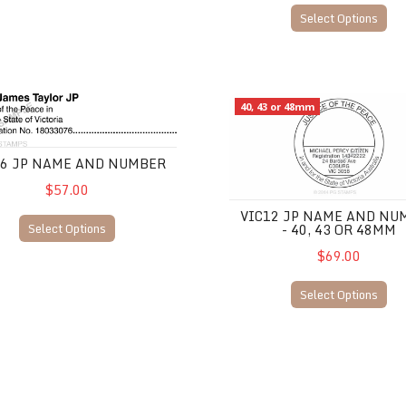
Select Options
JP Name and Number
VIC12 JP Name and Number -
40, 43 or 48mm
06 JP NAME AND NUMBER
$57.00
VIC12 JP NAME AND NU
Select Options
- 40, 43 OR 48MM
$69.00
Select Options