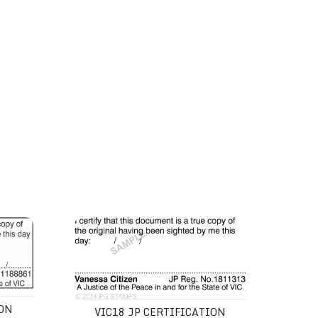
VIC18 JP Certification Stamp
ION
VIC18 JP CERTIFICATION