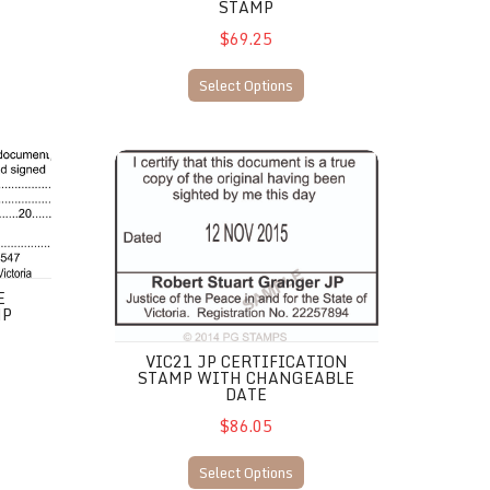
STAMP
$69.25
Select Options
tion Stamp
VIC21 JP Certification stamp with changeable date
E
MP
VIC21 JP CERTIFICATION
STAMP WITH CHANGEABLE
DATE
$86.05
Select Options