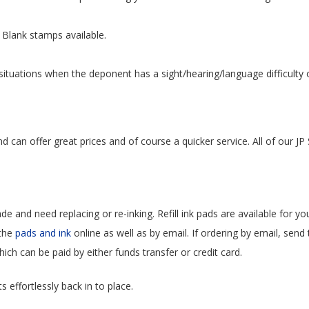
Blank stamps available.
ituations when the deponent has a sight/hearing/language difficulty or
can offer great prices and of course a quicker service. All of our JP 
ade and need replacing or re-inking. Refill ink pads are available for y
 the
pads and ink
online as well as by email. If ordering by email, send
hich can be paid by either funds transfer or credit card.
 effortlessly back in to place.