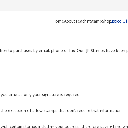
Home
About
Teach’n’Stamp
Shop
Justice O
ition to purchases by email, phone or fax. Our JP Stamps have been pu
ou time as only your signature is required
he exception of a few stamps that don’t require that information.
with certain stamps including your address therefore saving time wh