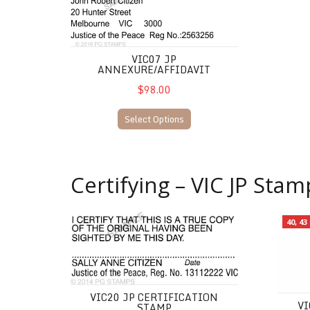
VIC07 JP
ANNEXURE/AFFIDAVIT
$98.00
Select Options
Certifying – VIC JP Stam
VIC20 JP Certification Stamp
VIC13 J
40, 4
VIC20 JP CERTIFICATION
VI
STAMP