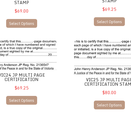
STAMP
STAMP
$69.25
$69.00
Select Options
Select Options
P Multi Page Certification
VIC25 JP Multi Page Certifica
VIC24 JP MULTI PAGE
CERTIFICATION
VIC25 JP MULTI PAG
CERTIFICATION STA
$69.25
$80.00
Select Options
Select Options