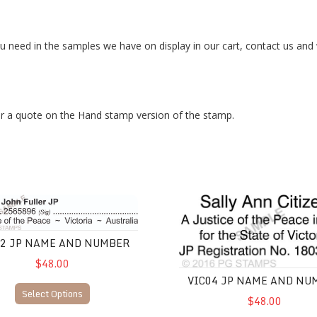
you need in the samples we have on display in our cart, contact us and
r a quote on the Hand stamp version of the stamp.
JP Name and Number
VIC04 JP Name and Number
02 JP NAME AND NUMBER
$48.00
VIC04 JP NAME AND NU
Select Options
$48.00