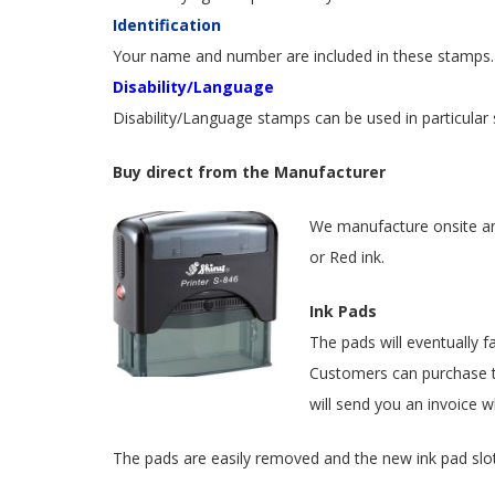
Identification
Your name and number are included in these stamps. 
Disability/Language
Disability/Language stamps can be used in particular s
Buy direct from the Manufacturer
We manufacture onsite and 
or Red ink.
Ink Pads
The pads will eventually f
Customers can purchase
will send you an invoice w
The pads are easily removed and the new ink pad slots