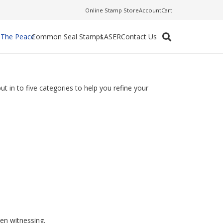
Online Stamp Store
Account
Cart
f The Peace
Common Seal Stamps
LASER
Contact Us
t in to five categories to help you refine your
en witnessing.