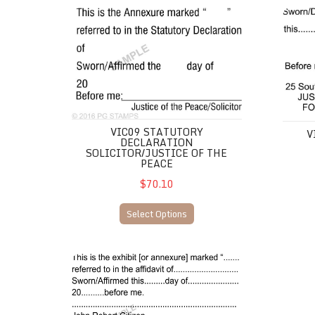
VIC09 Statutory Declaration Solicitor/Justice of the P
VIC10 
VIC09 STATUTORY
V
DECLARATION
SOLICITOR/JUSTICE OF THE
PEACE
$70.10
Select Options
VIC07 JP Annexure/Affidavit