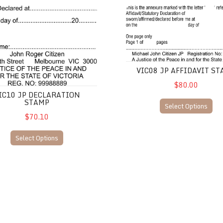
eace
JP Declaration Stamp
VIC08 JP Affidavit Stamp
VIC08 JP AFFIDAVIT S
$80.00
IC10 JP DECLARATION
STAMP
Select Options
$70.10
Select Options