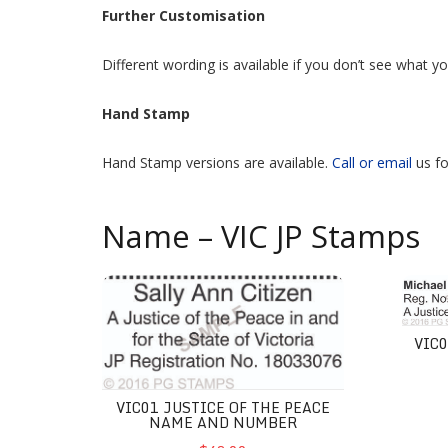
Further Customisation
Different wording is available if you don’t see what 
Hand Stamp
Hand Stamp versions are available.
Call or email
us fo
Name – VIC JP Stamps
VIC01 Justice of the Peace Name and Number
VIC02 
VIC
VIC01 JUSTICE OF THE PEACE
NAME AND NUMBER