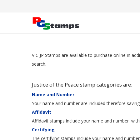
VIC JP Stamps are available to purchase online in add
search.
Justice of the Peace stamp categories are:
Name
and Number
Your name and number are included therefore saving y
Affidavit
Affidavit stamps include your name and number with t
Certifying
The certifying stamps include your name and number 