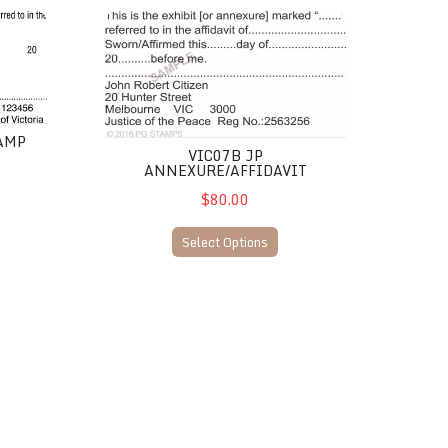
VIC07B JP Annexure/Affidavit
TAMP
VIC07B JP
ANNEXURE/AFFIDAVIT
$80.00
Select Options