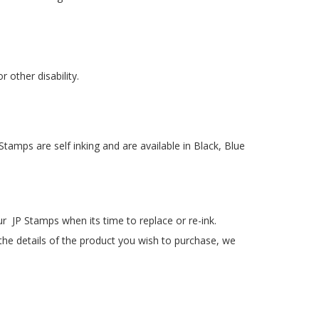
 other disability.
Stamps are self inking and are available in Black, Blue
our JP Stamps when its time to replace or re-ink.
 the details of the product you wish to purchase, we