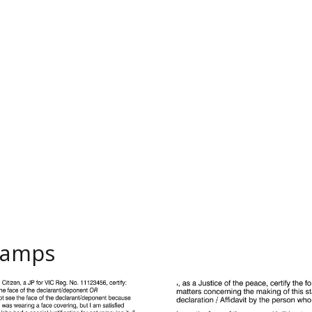
Stamps
P Identification
VIC26B Generic JP Identificat