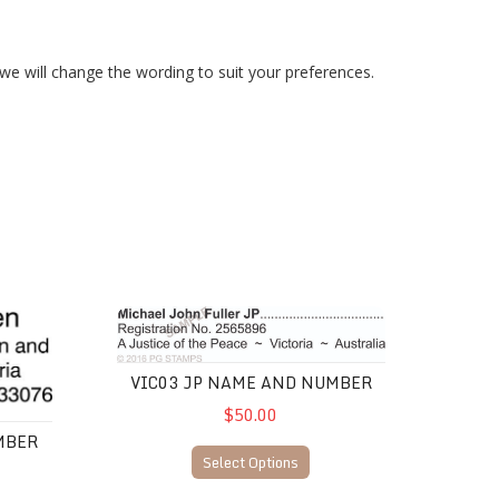
 we will change the wording to suit your preferences.
VIC03 JP Name and Number
VIC03 JP NAME AND NUMBER
$50.00
MBER
Select Options