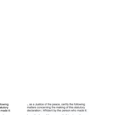
ion Stamp
VIC27B JP Personalised Identification