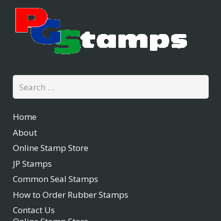
Search
for:
Home
About
Online Stamp Store
JP Stamps
Common Seal Stamps
How to Order Rubber Stamps
Contact Us