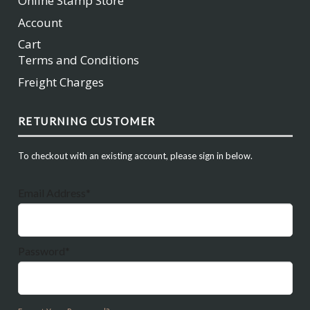
Online Stamp Store
Account
Cart
Terms and Conditions
Freight Charges
RETURNING CUSTOMER
To checkout with an existing account, please sign in below.
Email Address*
Password*