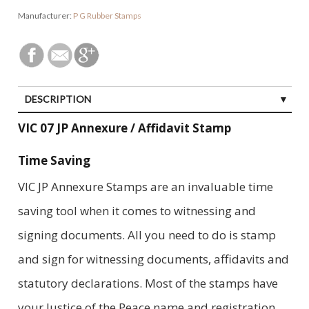
Manufacturer:
P G Rubber Stamps
DESCRIPTION
VIC 07 JP Annexure / Affidavit Stamp
Time Saving
VIC JP Annexure Stamps are an invaluable time
saving tool when it comes to witnessing and
signing documents. All you need to do is stamp
and sign for witnessing documents, affidavits and
statutory declarations. Most of the stamps have
your Justice of the Peace name and registration