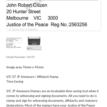
Model Number:
VIC07
Image area 76mm x 45mm
VIC 07 JP Annexure / Affidavit Stamp
Time Saving
VIC JP Annexure Stamps are an invaluable time saving tool when it
comes to witnessing and signing documents. All you need to do is
stamp and sign for witnessing documents, affidavits and statutory
declarations. Most of the stamps have your Justice of the Peace