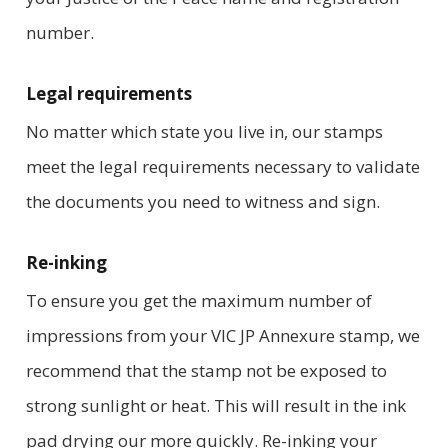
number.
Legal requirements
No matter which state you live in, our stamps
meet the legal requirements necessary to validate
the documents you need to witness and sign.
Re-inking
To ensure you get the maximum number of
impressions from your VIC JP Annexure stamp, we
recommend that the stamp not be exposed to
strong sunlight or heat. This will result in the ink
pad drying our more quickly. Re-inking your