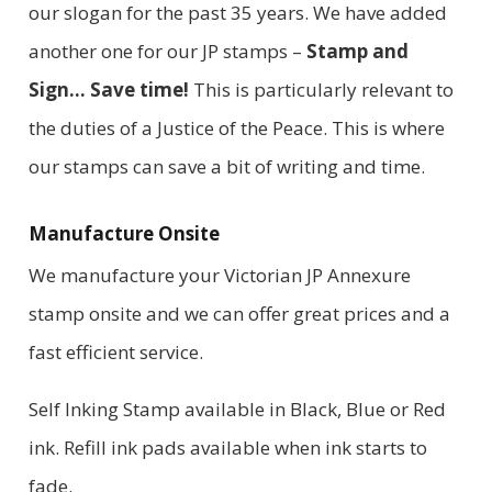
our slogan for the past 35 years. We have added
another one for our JP stamps –
Stamp and
Sign… Save time!
This is particularly relevant to
the duties of a Justice of the Peace. This is where
our stamps can save a bit of writing and time.
Manufacture Onsite
We manufacture your Victorian JP Annexure
stamp onsite and we can offer great prices and a
fast efficient service.
Self Inking Stamp available in Black, Blue or Red
ink. Refill ink pads available when ink starts to
fade.