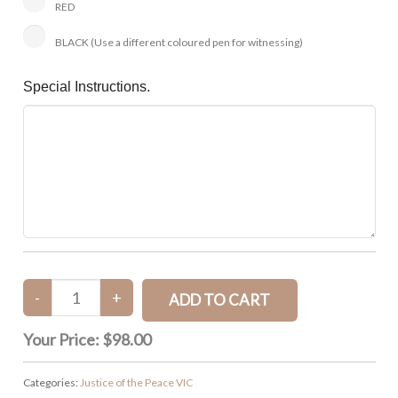
RED
BLACK (Use a different coloured pen for witnessing)
Special Instructions.
Your Price:
$98.00
Categories:
Justice of the Peace VIC