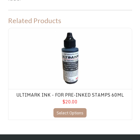
Related Products
Ultimark Ink - for Pre-Inked Stamps 60ML
ULTIMARK INK - FOR PRE-INKED STAMPS 60ML
$20.00
Select Options