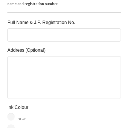
name and registration number.
Full Name & J.P. Registration No.
Address (optional)
Ink Colour
BLUE