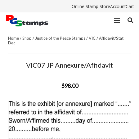
Online Stamp Store
Account
Cart
Home
/
Shop
/
Justice of the Peace Stamps
/
VIC
/
Affidavit/Stat
Dec
VIC07 JP Annexure/Affidavit
$98.00