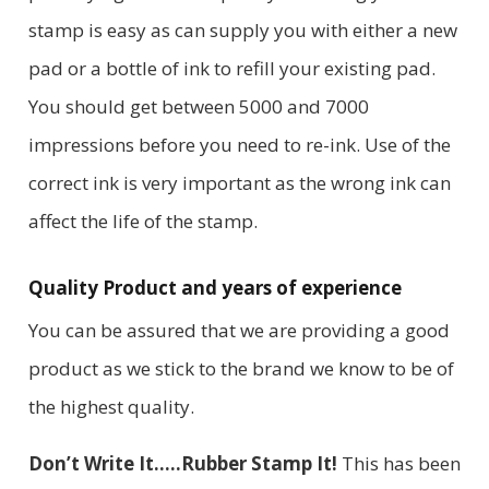
stamp is easy as can supply you with either a new
pad or a bottle of ink to refill your existing pad.
You should get between 5000 and 7000
impressions before you need to re-ink. Use of the
correct ink is very important as the wrong ink can
affect the life of the stamp.
Quality Product and years of experience
You can be assured that we are providing a good
product as we stick to the brand we know to be of
the highest quality.
Don’t Write It…..Rubber Stamp It!
This has been