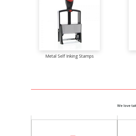
Metal Self Inking Stamps
We love ta