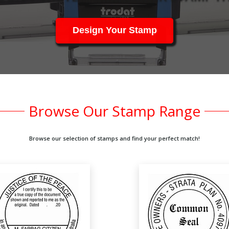
Design Your Stamp
Browse Our Stamp Range
Browse our selection of stamps and find your perfect match!