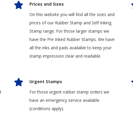
Prices and Sizes
On this website you will find all the sizes and
prices of our Rubber Stamp and Self Inking
Stamp range. For those larger stamps we
have the Pre Inked Rubber Stamps. We have
all the inks and pads available to keep your
stamp impression clear and readable.
Urgent Stamps
t
For those urgent rubber stamp orders we
have an emergency service available
(conditions apply).