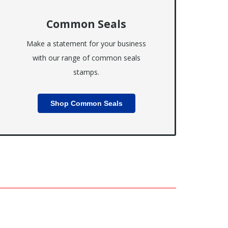
Common Seals
Make a statement for your business
with our range of common seals
stamps.
Shop Common Seals