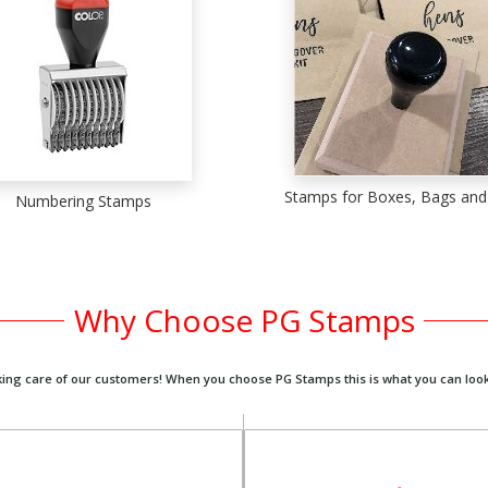
Stamps for Boxes, Bags and
Numbering Stamps
Why Choose PG Stamps
king care of our customers! When you choose PG Stamps this is what you can look
We are always on hand t
We want to make sure you