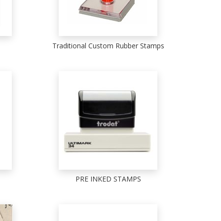
Traditional Custom Rubber Stamps
PRE INKED STAMPS