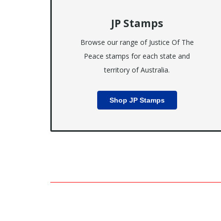
JP Stamps
Browse our range of Justice Of The
Peace stamps for each state and
territory of Australia.
Shop JP Stamps