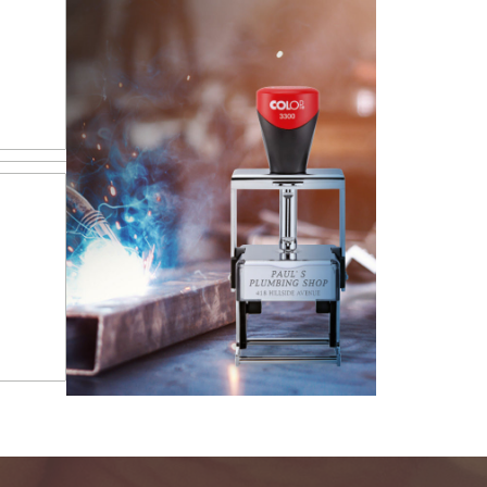
our
ng
er
t
ts