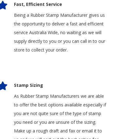
Fast, Efficient Service
Being a Rubber Stamp Manufacturer gives us
the opportunity to deliver a fast and efficient
service Australia Wide, no waiting as we will
supply directly to you or you can call in to our
store to collect your order.
Stamp Sizing
As Rubber Stamp Manufacturers we are able
to offer the best options available especially if
you are not quite sure of the type of stamp
you need or you are unsure of the sizing.
Make up a rough draft and fax or email it to