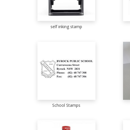
self inking stamp
School Stamps