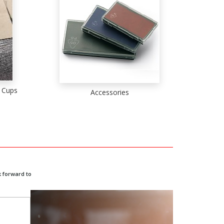
 Cups
Accessories
 forward to
o