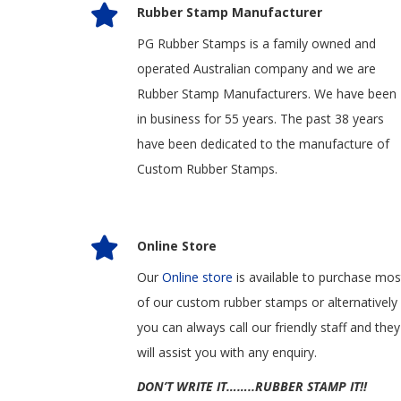
Rubber Stamp Manufacturer
PG Rubber Stamps is a family owned and
operated Australian company and we are
Rubber Stamp Manufacturers. We have been
in business for 55 years. The past 38 years
have been dedicated to the manufacture of
Custom Rubber Stamps.
Online Store
Our
Online store
is available to purchase mos
of our custom rubber stamps or alternatively
you can always call our friendly staff and they
will assist you with any enquiry.
DON’T WRITE IT……..RUBBER STAMP IT!!