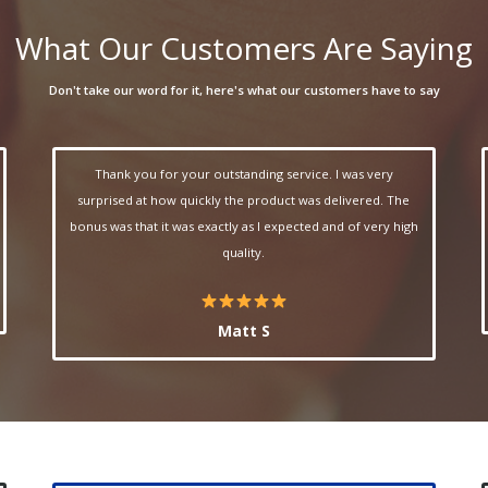
What Our Customers Are Saying
Don't take our word for it, here's what our customers have to say
Thank you for your outstanding service. I was very
surprised at how quickly the product was delivered. The
bonus was that it was exactly as I expected and of very high
quality.
Matt S