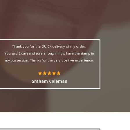
Thank you for the QUICK delivery of my order.
You said 2 days and sure enough I now have the stamp in
my possession. Thanks for the very positive experience.
Graham Coleman