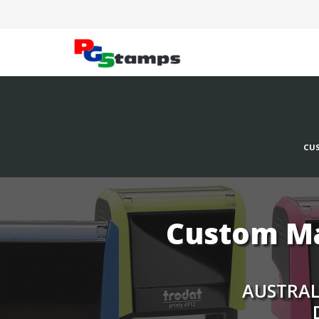
CUS
Custom Ma
AUSTRALI