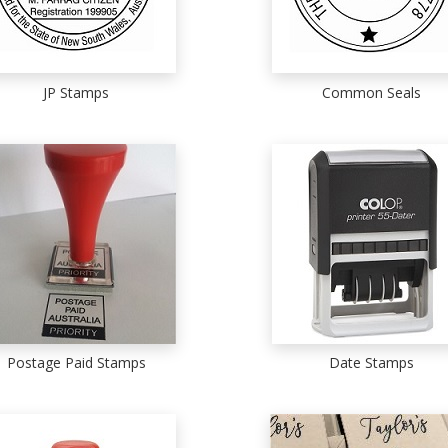
JP Stamps
Common Seals
Postage Paid Stamps
Date Stamps