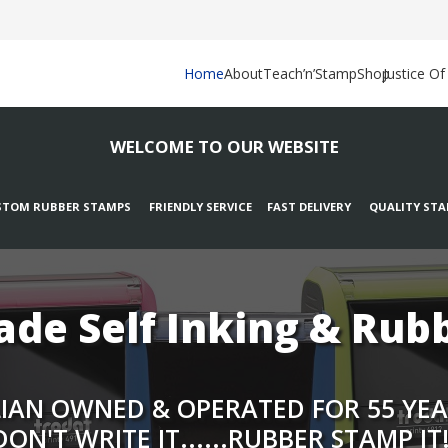
Home
About
Teach’n’Stamp
Shop
Justice O
WELCOME TO OUR WEBSITE
TOM RUBBER STAMPS FRIENDLY SERVICE FAST DELIVERY QUALITY ST
de Self Inking & Rub
AN OWNED & OPERATED FOR 55 YEARS.
DON'T WRITE IT......RUBBER STAMP IT!