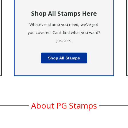
Shop All Stamps Here
Whatever stamp you need, we’ve got
you covered! Can’t find what you want?
Just ask.
Shop All Stamps
About PG Stamps