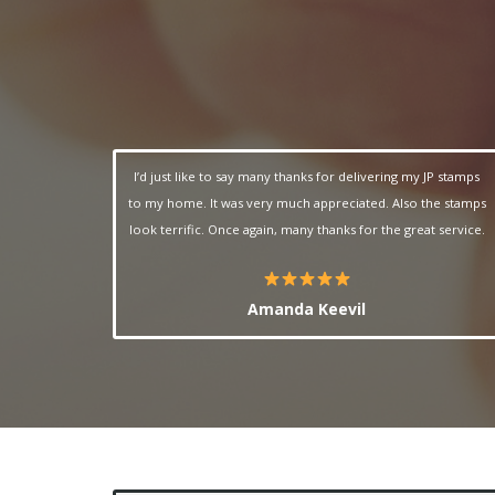
I’d just like to say many thanks for delivering my JP stamps
to my home. It was very much appreciated. Also the stamps
look terrific.
Once again, many thanks for the great service.
Amanda Keevil