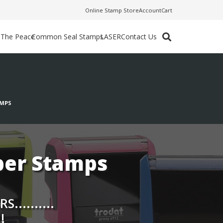
Online Stamp Store
Account
Cart
f The Peace
Common Seal Stamps
LASER
Contact Us
AMPS
ber Stamps
.........
!