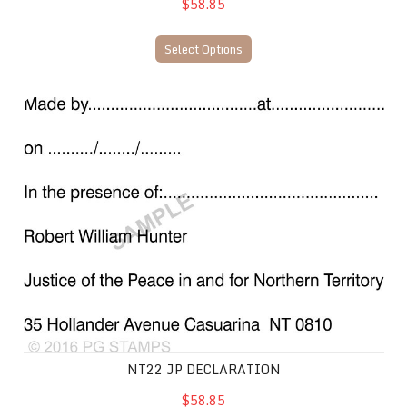
$58.85
Select Options
NT22 JP Declaration
NT22 JP DECLARATION
$58.85