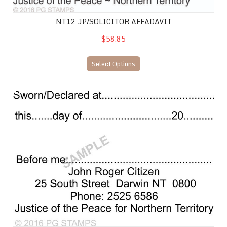
NT12 JP/SOLICITOR AFFADAVIT
$58.85
Select Options
NT13 JP Declaration