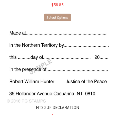
$58.85
Select Options
NT20 JP Declaration
NT20 JP DECLARATION