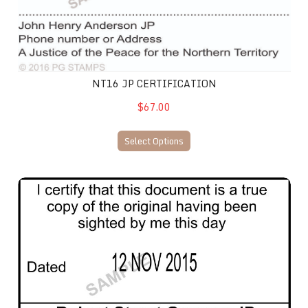
NT16 JP CERTIFICATION
$67.00
Select Options
NT37 JP Certification Date Stamp