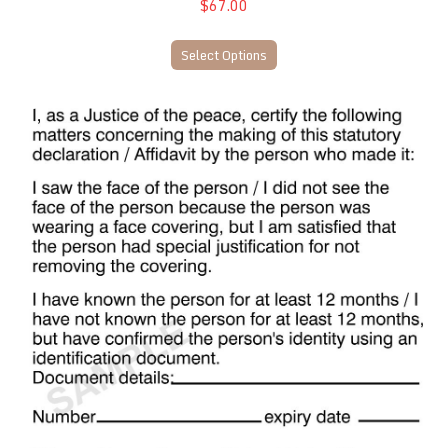
$67.00
Select Options
NT42 JP Identification/Certification Stamp