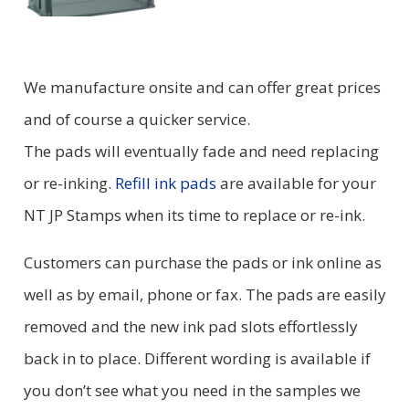
We manufacture onsite and can offer great prices
and of course a quicker service.
The pads will eventually fade and need replacing
or re-inking.
Refill ink pads
are available for your
NT JP Stamps when its time to replace or re-ink.
Customers can purchase the pads or ink online as
well as by email, phone or fax. The pads are easily
removed and the new ink pad slots effortlessly
back in to place. Different wording is available if
you don’t see what you need in the samples we