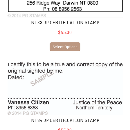
NT33 JP CERTIFICATION STAMP
$55.00
Select Options
NT34 JP Certification Stamp
NT34 JP CERTIFICATION STAMP