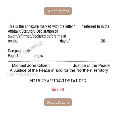
Select Options
NT15 JP Affidavit/Stat Dec
NT15 JP AFFIDAVIT/STAT DEC
$67.00
Select Options