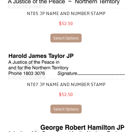
NT05 JP NAME AND NUMBER STAMP
$52.50
Select Options
NT07 JP Name and Number Stamp
NT07 JP NAME AND NUMBER STAMP
$52.50
Select Options
NT08 JP Name and Number Stamp