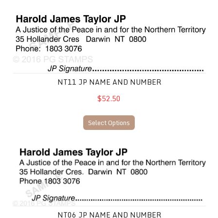
NT11 JP Name and Number
NT11 JP NAME AND NUMBER
$52.50
Select Options
NT06 JP Name and Number
NT06 JP NAME AND NUMBER