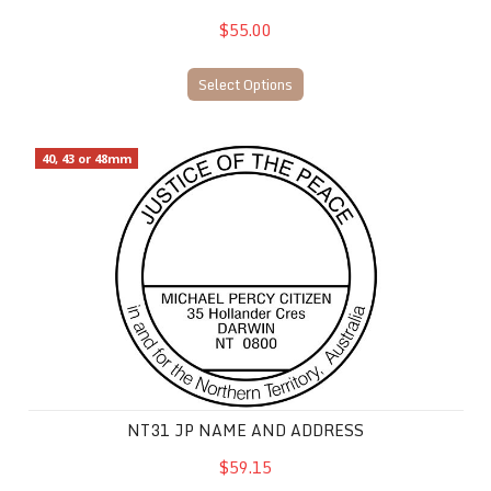
$55.00
Select Options
NT31 JP Name and Address
40, 43 or 48mm
NT31 JP NAME AND ADDRESS
$59.15