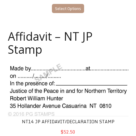
Select Options
Affidavit – NT JP
Stamp
NT14 JP Affidavit/Declaration Stamp
NT14 JP AFFIDAVIT/DECLARATION STAMP
$52.50