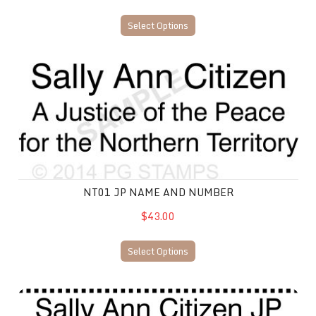
Select Options
NT01 JP Name and Number
NT01 JP NAME AND NUMBER
$43.00
Select Options
NT02 JP Name and Number Stamp