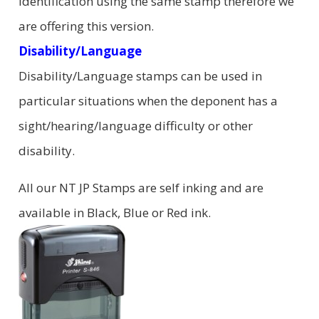
identification using the same stamp therefore we
are offering this version.
Disability/Language
Disability/Language stamps can be used in
particular situations when the deponent has a
sight/hearing/language difficulty or other
disability.
All our NT JP Stamps are self inking and are
available in Black, Blue or Red ink.