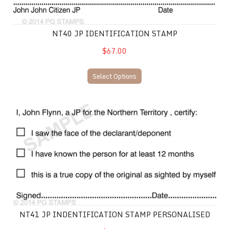
NT40 JP IDENTIFICATION STAMP
$67.00
Select Options
NT41 JP Indentification Stamp Personalised
NT41 JP INDENTIFICATION STAMP PERSONALISED