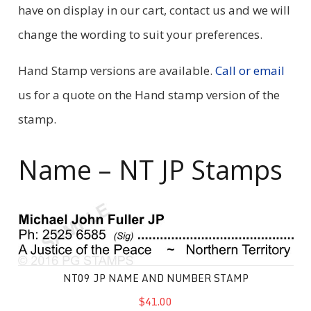
have on display in our cart, contact us and we will
change the wording to suit your preferences.
Hand Stamp versions are available.
Call or email
us for a quote on the Hand stamp version of the
stamp.
Name – NT JP Stamps
NT09 JP Name and Number Stamp
NT09 JP NAME AND NUMBER STAMP
$41.00