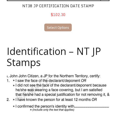
NT38 JP CERTIFICATION DATE STAMP
$102.30
Select Options
Identification – NT JP
Stamps
NT40 JP Identification Stamp