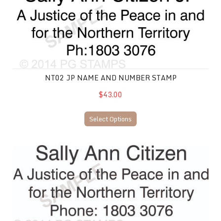
NT02 JP NAME AND NUMBER STAMP
$43.00
Select Options
NT03 JP Name and Number