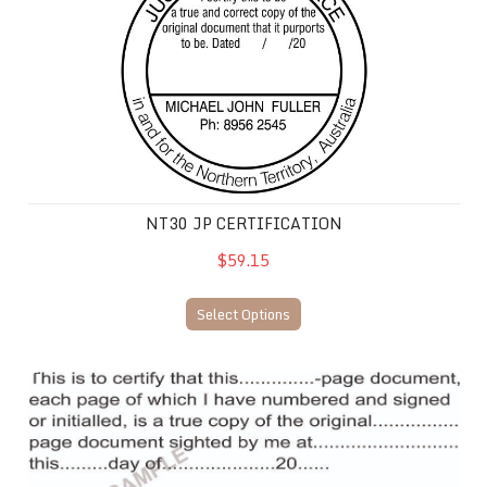
NT30 JP CERTIFICATION
$59.15
Select Options
NT16 JP Certification