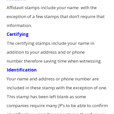
Affidavit stamps include your name with the
exception of a few stamps that don’t require that
information.
Certifying
The certifying stamps include your name in
addition to your address and or phone
number therefore saving time when witnessing.
Identification
Your name and address or phone number are
included in these stamp with the exception of one.
This stamp has been left blank as some
companies require many JP’s to be able to confirm