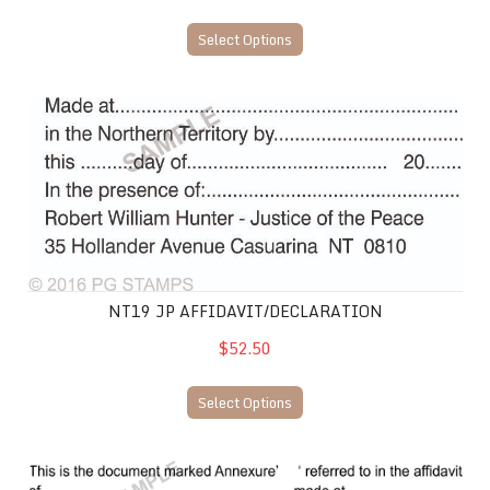
Select Options
NT19 JP Affidavit/Declaration
NT19 JP AFFIDAVIT/DECLARATION
$52.50
Select Options
NT21 JP Affidavit/Annexure