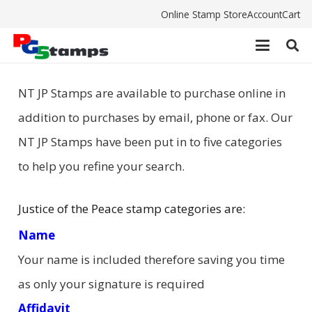
Online Stamp Store
Account
Cart
NT JP Stamps are available to purchase online in
addition to purchases by email, phone or fax. Our
NT JP Stamps have been put in to five categories
to help you refine your search.
Justice of the Peace stamp categories are:
Name
Your name is included therefore saving you time
as only your signature is required
Affidavit