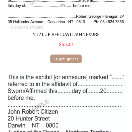
NT21 JP AFFIDAVIT/ANNEXURE
$55.00
Select Options
NT12 JP/Solicitor Affadavit