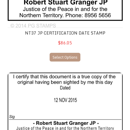
NT37 JP CERTIFICATION DATE STAMP
$86.05
Select Options
NT38 JP Certification Date Stamp