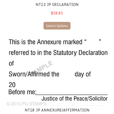
NT13 JP DECLARATION
$58.85
Select Options
NT18 JP Annexure/Affirmation
NT18 JP ANNEXURE/AFFIRMATION