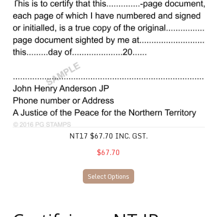
NT17 $67.70 inc. gst.
NT17 $67.70 INC. GST.
$67.70
Select Options