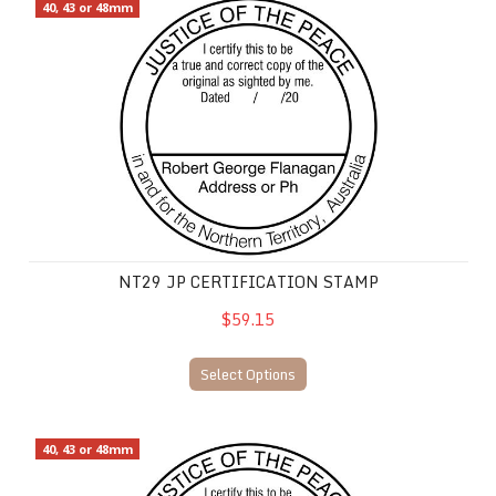
NT29 JP Certification Stamp
40, 43 or 48mm
NT29 JP CERTIFICATION STAMP
$59.15
Select Options
NT30 JP Certification
40, 43 or 48mm