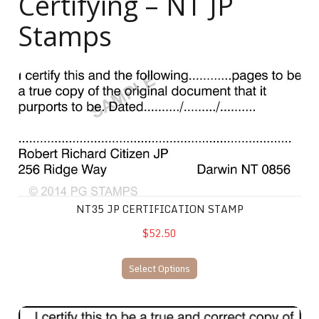
Certifying – NT JP
Stamps
NT35 JP Certification Stamp
NT35 JP CERTIFICATION STAMP
$52.50
Select Options
NT32 JP Certification Stamp