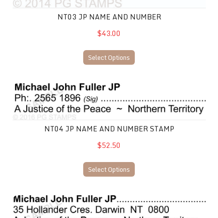
NT03 JP NAME AND NUMBER
$43.00
Select Options
NT04 JP Name and Number stamp
NT04 JP NAME AND NUMBER STAMP
$52.50
Select Options
NT05 JP Name and Number Stamp