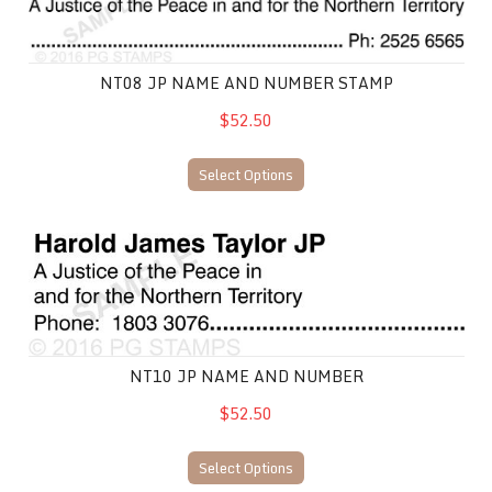
NT08 JP NAME AND NUMBER STAMP
$52.50
Select Options
NT10 JP Name and Number
NT10 JP NAME AND NUMBER
$52.50
Select Options