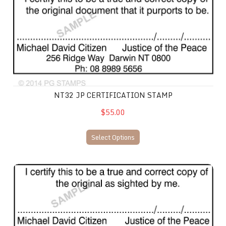
NT32 JP CERTIFICATION STAMP
$55.00
Select Options
NT33 JP Certification Stamp