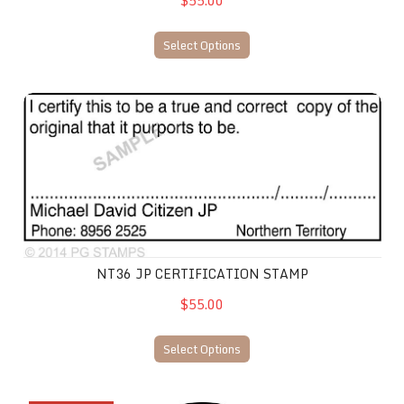
$55.00
Select Options
NT36 JP Certification Stamp
NT36 JP CERTIFICATION STAMP
$55.00
Select Options