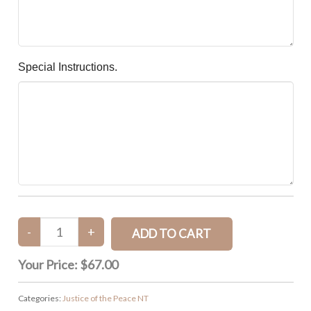
Special Instructions.
Your Price:
$67.00
Categories:
Justice of the Peace NT