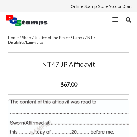
Online Stamp Store
Account
Cart
Home
/
Shop
/
Justice of the Peace Stamps
/
NT
/
Disability/Language
NT47 JP Affidavit
$67.00