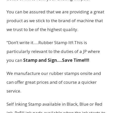
You can be assured that we are providing a great
product as we stick to the brand of machine that
we trust to be of the highest quality.
“Don’t write it.....Rubber Stamp It!!.This is
particularly relevant to the duties of a JP where
you can
Stamp and Sign....Save Time!!!!
We manufacture our rubber stamps onsite and
can offer great prices and of course a quicker
service.
Self Inking Stamp available in Black, Blue or Red
ink. Refill ink pads available when the ink starts to