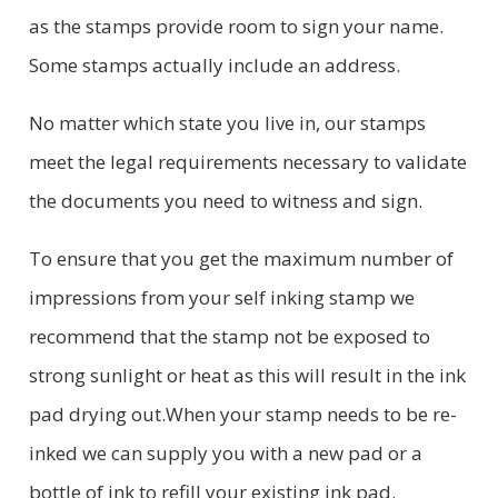
as the stamps provide room to sign your name.
Some stamps actually include an address.
No matter which state you live in, our stamps
meet the legal requirements necessary to validate
the documents you need to witness and sign.
To ensure that you get the maximum number of
impressions from your self inking stamp we
recommend that the stamp not be exposed to
strong sunlight or heat as this will result in the ink
pad drying out.When your stamp needs to be re-
inked we can supply you with a new pad or a
bottle of ink to refill your existing ink pad.