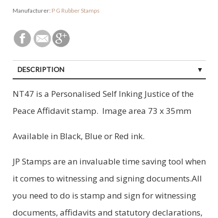
Manufacturer:
P G Rubber Stamps
DESCRIPTION
NT47 is a Personalised Self Inking Justice of the
Peace Affidavit stamp. Image area 73 x 35mm
Available in Black, Blue or Red ink.
JP Stamps are an invaluable time saving tool when
it comes to witnessing and signing documents.All
you need to do is stamp and sign for witnessing
documents, affidavits and statutory declarations,