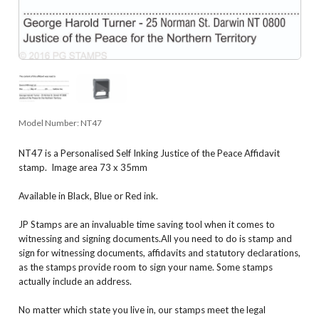
Model Number:
NT47
NT47 is a Personalised Self Inking Justice of the Peace Affidavit
stamp. Image area 73 x 35mm
Available in Black, Blue or Red ink.
JP Stamps are an invaluable time saving tool when it comes to
witnessing and signing documents.All you need to do is stamp and
sign for witnessing documents, affidavits and statutory declarations,
as the stamps provide room to sign your name. Some stamps
actually include an address.
No matter which state you live in, our stamps meet the legal