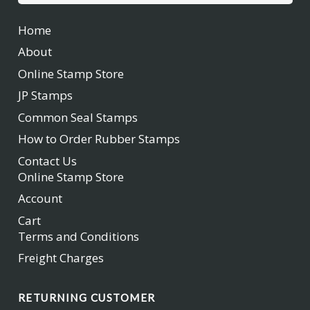
for:
Home
About
Online Stamp Store
JP Stamps
Common Seal Stamps
How to Order Rubber Stamps
Contact Us
Online Stamp Store
Account
Cart
Terms and Conditions
Freight Charges
RETURNING CUSTOMER