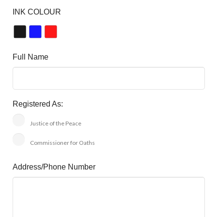
INK COLOUR
Full Name
Registered As:
Justice of the Peace
Commissioner for Oaths
Address/Phone Number