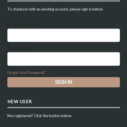
To checkout with an existing account, please sign in below.
Email Address*
Password*
Forgot Your Password?
NEW USER
Not registered? Click the button below