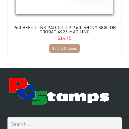
P60 REFILL INK PAD. COLOP P 60, SHINY S830 OR
TRODAT 4926 MACHINE
$14.75
Select Options
Search