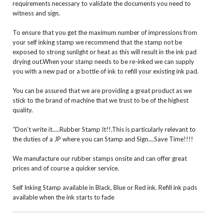
requirements necessary to validate the documents you need to
witness and sign.
To ensure that you get the maximum number of impressions from
your self inking stamp we recommend that the stamp not be
exposed to strong sunlight or heat as this will result in the ink pad
drying out.When your stamp needs to be re-inked we can supply
you with a new pad or a bottle of ink to refill your existing ink pad.
You can be assured that we are providing a great product as we
stick to the brand of machine that we trust to be of the highest
quality.
“Don’t write it.....Rubber Stamp It!!.This is particularly relevant to
the duties of a JP where you can Stamp and Sign....Save Time!!!!
We manufacture our rubber stamps onsite and can offer great
prices and of course a quicker service.
Self Inking Stamp available in Black, Blue or Red ink. Refill ink pads
available when the ink starts to fade