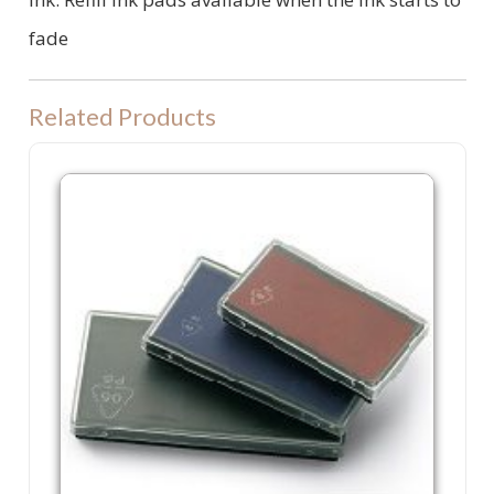
fade
Related Products
P60 Refill Ink Pad. Colop P 60, Shiny S830 or Trodat 4926 machine