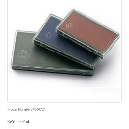
Model Number:
P60PAD
Refill Ink Pad