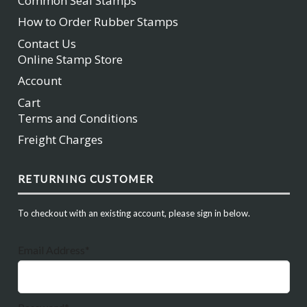
Common Seal Stamps
How to Order Rubber Stamps
Contact Us
Online Stamp Store
Account
Cart
Terms and Conditions
Freight Charges
RETURNING CUSTOMER
To checkout with an existing account, please sign in below.
Email Address*