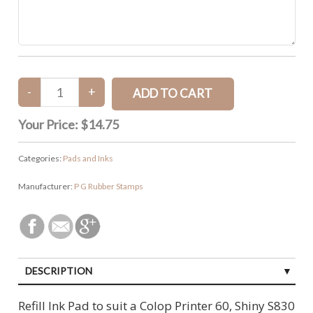
Your Price:
$14.75
Categories:
Pads and Inks
Manufacturer:
P G Rubber Stamps
DESCRIPTION
CUSTOMER REVIEWS (0)
Refill Ink Pad to suit a Colop Printer 60, Shiny S830