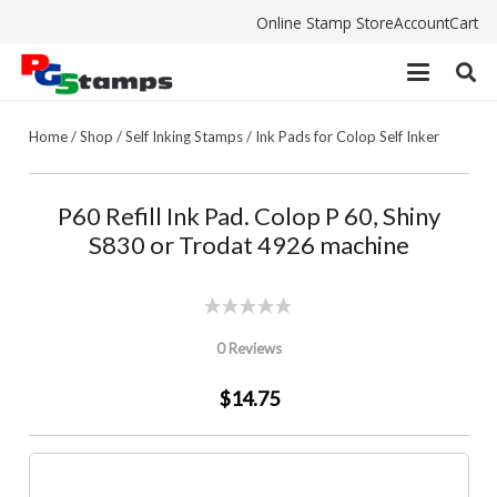
Online Stamp Store
Account
Cart
Home
/
Shop
/
Self Inking Stamps
/
Ink Pads for Colop Self Inker
P60 Refill Ink Pad. Colop P 60, Shiny
S830 or Trodat 4926 machine
0 Reviews
$14.75