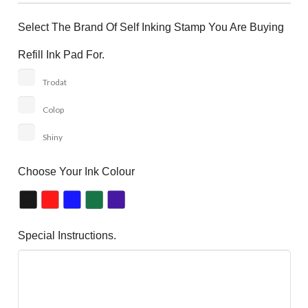
Select The Brand Of Self Inking Stamp You Are Buying
Refill Ink Pad For.
Trodat
Colop
Shiny
Choose Your Ink Colour
Special Instructions.