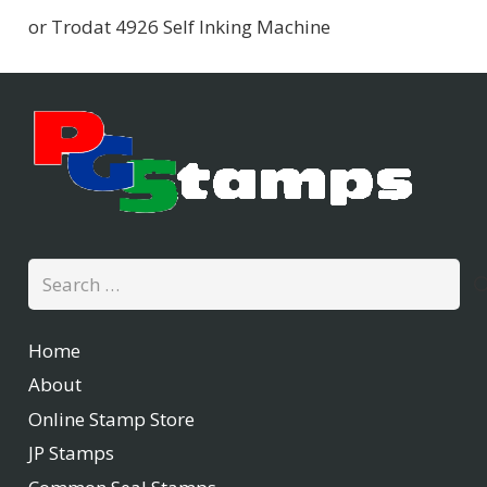
or Trodat 4926 Self Inking Machine
Search
for:
Home
About
Online Stamp Store
JP Stamps