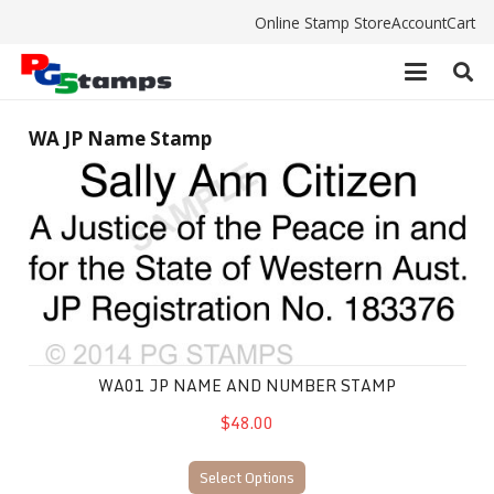
Online Stamp Store
Account
Cart
WA JP Name Stamp
WA01 JP Name and Number Stamp
WA01 JP NAME AND NUMBER STAMP
$48.00
Select Options