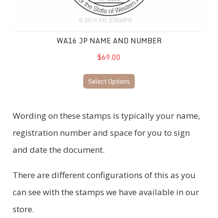
WA16 JP NAME AND NUMBER
$69.00
Select Options
Wording on these stamps is typically your name,
registration number and space for you to sign
and date the document.
There are different configurations of this as you
can see with the stamps we have available in our
store.