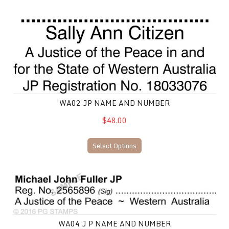
WA02 JP Name and Number
WA02 JP NAME AND NUMBER
$48.00
Select Options
WA04 J P Name and Number
WA04 J P NAME AND NUMBER