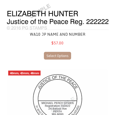
WA10 JP NAME AND NUMBER
$57.00
Select Options
WA16 JP Name and Number
40mm, 43mm, 48mm