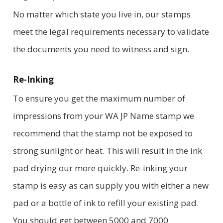
No matter which state you live in, our stamps
meet the legal requirements necessary to validate
the documents you need to witness and sign.
Re-Inking
To ensure you get the maximum number of
impressions from your WA JP Name stamp we
recommend that the stamp not be exposed to
strong sunlight or heat. This will result in the ink
pad drying our more quickly. Re-inking your
stamp is easy as can supply you with either a new
pad or a bottle of ink to refill your existing pad.
You should get between 5000 and 7000