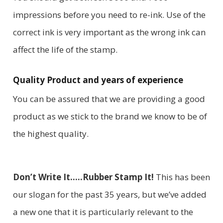
impressions before you need to re-ink. Use of the
correct ink is very important as the wrong ink can
affect the life of the stamp.
Quality Product and years of experience
You can be assured that we are providing a good
product as we stick to the brand we know to be of
the highest quality.
Don’t Write It…..Rubber Stamp It!
This has been
our slogan for the past 35 years, but we’ve added
a new one that it is particularly relevant to the