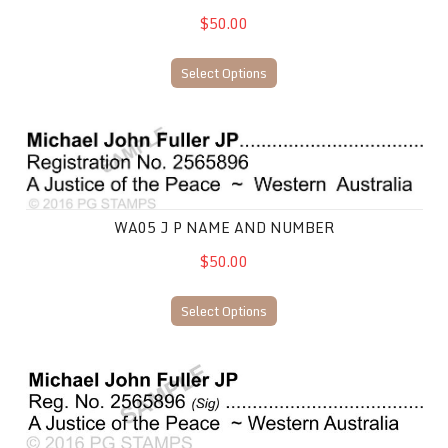
$50.00
Select Options
WA05 J P Name and Number
WA05 J P NAME AND NUMBER
$50.00
Select Options
WA08 JP Name and Number