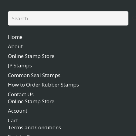
Search
for:
Home
About
Online Stamp Store
JP Stamps
Common Seal Stamps
How to Order Rubber Stamps
Contact Us
Online Stamp Store
Account
Cart
Terms and Conditions