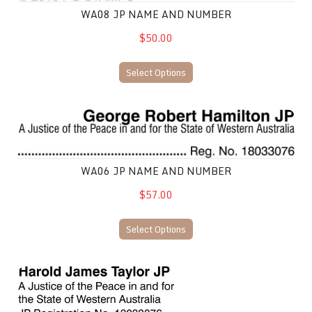
WA08 JP NAME AND NUMBER
$50.00
Select Options
WA06 JP Name and Number
WA06 JP NAME AND NUMBER
$57.00
Select Options
WA07 JP Name and Number