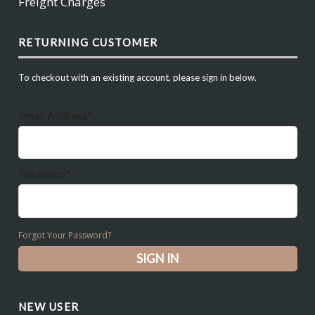
Freight Charges
RETURNING CUSTOMER
To checkout with an existing account, please sign in below.
Email Address*
Password*
Forgot Your Password?
NEW USER