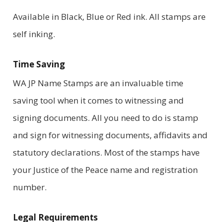
Available in Black, Blue or Red ink. All stamps are
self inking.
Time Saving
WA JP Name Stamps are an invaluable time
saving tool when it comes to witnessing and
signing documents. All you need to do is stamp
and sign for witnessing documents, affidavits and
statutory declarations. Most of the stamps have
your Justice of the Peace name and registration
number.
Legal Requirements