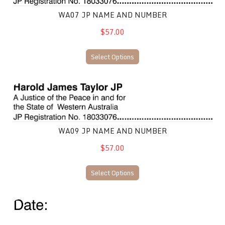
WA07 JP NAME AND NUMBER
$57.00
Select Options
WA09 JP Name and Number
WA09 JP NAME AND NUMBER
$57.00
Select Options
WA10 JP Name and Number