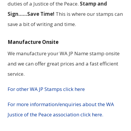
duties of a Justice of the Peace.
Stamp and
Sign……Save Time!
This is where our stamps can
save a bit of writing and time.
Manufacture Onsite
We manufacture your WA JP Name stamp onsite
and we can offer great prices and a fast efficient
service.
For other WA JP Stamps click here
For more information/enquiries about the WA
Justice of the Peace association click here.