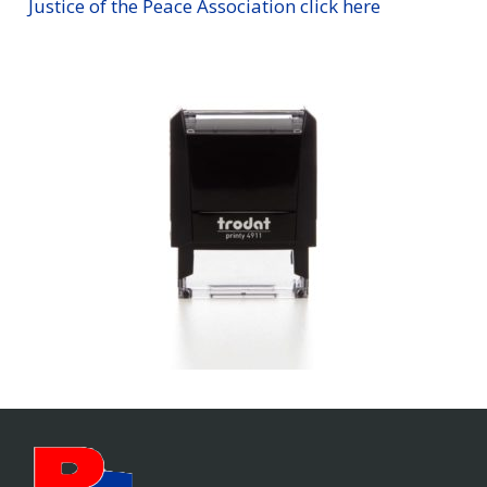
Justice of the Peace Association click here