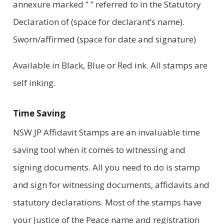
annexure marked ” ” referred to in the Statutory
Declaration of (space for declarant’s name).
Sworn/affirmed (space for date and signature)
Available in Black, Blue or Red ink. All stamps are
self inking.
Time Saving
NSW JP Affidavit Stamps are an invaluable time
saving tool when it comes to witnessing and
signing documents. All you need to do is stamp
and sign for witnessing documents, affidavits and
statutory declarations. Most of the stamps have
your Justice of the Peace name and registration