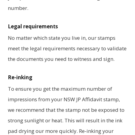
number.
Legal requirements
No matter which state you live in, our stamps
meet the legal requirements necessary to validate
the documents you need to witness and sign.
Re-inking
To ensure you get the maximum number of
impressions from your NSW JP Affidavit stamp,
we recommend that the stamp not be exposed to
strong sunlight or heat. This will result in the ink
pad drying our more quickly. Re-inking your