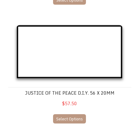
Select Options
Justice of the Peace D.I.Y. 56 x 20mm
JUSTICE OF THE PEACE D.I.Y. 56 X 20MM
$57.50
Select Options