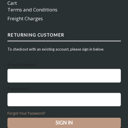
Cart
Terms and Conditions
Freight Charges
RETURNING CUSTOMER
To checkout with an existing account, please sign in below.
Email Address*
Password*
Forgot Your Password?