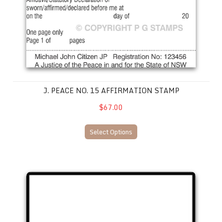
J. PEACE NO. 15 AFFIRMATION STAMP
$67.00
Select Options
Justice of the Peace D.I.Y 68 x 28mm