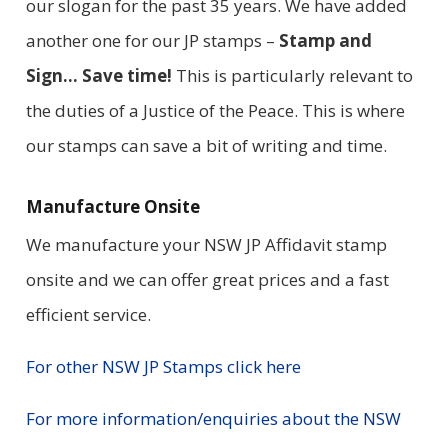
our slogan for the past 35 years. We have added
another one for our JP stamps –
Stamp and
Sign… Save time!
This is particularly relevant to
the duties of a Justice of the Peace. This is where
our stamps can save a bit of writing and time.
Manufacture Onsite
We manufacture your NSW JP Affidavit stamp
onsite and we can offer great prices and a fast
efficient service.
For other NSW JP Stamps click here
For more information/enquiries about the NSW