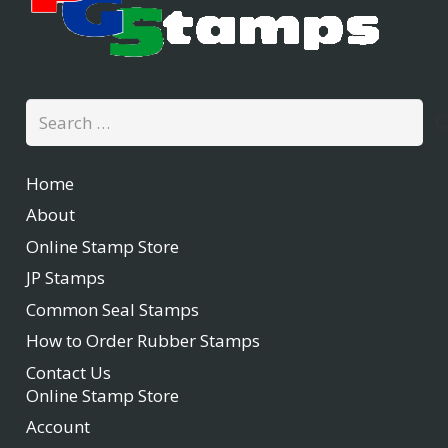
Search
for:
Home
About
Online Stamp Store
JP Stamps
Common Seal Stamps
How to Order Rubber Stamps
Contact Us
Online Stamp Store
Account