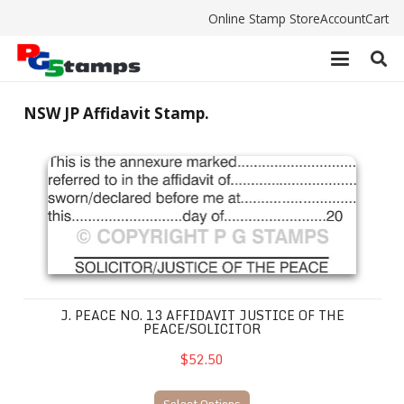
Online Stamp Store
Account
Cart
NSW JP Affidavit Stamp.
J. Peace No. 13 Affidavit Justice of the Peace/Solicitor
J. PEACE NO. 13 AFFIDAVIT JUSTICE OF THE
PEACE/SOLICITOR
$52.50