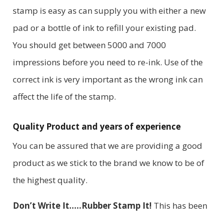
stamp is easy as can supply you with either a new
pad or a bottle of ink to refill your existing pad.
You should get between 5000 and 7000
impressions before you need to re-ink. Use of the
correct ink is very important as the wrong ink can
affect the life of the stamp.
Quality Product and years of experience
You can be assured that we are providing a good
product as we stick to the brand we know to be of
the highest quality.
Don’t Write It…..Rubber Stamp It!
This has been