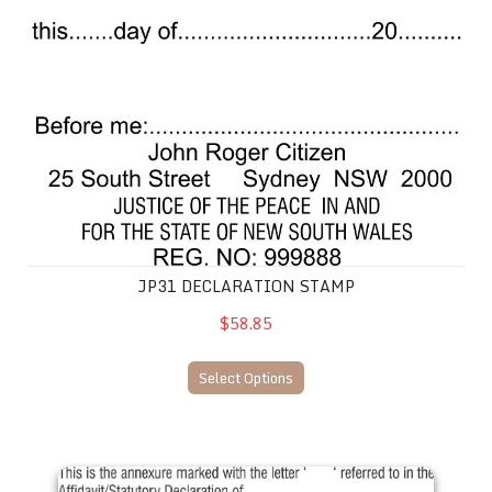
JP31 DECLARATION STAMP
$58.85
Select Options
J. Peace No. 15 Affirmation Stamp