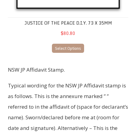
JUSTICE OF THE PEACE D.I.Y. 73 X 35MM
$80.80
Select Options
NSW JP Affidavit Stamp.
Typical wording for the NSW JP Affidavit stamp is
as follows. This is the annexure marked ” ”
referred to in the affidavit of (space for declarant’s
name). Sworn/declared before me at (room for
date and signature). Alternatively – This is the