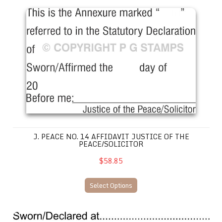
J. Peace No. 14 Affidavit Justice of the Peace/Solicitor
J. PEACE NO. 14 AFFIDAVIT JUSTICE OF THE
PEACE/SOLICITOR
$58.85
Select Options
JP31 Declaration Stamp