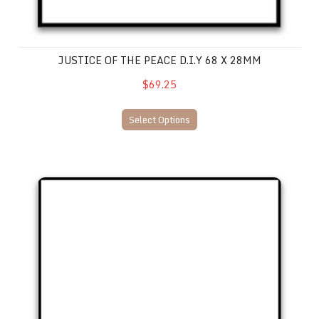
JUSTICE OF THE PEACE D.I.Y 68 X 28MM
$69.25
Select Options
Justice of the Peace D.I.Y. 73 x 35mm