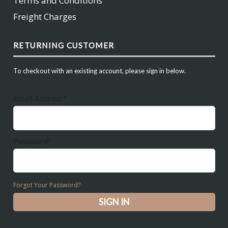
Terms and Conditions
Freight Charges
RETURNING CUSTOMER
To checkout with an existing account, please sign in below.
Email Address*
Password*
Forgot Your Password?