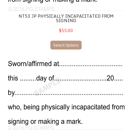
NT53 JP PHYSICALLY INCAPACITATED FROM
SIGNING
$55.00
Select Options
NT48 JP Sworn/Affirmed physically incapacitated