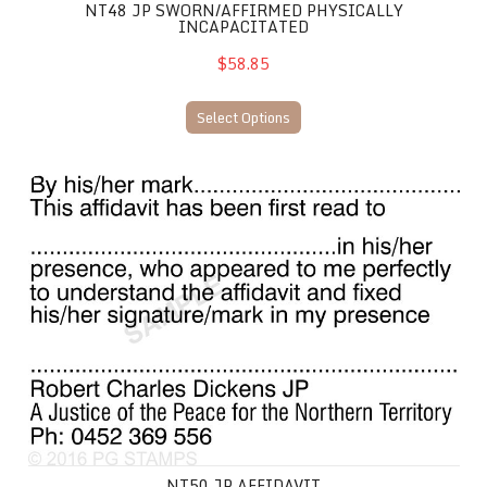
NT48 JP SWORN/AFFIRMED PHYSICALLY
INCAPACITATED
$58.85
Select Options
NT50 JP Affidavit
NT50 JP AFFIDAVIT