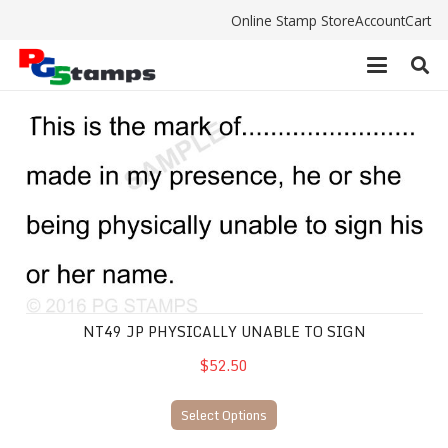
Online Stamp Store
Account
Cart
NT49 JP physically unable to sign
NT49 JP PHYSICALLY UNABLE TO SIGN
$52.50
Select Options