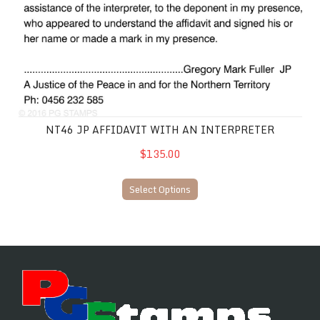
NT46 JP AFFIDAVIT WITH AN INTERPRETER
$135.00
Select Options