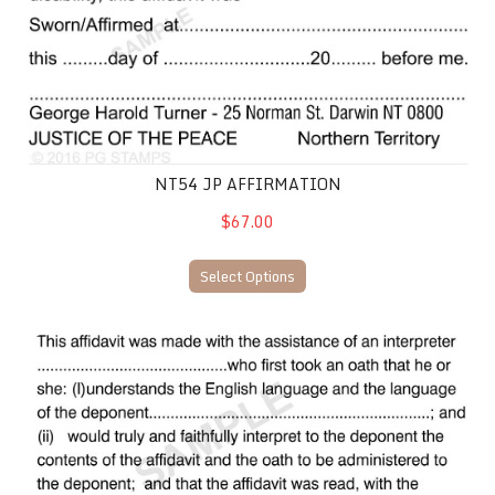
NT54 JP AFFIRMATION
$67.00
Select Options
NT46 JP Affidavit with an interpreter