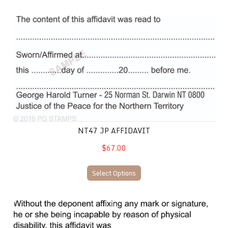
NT47 JP Affidavit
NT47 JP AFFIDAVIT
$67.00
Select Options
NT54 JP Affirmation