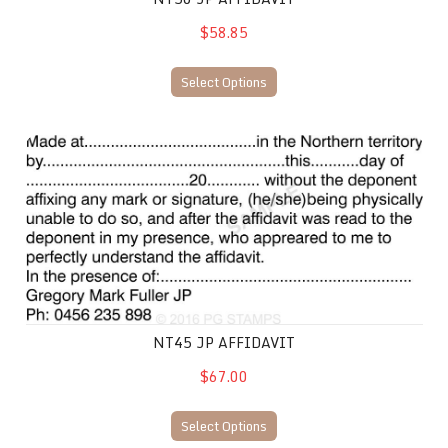
$58.85
Select Options
NT45 JP Affidavit
NT45 JP AFFIDAVIT
$67.00
Select Options