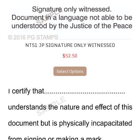
NT51 JP Signature only witnessed
NT51 JP SIGNATURE ONLY WITNESSED
$52.50
Select Options
NT53 JP Physically incapacitated from signing