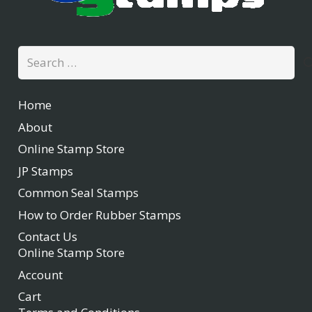
Search
for:
Home
About
Online Stamp Store
JP Stamps
Common Seal Stamps
How to Order Rubber Stamps
Contact Us
Online Stamp Store
Account
Cart