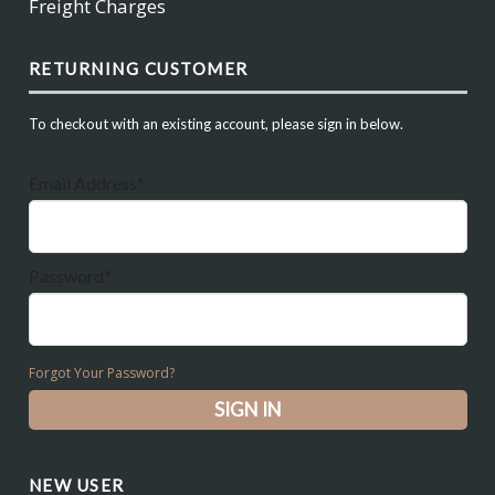
Freight Charges
RETURNING CUSTOMER
To checkout with an existing account, please sign in below.
Email Address*
Password*
Forgot Your Password?
NEW USER