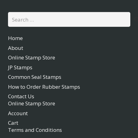
Search
for:
Home
About
Online Stamp Store
JP Stamps
Common Seal Stamps
How to Order Rubber Stamps
Contact Us
Online Stamp Store
Account
Cart
Terms and Conditions