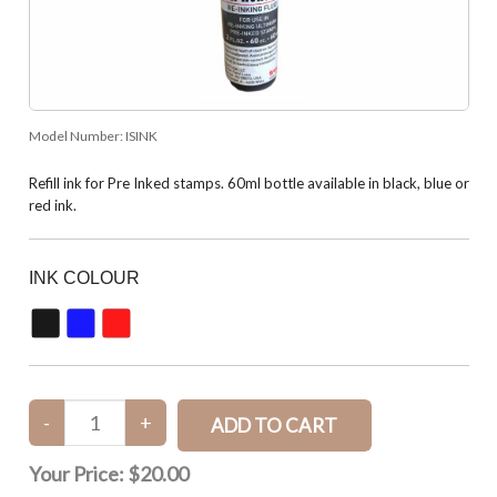
Model Number:
ISINK
Refill ink for Pre Inked stamps. 60ml bottle available in black, blue or
red ink.
INK COLOUR
Your Price:
$20.00