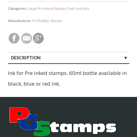
Categories:
Large Pre-Inked Stamps
,
Pads and Inks
Manufacturer:
P G Rubber Stamps
DESCRIPTION
Ink for Pre inked stamps. 60ml bottle available in
black, blue or red ink.