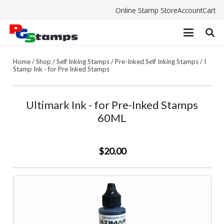
Online Stamp Store
Account
Cart
Home
/
Shop
/
Self Inking Stamps
/
Pre-Inked Self Inking Stamps
/
I
Stamp Ink - for Pre Inked Stamps
Ultimark Ink - for Pre-Inked Stamps
60ML
$20.00