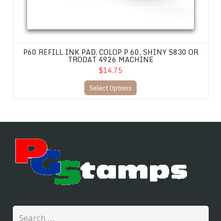
P60 REFILL INK PAD. COLOP P 60, SHINY S830 OR
TRODAT 4926 MACHINE
$14.75
Select Options
Search