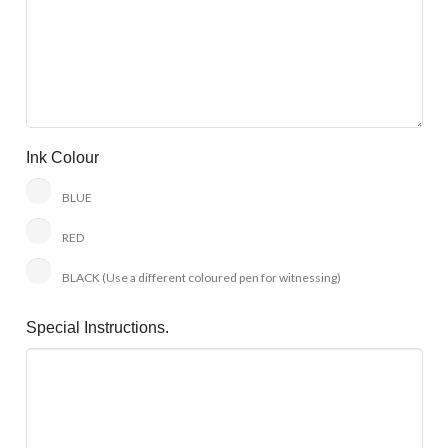
Ink Colour
BLUE
RED
BLACK (Use a different coloured pen for witnessing)
Special Instructions.