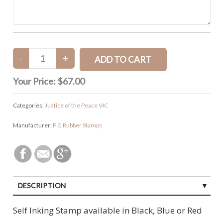
Your Price:
$67.00
Categories:
Justice of the Peace VIC
Manufacturer:
P G Rubber Stamps
DESCRIPTION
Self Inking Stamp available in Black, Blue or Red