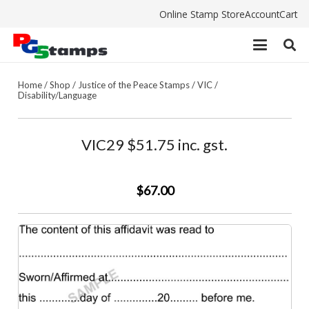
Online Stamp Store
Account
Cart
Home
/
Shop
/
Justice of the Peace Stamps
/
VIC
/
Disability/Language
VIC29 $51.75 inc. gst.
$67.00