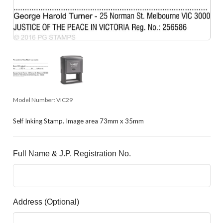
Model Number:
VIC29
Self Inking Stamp. Image area 73mm x 35mm
Full Name & J.P. Registration No.
Address (optional)