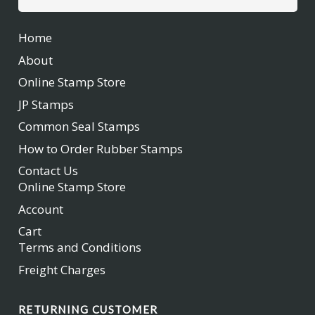
for:
Home
About
Online Stamp Store
JP Stamps
Common Seal Stamps
How to Order Rubber Stamps
Contact Us
Online Stamp Store
Account
Cart
Terms and Conditions
Freight Charges
RETURNING CUSTOMER