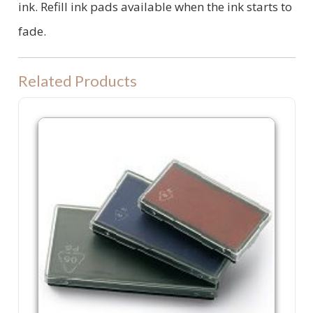
ink. Refill ink pads available when the ink starts to
fade.
Related Products
P60 Refill Ink Pad. Colop P 60, Shiny S830 or Trodat 4926 machine