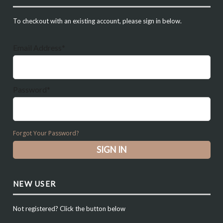
To checkout with an existing account, please sign in below.
Email Address*
Password*
Forgot Your Password?
NEW USER
Not registered? Click the button below