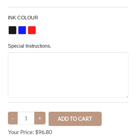
INK COLOUR
Special Instructions.
Your Price:
$96.80