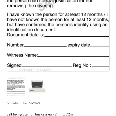
Model Number:
VIC26B
Self Inking Stamp . Image area 72mm x 72mm