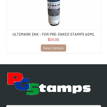
ULTIMARK INK - FOR PRE-INKED STAMPS 60ML
$20.00
Select Options