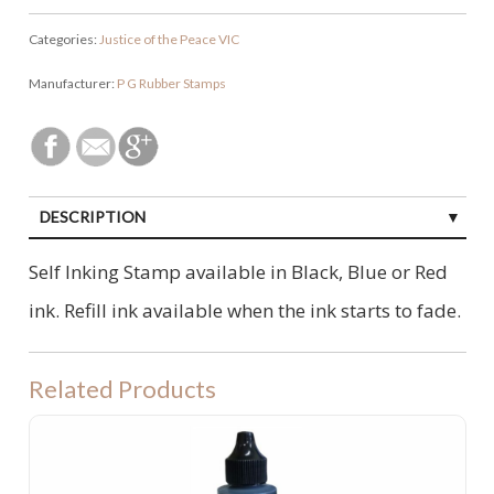
Categories:
Justice of the Peace VIC
Manufacturer:
P G Rubber Stamps
DESCRIPTION
Self Inking Stamp available in Black, Blue or Red
ink. Refill ink available when the ink starts to fade.
Related Products
Ultimark Ink - for Pre-Inked Stamps 60ML