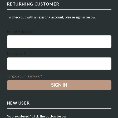
RETURNING CUSTOMER
To checkout with an existing account, please sign in below.
Email Address*
Password*
Forgot Your Password?
NEW USER
Not registered? Click the button below