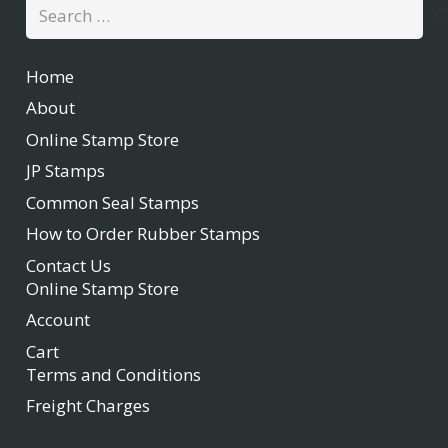
Search
for:
Home
About
Online Stamp Store
JP Stamps
Common Seal Stamps
How to Order Rubber Stamps
Contact Us
Online Stamp Store
Account
Cart
Terms and Conditions
Freight Charges