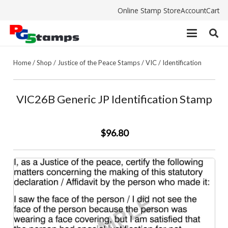
Online Stamp Store
Account
Cart
Home
/
Shop
/
Justice of the Peace Stamps
/
VIC
/
Identification
VIC26B Generic JP Identification Stamp
$96.80