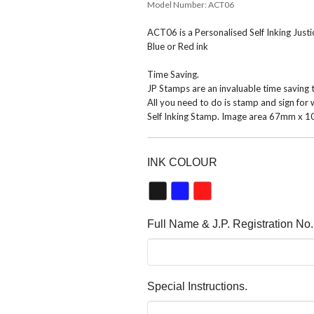
Model Number:
ACT06
ACT06 is a Personalised Self Inking Just
Blue or Red ink
Time Saving.
JP Stamps are an invaluable time saving 
All you need to do is stamp and sign for 
Self Inking Stamp. Image area 67mm x 
INK COLOUR
Full Name & J.P. Registration No.
Special Instructions.