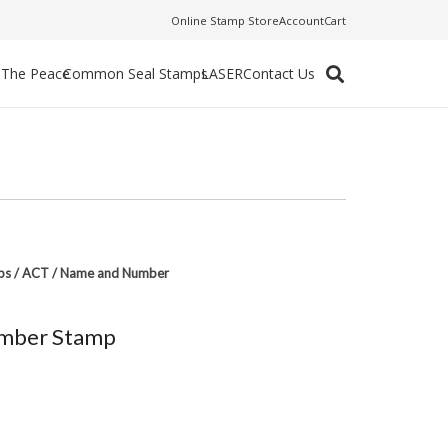
Online Stamp Store
Account
Cart
f The Peace
Common Seal Stamps
LASER
Contact Us
ps
/
ACT
/
Name and Number
mber Stamp