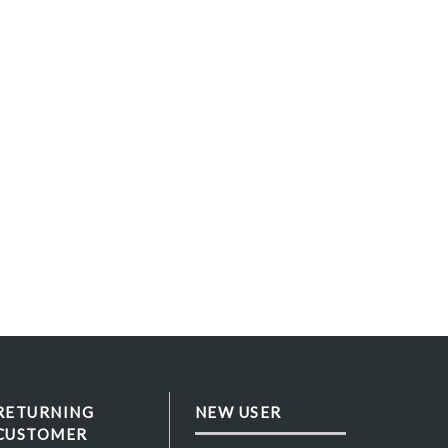
RETURNING
NEW USER
CUSTOMER