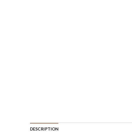
DESCRIPTION