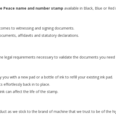
f the Peace name and number stamp
available in Black, Blue or Red 
t comes to witnessing and signing documents.
ocuments, affidavits and statutory declarations.
he legal requirements necessary to validate the documents you need 
ou with a new pad or a bottle of ink to refill your existing ink pad.
 effortlessly back in to place.
nk can affect the life of the stamp.
uct as we stick to the brand of machine that we trust to be of the hig