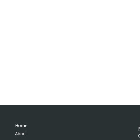
Home
About