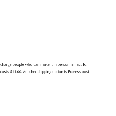
y charge people who can make it in person, in fact for
costs $11.00. Another shipping option is Express post