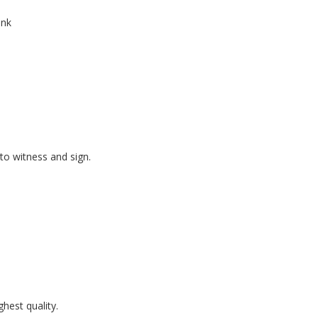
ink
to witness and sign.
hest quality.