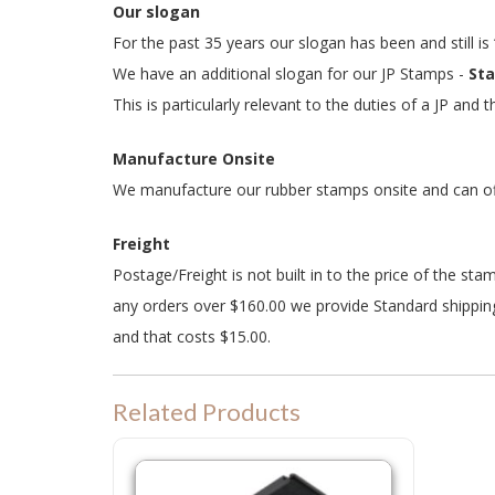
Our slogan
For the past 35 years our slogan has been and still is
We have an additional slogan for our JP Stamps -
Sta
This is particularly relevant to the duties of a JP and
Manufacture Onsite
We manufacture our rubber stamps onsite and can offe
Freight
Postage/Freight is not built in to the price of the st
any orders over $160.00 we provide Standard shipping
and that costs $15.00.
Related Products
P25 Refill Ink Pad for Colop P25, Shiny S832 or Trodat 49