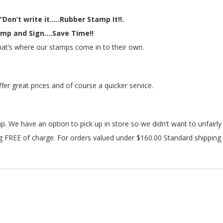
“Don’t write it.....Rubber Stamp It!!.
mp and Sign....Save Time!!
 that’s where our stamps come in to their own.
r great prices and of course a quicker service.
amp. We have an option to pick up in store so we didn’t want to unfairl
 FREE of charge. For orders valued under $160.00 Standard shipping 
18 machine