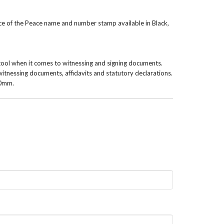
ice of the Peace name and number stamp available in Black,
tool when it comes to witnessing and signing documents.
witnessing documents, affidavits and statutory declarations.
10mm.