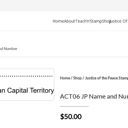
Home
About
Teach’n’Stamp
Shop
Justice O
nd Number
Home
/
Shop
/
Justice of the Peace Stam
ACT06 JP Name and Nu
$50.00