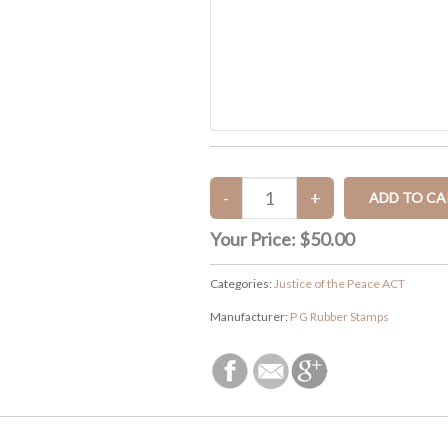
Your Price:
$50.00
Categories:
Justice of the Peace ACT
Manufacturer:
P G Rubber Stamps