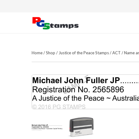
Home
/
Shop
/
Justice of the Peace Stamps
/
ACT
/
Name a