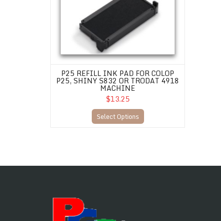
P25 REFILL INK PAD FOR COLOP
P25, SHINY S832 OR TRODAT 4918
MACHINE
$13.25
Select Options