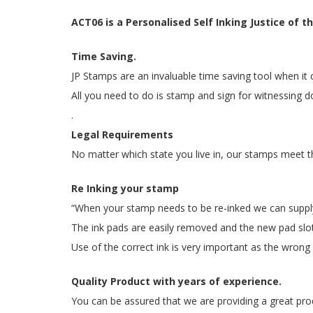
ACT06 is a Personalised Self Inking Justice o
Time Saving.
JP Stamps are an invaluable time saving tool when i
All you need to do is stamp and sign for witnessing d
.
Legal Requirements
No matter which state you live in, our stamps meet t
Re Inking your stamp
“When your stamp needs to be re-inked we can supply y
The ink pads are easily removed and the new pad slots
Use of the correct ink is very important as the wrong i
Quality Product with years of experience.
You can be assured that we are providing a great prod