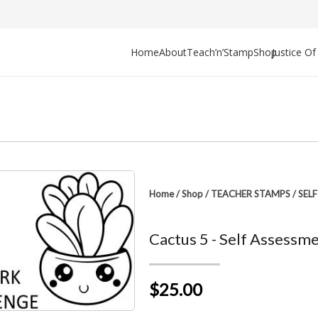
Home
About
Teach’n’Stamp
Shop
Justice O
Home
/
Shop
/
TEACHER STAMPS
/
SEL
Cactus 5 - Self Assessm
$25.00