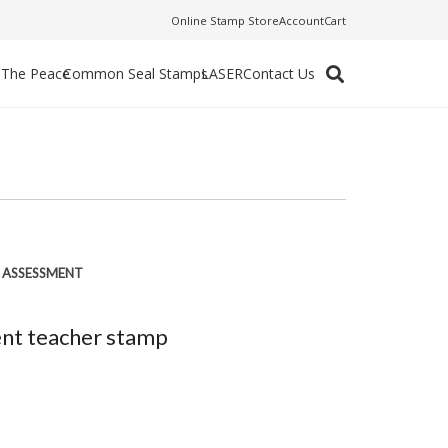
Online Stamp Store
Account
Cart
f The Peace
Common Seal Stamps
LASER
Contact Us
F ASSESSMENT
ent teacher stamp