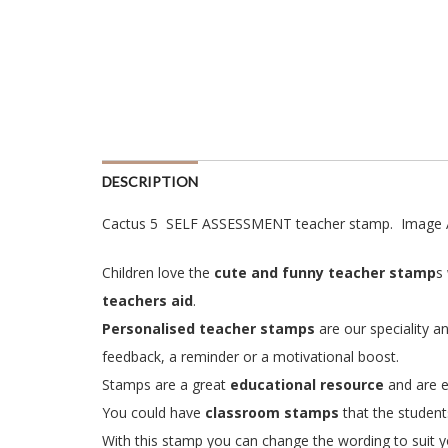
DESCRIPTION
Cactus 5 SELF ASSESSMENT teacher stamp. Image 
Children love the
cute and funny teacher stamp
s
teachers aid
.
Personalised teacher stamps
are our speciality a
feedback, a reminder or a motivational boost.
Stamps are a great
educational resource
and are e
You could have
classroom stamps
that the student
With this stamp you can change the wording to suit yo