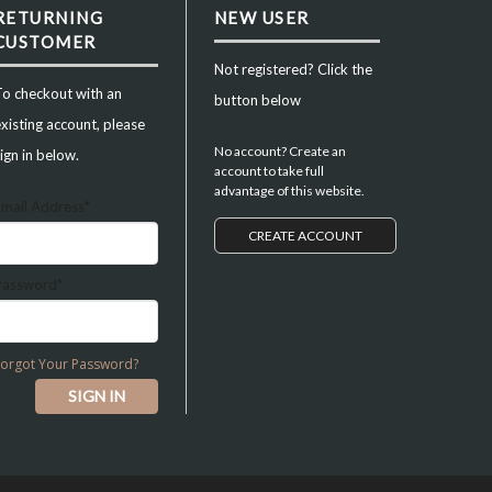
RETURNING
NEW USER
CUSTOMER
Not registered? Click the
To checkout with an
button below
xisting account, please
No account? Create an
ign in below.
account to take full
advantage of this website.
Email Address*
CREATE ACCOUNT
Password*
Forgot Your Password?