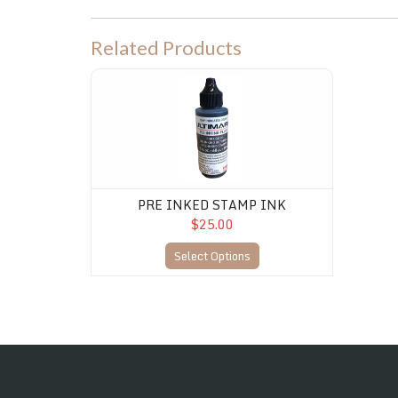
Related Products
PRE INKED STAMP INK
PRE INKED STAMP INK
$25.00
Select Options