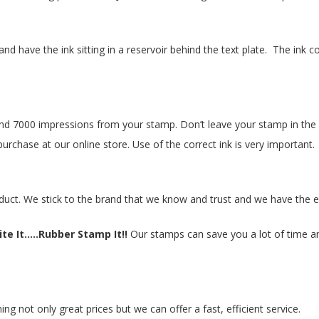
nd have the ink sitting in a reservoir behind the text plate. The in
 7000 impressions from your stamp. Don’t leave your stamp in the su
purchase at our online store. Use of the correct ink is very important.
duct. We stick to the brand that we know and trust and we have the e
te It.....Rubber Stamp It!!
Our stamps can save you a lot of time and
 not only great prices but we can offer a fast, efficient service.