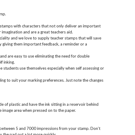
amp.
 stamps with characters that not only deliver an important
 imagination and are a great teachers aid.
iality and we love to supply teacher stamps that will save
 giving them important feedback, a reminder or a
and are easy to use eliminating the need for double
f inking.
 students use themselves especially when self assessing or
ng to suit your marking preferences. Just note the changes
of plastic and have the ink sitting in a reservoir behind
he image area when pressed on to the paper.
 between 5 and 7000 impressions from your stamp. Don’t
y the pad out a lot more quickly.