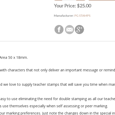
Your Price:
$25.00
Manufacturer:
PG STAMPS
Area 50 x 18mm.
 with characters that not only deliver an important message or reminde
nd we love to supply teacher stamps that will save you time when ma
asy to use eliminating the need for double stamping as all our teacher
s use themselves especially when self assessing or peer marking.
ur marking preferences. Just note the changes down in the special in