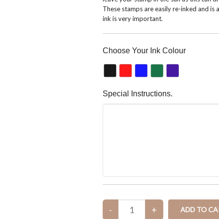
These stamps are easily re-inked and is a
ink is very important.
Choose Your Ink Colour
Special Instructions.