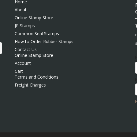
Home
About
Online Stamp Store
JP Stamps
Common Seal Stamps
e
How to Order Rubber Stamps
s
Contact Us
Online Stamp Store
Account
Cart
Terms and Conditions
Freight Charges