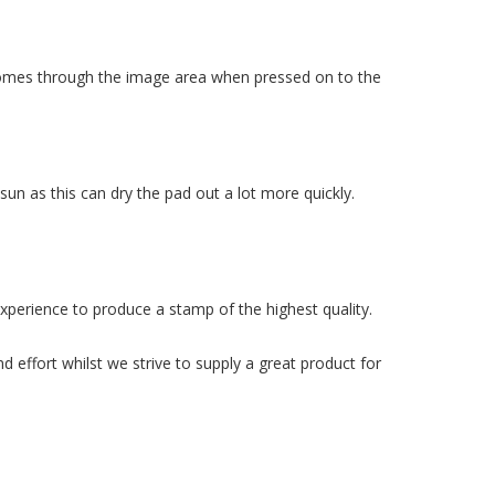
k comes through the image area when pressed on to the
n as this can dry the pad out a lot more quickly.
xperience to produce a stamp of the highest quality.
 effort whilst we strive to supply a great product for