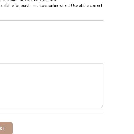
vailable for purchase at our online store. Use of the correct