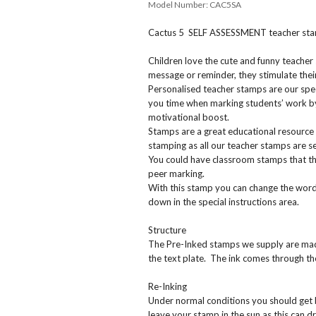
Model Number:
CAC5SA
Cactus 5 SELF ASSESSMENT teacher st
Children love the cute and funny teacher
message or reminder, they stimulate their
Personalised teacher stamps are our spec
you time when marking students’ work by
motivational boost.
Stamps are a great educational resource 
stamping as all our teacher stamps are sel
You could have classroom stamps that the
peer marking.
With this stamp you can change the wordi
down in the special instructions area.
Structure
The Pre-Inked stamps we supply are made 
the text plate. The ink comes through t
Re-Inking
Under normal conditions you should get
leave your stamp in the sun as this can dr