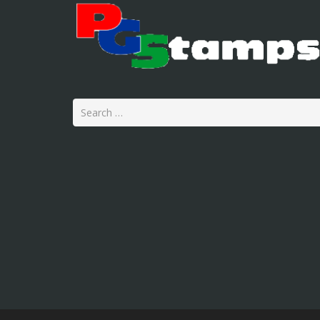
Search
for: