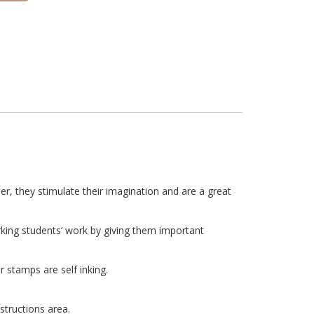
r, they stimulate their imagination and are a great
rking students’ work by giving them important
 stamps are self inking.
structions area.