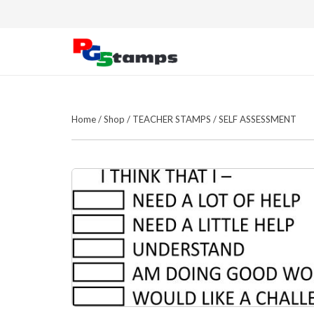
Home
/
Shop
/
TEACHER STAMPS
/
SELF ASSESSMENT