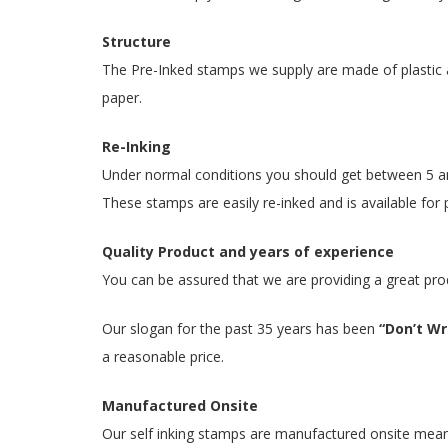
Structure
The Pre-Inked stamps we supply are made of plastic a
paper.
Re-Inking
Under normal conditions you should get between 5 and
These stamps are easily re-inked and is available for 
Quality Product and years of experience
You can be assured that we are providing a great pro
Our slogan for the past 35 years has been
“Don’t Wri
a reasonable price.
Manufactured Onsite
Our self inking stamps are manufactured onsite meaning