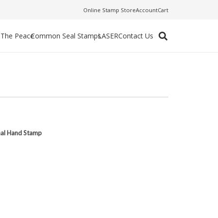
Online Stamp Store
Account
Cart
f The Peace
Common Seal Stamps
LASER
Contact Us
nal Hand Stamp