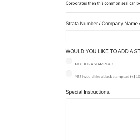
Corporates then this common seal can be
Strata Number / Company Name A
WOULD YOU LIKE TO ADD A 
NO EXTRA STAMP PAD
YES I would like a black stamp pad
(+$10
Special Instructions.