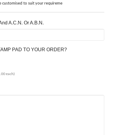
 customised to suit your requireme
nd A.C.N. Or A.B.N.
STAMP PAD TO YOUR ORDER?
.00 each)