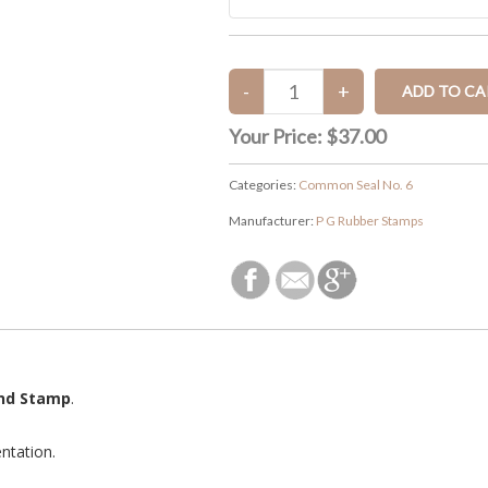
Your Price:
$37.00
Categories:
Common Seal No. 6
Manufacturer:
P G Rubber Stamps
and Stamp
.
ntation.