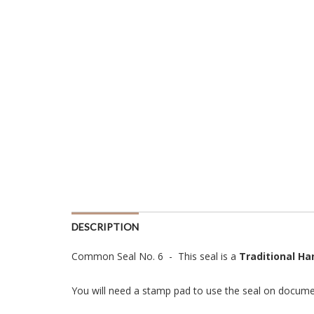
DESCRIPTION
Common Seal No. 6 - This seal is a
Traditional H
You will need a stamp pad to use the seal on docume