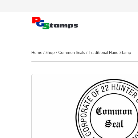
Home
/
Shop
/
Common Seals
/
Traditional Hand Stamp