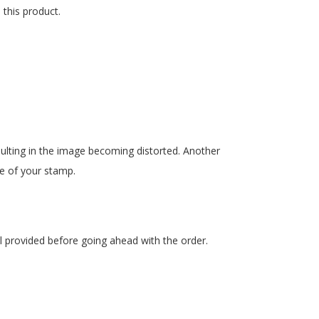
 this product.
esulting in the image becoming distorted. Another
se of your stamp.
l provided before going ahead with the order.