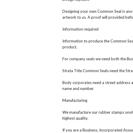
Designing your own Common Seal is anoth
artwork to us. A proof will provided bef
Information required
Information to produce the Common Seal 
product.
For company seals we need both the Bu
Strata Title Common Seals need the Stra
Body corporates need a street address 
name and number.
Manufacturing
We manufacture our rubber stamps onsit
highest quality.
If you are a Business, Incorporated Asso