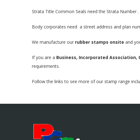
Strata Title Common Seals need the Strata Number .
Body corporates need a street address and plan nu
We manufacture our
rubber stamps onsite
and you
If you are a
Business, Incorporated Association, 
requirements.
Follow the links to see more of our stamp range incl