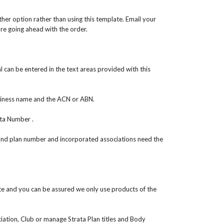
er option rather than using this template. Email your
ore going ahead with the order.
can be entered in the text areas provided with this
siness name and the ACN or ABN.
ta Number .
and plan number and incorporated associations need the
e and you can be assured we only use products of the
ciation, Club or manage Strata Plan titles and Body