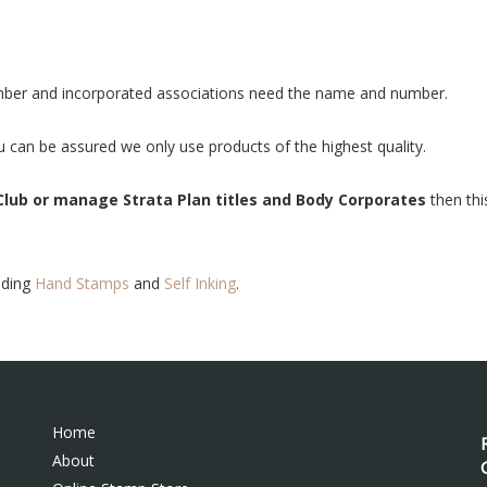
mber and incorporated associations need the name and number.
 can be assured we only use products of the highest quality.
Club or manage Strata Plan titles and Body Corporates
then thi
uding
Hand Stamps
and
Self Inking
.
Home
About