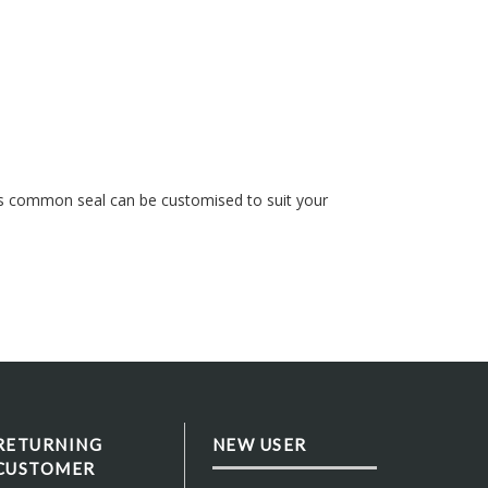
s common seal can be customised to suit your
RETURNING
NEW USER
CUSTOMER