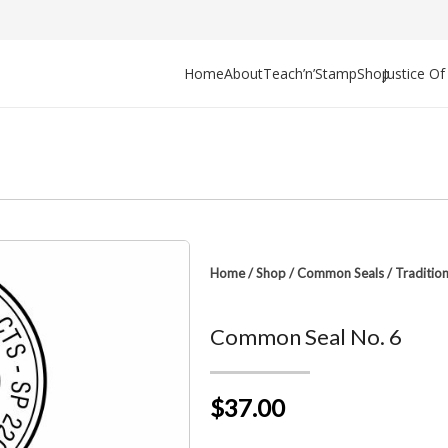
Home
About
Teach’n’Stamp
Shop
Justice O
Home
/
Shop
/
Common Seals
/
Traditio
Common Seal No. 6
$37.00