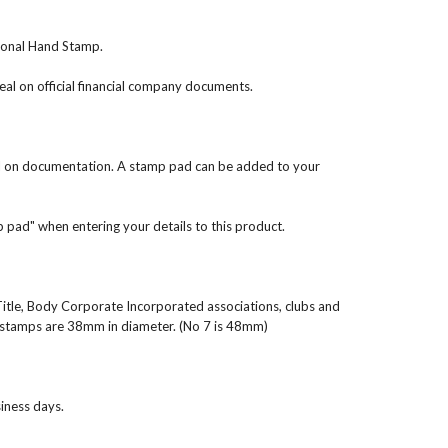
tional Hand Stamp.
 on official financial company documents.
al on documentation. A stamp pad can be added to your
mp pad" when entering your details to this product.
Title, Body Corporate Incorporated associations, clubs and
stamps are 38mm in diameter. (No 7 is 48mm)
iness days.