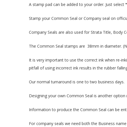
A stamp pad can be added to your order. Just select
Stamp your Common Seal or Company seal on officia
Company Seals are also used for Strata Title, Body C
The Common Seal stamps are 38mm in diameter. (N
It is very important to use the correct ink when re-in
pitfall of using incorrect ink results in the rubber 
Our normal turnaround is one to two business days.
Designing your own Common Seal is another option rat
Information to produce the Common Seal can be entere
For company seals we need both the Business name