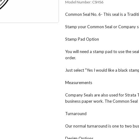
Model Number:
CSHS6
Common Seal No. 6- This seal is a Tradi
Stamp your Common Seal or Company seal
Stamp Pad Option
You will need a stamp pad to use the se
order.
Just select "Yes I would like a black sta
Measurements
Company Seals are also used for Strata 
business paper work. The Common Seal 
Turnaround
Our normal turnaround is one to two bus
Design Options