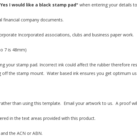
"Yes I would like a black stamp pad"
when entering your details to
l financial company documents.
orporate Incorporated associations, clubs and business paper work.
o 7 is 48mm)
king your stamp pad. Incorrect ink could affect the rubber therefore r
falling off the stamp mount. Water based ink ensures you get optimum u
her than using this template. Email your artwork to us. A proof wil
d in the text areas provided with this product.
 and the ACN or ABN.