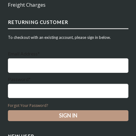
Freight Charges
RETURNING CUSTOMER
To checkout with an existing account, please sign in below.
Email Address*
Password*
Forgot Your Password?