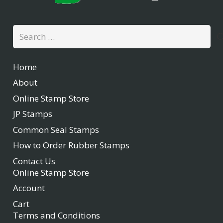
Search
for:
Home
About
Online Stamp Store
JP Stamps
Common Seal Stamps
How to Order Rubber Stamps
Contact Us
Online Stamp Store
Account
Cart
Terms and Conditions