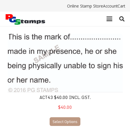
Online Stamp Store
Account
Cart
ACT43 $40.00 incl. gst.
ACT43 $40.00 INCL. GST.
$40.00
Select Options