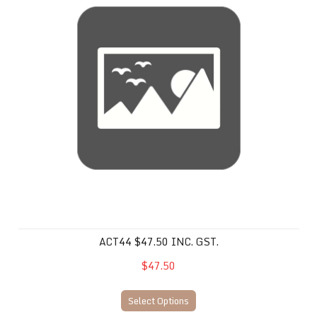
ACT44 $47.50 INC. GST.
$47.50
Select Options