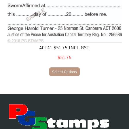
ACT41 $51.75 INCL. GST.
$51.75
Select Options