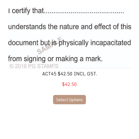
ACT45 $42.50 incl. gst.
ACT45 $42.50 INCL. GST.
$42.50
Select Options
ACT44 $47.50 inc. gst.