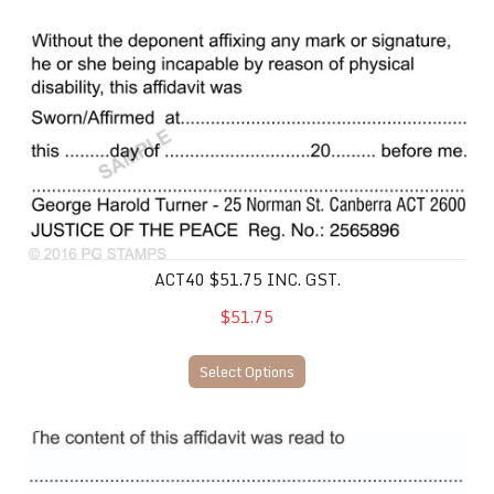
ACT40 $51.75 inc. gst.
ACT40 $51.75 INC. GST.
$51.75
Select Options
ACT41 $51.75 incl. gst.