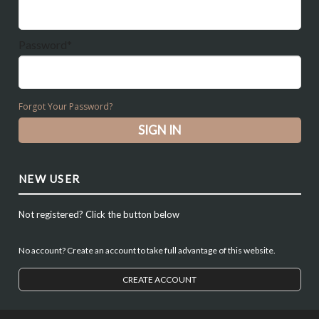
Password*
Forgot Your Password?
NEW USER
Not registered? Click the button below
No account? Create an account to take full advantage of this website.
CREATE ACCOUNT