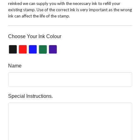
reinked we can supply you with the necessary ink to refill your
existing stamp. Use of the correct ink is very important as the wrong
ink can affect the life of the stamp.
Choose Your Ink Colour
Name
Special Instructions.