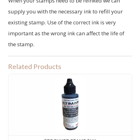
When your stamps need to be reinked we can
supply you with the necessary ink to refill your
existing stamp. Use of the correct ink is very
important as the wrong ink can affect the life of
the stamp.
Related Products
PRE INKED STAMP INK