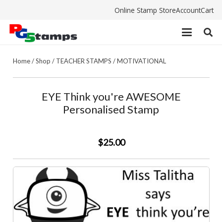
Online Stamp Store
Account
Cart
Home
/
Shop
/
TEACHER STAMPS
/
MOTIVATIONAL
EYE Think you're AWESOME
Personalised Stamp
$25.00