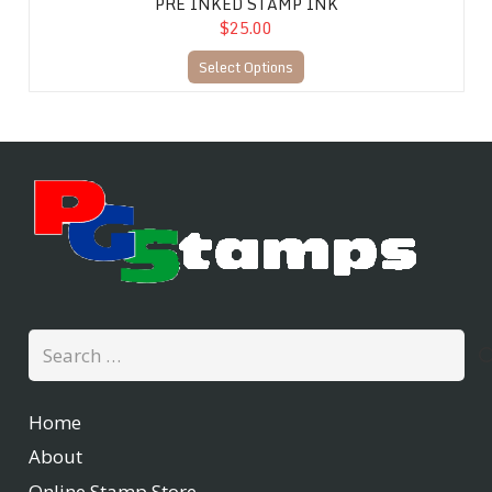
PRE INKED STAMP INK
$25.00
Select Options
Search
for:
Home
About
Online Stamp Store