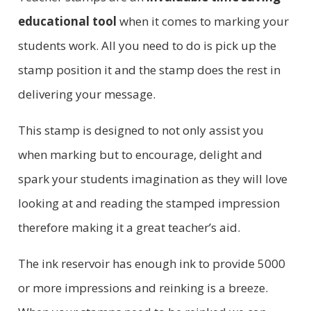
educational tool
when it comes to marking your
students work. All you need to do is pick up the
stamp position it and the stamp does the rest in
delivering your message.
This stamp is designed to not only assist you
when marking but to encourage, delight and
spark your students imagination as they will love
looking at and reading the stamped impression
therefore making it a great teacher’s aid.
The ink reservoir has enough ink to provide 5000
or more impressions and reinking is a breeze.