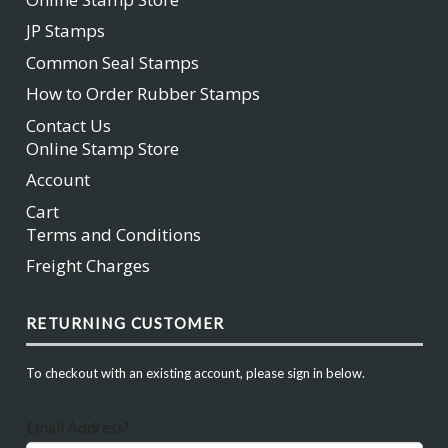
JP Stamps
Common Seal Stamps
How to Order Rubber Stamps
Contact Us
Online Stamp Store
Account
Cart
Terms and Conditions
Freight Charges
RETURNING CUSTOMER
To checkout with an existing account, please sign in below.
Email Address*