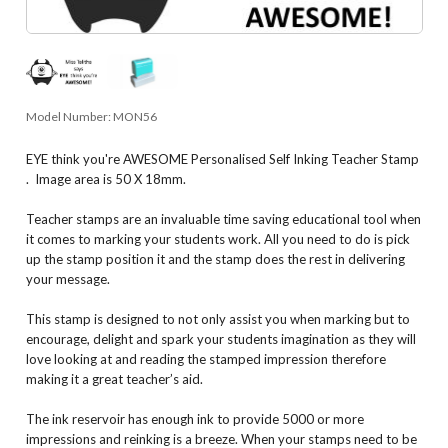
Model Number:
MON56
EYE think you're AWESOME Personalised Self Inking Teacher Stamp
. Image area is 50 X 18mm.
Teacher stamps are an invaluable time saving educational tool when
it comes to marking your students work. All you need to do is pick
up the stamp position it and the stamp does the rest in delivering
your message.
This stamp is designed to not only assist you when marking but to
encourage, delight and spark your students imagination as they will
love looking at and reading the stamped impression therefore
making it a great teacher’s aid.
The ink reservoir has enough ink to provide 5000 or more
impressions and reinking is a breeze. When your stamps need to be