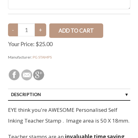
Your Price:
$25.00
Manufacturer:
PG STAMPS
DESCRIPTION
EYE think you're AWESOME Personalised Self
Inking Teacher Stamp . Image area is 50 X 18mm.
Teacher stamps are an
invaluable time saving