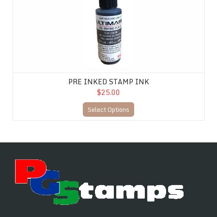
PRE INKED STAMP INK
$25.00
Select Options