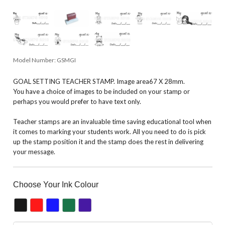
Model Number:
GSMGI
GOAL SETTING TEACHER STAMP. Image area67 X 28mm.
You have a choice of images to be included on your stamp or
perhaps you would prefer to have text only.
Teacher stamps are an invaluable time saving educational tool when
it comes to marking your students work. All you need to do is pick
up the stamp position it and the stamp does the rest in delivering
your message.
Choose Your Ink Colour