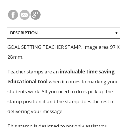
DESCRIPTION
GOAL SETTING TEACHER STAMP. Image area 97 X
28mm.
Teacher stamps are an
invaluable time saving
educational tool
when it comes to marking your
students work. All you need to do is pick up the
stamp position it and the stamp does the rest in
delivering your message.
This stamp is designed to not only assist you