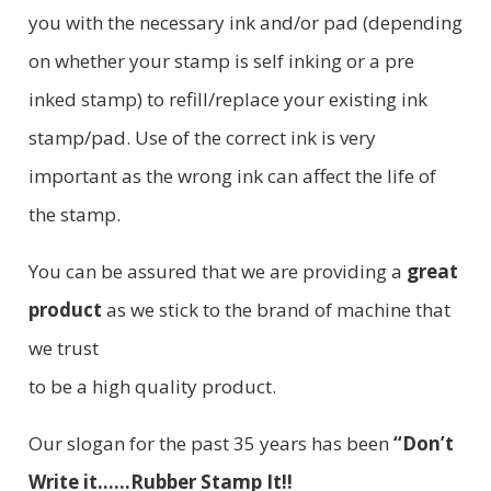
you with the necessary ink and/or pad (depending
on whether your stamp is self inking or a pre
inked stamp) to refill/replace your existing ink
stamp/pad. Use of the correct ink is very
important as the wrong ink can affect the life of
the stamp.
You can be assured that we are providing a
great
product
as we stick to the brand of machine that
we trust
to be a high quality product.
Our slogan for the past 35 years has been
“Don’t
Write it......Rubber Stamp It!!