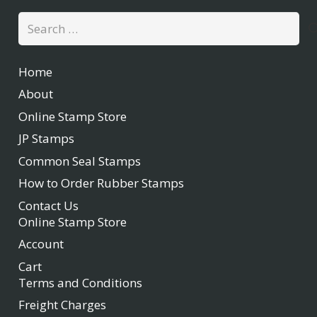
Search
for:
Home
About
Online Stamp Store
JP Stamps
Common Seal Stamps
How to Order Rubber Stamps
Contact Us
Online Stamp Store
Account
Cart
Terms and Conditions
Freight Charges