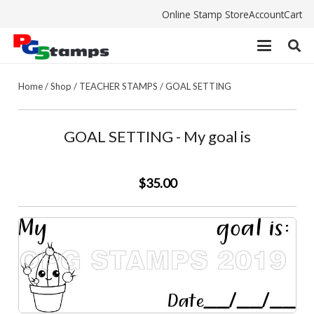
Online Stamp Store
Account
Cart
Home
/
Shop
/
TEACHER STAMPS
/
GOAL SETTING
GOAL SETTING - My goal is
$35.00