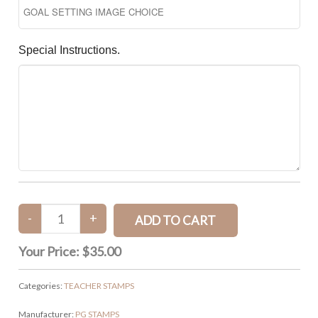
Special Instructions.
Your Price:
$35.00
Categories:
TEACHER STAMPS
Manufacturer:
PG STAMPS