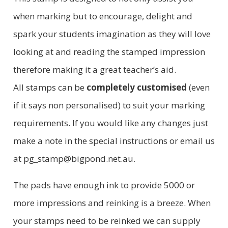
when marking but to encourage, delight and
spark your students imagination as they will love
looking at and reading the stamped impression
therefore making it a great teacher’s aid.
All stamps can be
completely customised
(even
if it says non personalised) to suit your marking
requirements. If you would like any changes just
make a note in the special instructions or email us
at pg_stamp@bigpond.net.au.
The pads have enough ink to provide 5000 or
more impressions and reinking is a breeze. When
your stamps need to be reinked we can supply