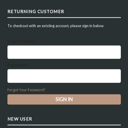
RETURNING CUSTOMER
To checkout with an existing account, please sign in below.
Email Address*
Password*
Forgot Your Password?
NEW USER