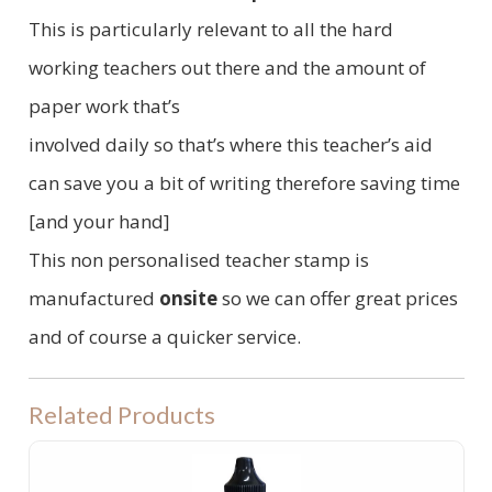
This is particularly relevant to all the hard
working teachers out there and the amount of
paper work that’s
involved daily so that’s where this teacher’s aid
can save you a bit of writing therefore saving time
[and your hand]
This non personalised teacher stamp is
manufactured
onsite
so we can offer great prices
and of course a quicker service.
Related Products
PRE INKED STAMP INK