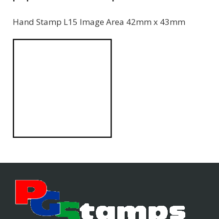
Hand Stamp L15 Image Area 42mm x 43mm