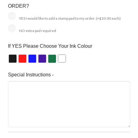
ORDER?
YES I would like to add a stamp pad to my order.
(+$10.00 each)
NO extra pad required
If YES Please Choose Your Ink Colour
Special Instructions -