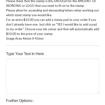
Please check that this stamp is BIG ENOUGH for the AMOUNT OF
WORDING or LOGO that you need to fit on to the stamp.
Please allow for ascending and descending letters when working out
which sized stamp you would like.
For an extra $10.00 you can add a stamp pad to your order if you
don't already have one. Just click on "YES I would like to add a pad
to my order". Choose your ink colour and that will automatically add
$10.00 to the price of your stamp.
Image Area 46mm X 45mm
Type Your Text In Here
Further Options:-