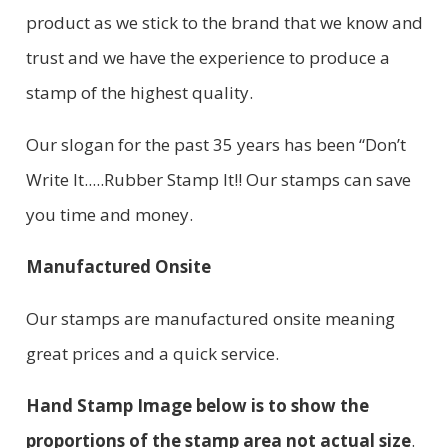
product as we stick to the brand that we know and
trust and we have the experience to produce a
stamp of the highest quality.
Our slogan for the past 35 years has been “Don’t
Write It.....Rubber Stamp It!! Our stamps can save
you time and money.
Manufactured Onsite
Our stamps are manufactured onsite meaning
great prices and a quick service.
Hand Stamp Image below is to show the
proportions of the stamp area not actual size
.