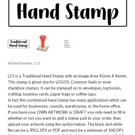
Model Number:
L15
L15 is a Traditional Hand Stamp with an image Area 45mm X 46mm.
This stamp is great size for LOGOS, Common Seals or even
checkbox stamps. It can be stamped on to envelopes, log books,
crafting, business cards, paper bags or coffee cups.
In fact this customised hand stamp has many applications which can
be used for businesses, councils, warehouses, or the home office.
If you have your OWN ARTWORK or DRAFT you only need to fill in
whether or not you want to add a stamp pad to your order, then
upload your artwork using the option below. The black and white
file can be a JPEG, EPS or PDF and must be a minimum of 300 DPI.