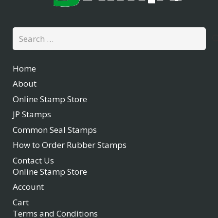
Search
for:
Home
About
Online Stamp Store
JP Stamps
Common Seal Stamps
How to Order Rubber Stamps
Contact Us
Online Stamp Store
Account
Cart
Terms and Conditions