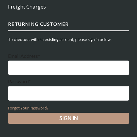
Freight Charges
RETURNING CUSTOMER
To checkout with an existing account, please sign in below.
Email Address*
Password*
Forgot Your Password?