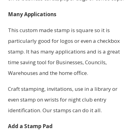
Many Applications
This custom made stamp is square so it is
particularly good for logos or even a checkbox
stamp. It has many applications and is a great
time saving tool for Businesses, Councils,
Warehouses and the home office.
Craft stamping, invitations, use in a library or
even stamp on wrists for night club entry
identification. Our stamps can do it all.
Add a Stamp Pad