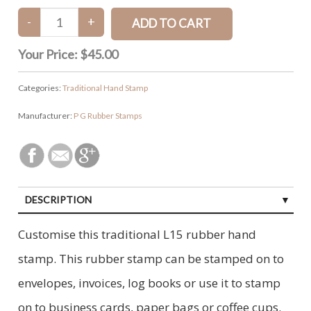
Your Price:
$45.00
Categories:
Traditional Hand Stamp
Manufacturer:
P G Rubber Stamps
DESCRIPTION
CUSTOMER REVIEWS (0)
Customise this traditional L15 rubber hand
stamp. This rubber stamp can be stamped on to
envelopes, invoices, log books or use it to stamp
on to business cards, paper bags or coffee cups.