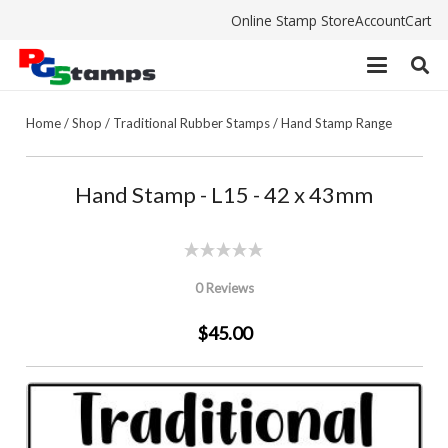
Online Stamp Store
Account
Cart
Home
/
Shop
/
Traditional Rubber Stamps
/
Hand Stamp Range
Hand Stamp - L15 - 42 x 43mm
0 Reviews
$45.00