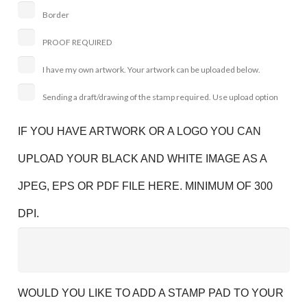
Border
PROOF REQUIRED
I have my own artwork. Your artwork can be uploaded below.
Sending a draft/drawing of the stamp required. Use upload option
IF YOU HAVE ARTWORK OR A LOGO YOU CAN
UPLOAD YOUR BLACK AND WHITE IMAGE AS A
JPEG, EPS OR PDF FILE HERE. MINIMUM OF 300
DPI.
WOULD YOU LIKE TO ADD A STAMP PAD TO YOUR