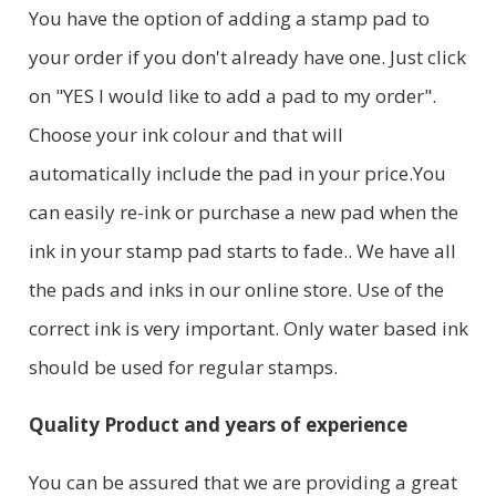
You have the option of adding a stamp pad to
your order if you don't already have one. Just click
on "YES I would like to add a pad to my order".
Choose your ink colour and that will
automatically include the pad in your price.You
can easily re-ink or purchase a new pad when the
ink in your stamp pad starts to fade.. We have all
the pads and inks in our online store. Use of the
correct ink is very important. Only water based ink
should be used for regular stamps.
Quality Product and years of experience
You can be assured that we are providing a great