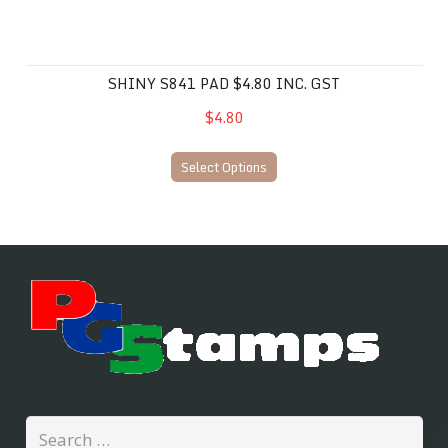
SHINY S841 PAD $4.80 INC. GST
$4.80
Select Options
Search