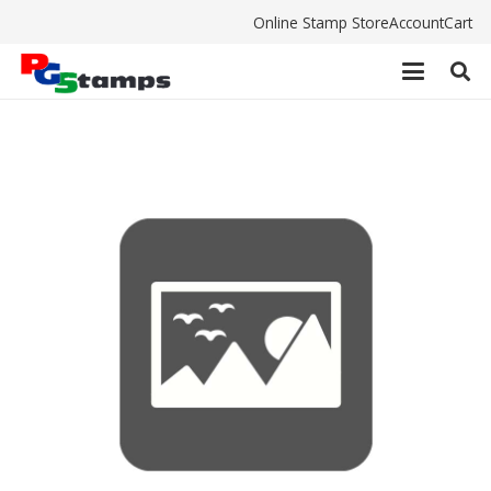
Online Stamp Store
Account
Cart
Shiny S841 Pad $4.80 inc. gst