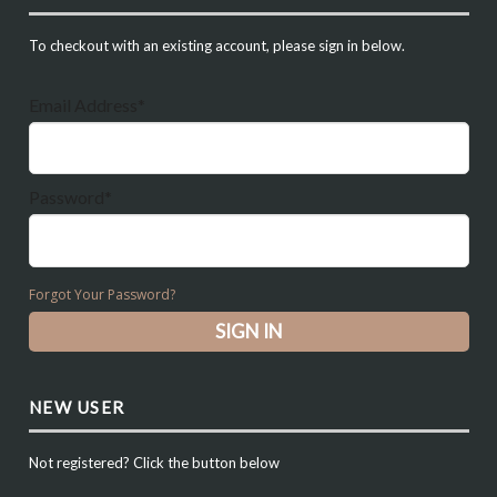
To checkout with an existing account, please sign in below.
Email Address*
Password*
Forgot Your Password?
NEW USER
Not registered? Click the button below