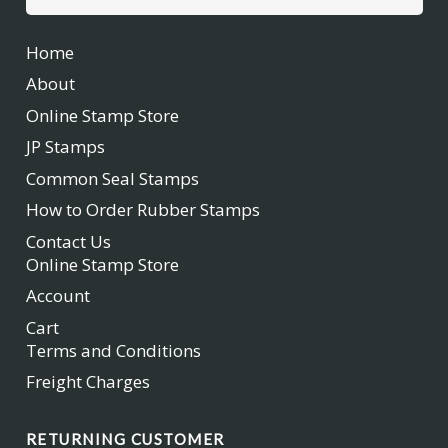
for:
Home
About
Online Stamp Store
JP Stamps
Common Seal Stamps
How to Order Rubber Stamps
Contact Us
Online Stamp Store
Account
Cart
Terms and Conditions
Freight Charges
RETURNING CUSTOMER