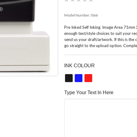
Model Number:
IS66
Pre Inked Self Inking. Image Area 71mm X
enough text/style choices to suit your r
send us your draft/artwork. If this is the
go straight to the upload option. Comple
INK COLOUR
Type Your Text In Here