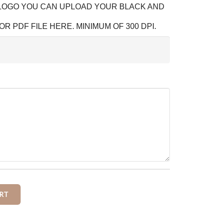
 LOGO YOU CAN UPLOAD YOUR BLACK AND
OR PDF FILE HERE. MINIMUM OF 300 DPI.