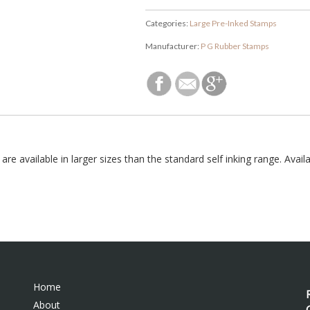
Categories:
Large Pre-Inked Stamps
Manufacturer:
P G Rubber Stamps
 available in larger sizes than the standard self inking range. Availab
Home
About