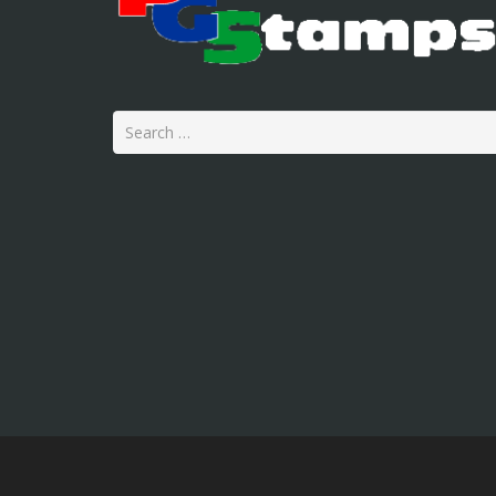
Search
for: