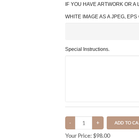
IF YOU HAVE ARTWORK OR A
WHITE IMAGE AS A JPEG, EPS 
Special Instructions.
Your Price:
$98.00