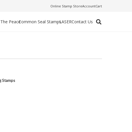
Online Stamp Store
Account
Cart
f The Peace
Common Seal Stamps
LASER
Contact Us
ng Stamps