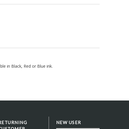
le in Black, Red or Blue ink.
RETURNING
NEW USER
CUSTOMER