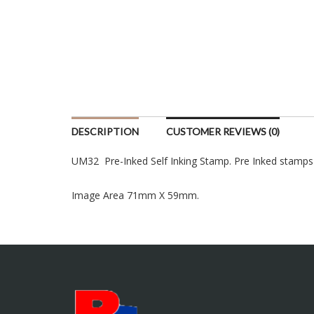
DESCRIPTION
CUSTOMER REVIEWS (0)
UM32 Pre-Inked Self Inking Stamp. Pre Inked stamps are
Image Area 71mm X 59mm.