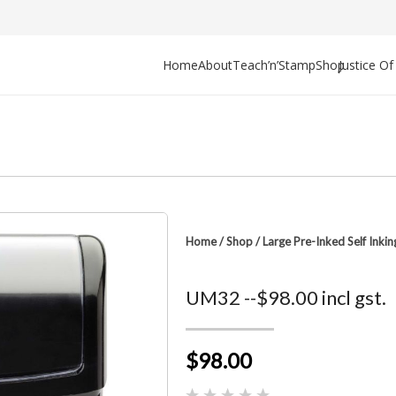
Home
About
Teach’n’Stamp
Shop
Justice O
Home
/
Shop
/
Large Pre-Inked Self Inki
UM32 --$98.00 incl gst.
$98.00