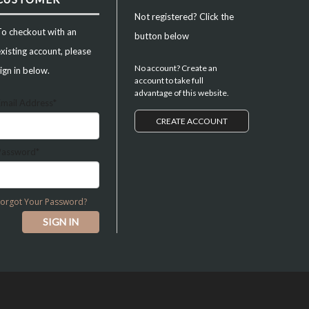
Not registered? Click the
To checkout with an
button below
xisting account, please
No account? Create an
ign in below.
account to take full
advantage of this website.
Email Address*
CREATE ACCOUNT
Password*
Forgot Your Password?