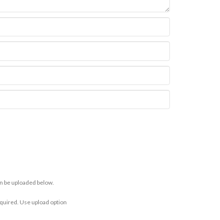
n be uploaded below.
equired. Use upload option