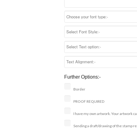
Further Options:-
Border
PROOF REQUIRED
I have my own artwork. Your artwork ca
Sending a draft/drawing of the stamp r