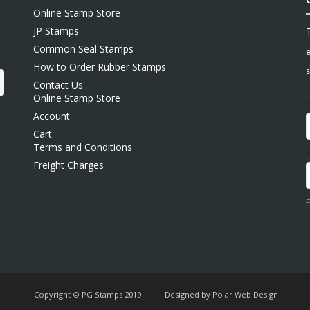
Online Stamp Store
JP Stamps
Common Seal Stamps
e
How to Order Rubber Stamps
s
Contact Us
Online Stamp Store
Account
Cart
Terms and Conditions
Freight Charges
Copyright © PG Stamps 2019 | Designed by
Polar Web Design