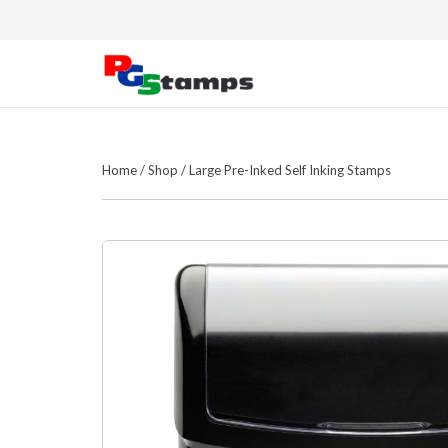
Home
/
Shop
/
Large Pre-Inked Self Inking Stamps