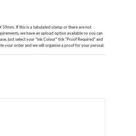
 59mm. If this is a tabulated stamp or there are not
equirements, we have an upload option available so you can
 case, just select your "Ink Colour" tick "Proof Required" and
te your order and we will organise a proof for your perusal.