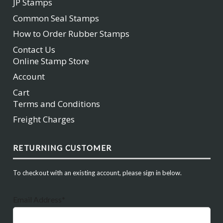
JP Stamps
Common Seal Stamps
How to Order Rubber Stamps
Contact Us
Online Stamp Store
Account
Cart
Terms and Conditions
Freight Charges
RETURNING CUSTOMER
To checkout with an existing account, please sign in below.
Email Address*