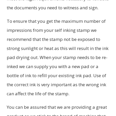
the documents you need to witness and sign.
To ensure that you get the maximum number of
impressions from your self inking stamp we
recommend that the stamp not be exposed to
strong sunlight or heat as this will result in the ink
pad drying out. When your stamp needs to be re-
inked we can supply you with a new pad or a
bottle of ink to refill your existing ink pad. Use of
the correct ink is very important as the wrong ink
can affect the life of the stamp.
You can be assured that we are providing a great