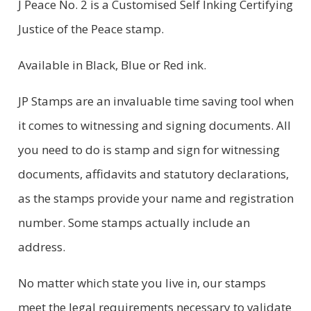
J Peace No. 2 is a Customised Self Inking Certifying
CUSTOMER REVIEWS (0)
Justice of the Peace stamp.
Available in Black, Blue or Red ink.
JP Stamps are an invaluable time saving tool when
it comes to witnessing and signing documents. All
you need to do is stamp and sign for witnessing
documents, affidavits and statutory declarations,
as the stamps provide your name and registration
number. Some stamps actually include an
address.
No matter which state you live in, our stamps
meet the legal requirements necessary to validate