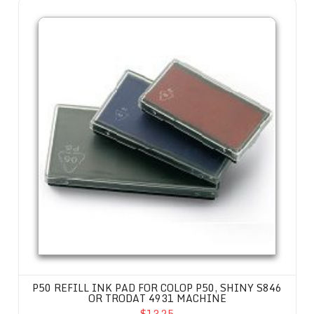
P50 Refill Ink Pad for Colop P50, Shiny S846 or Trodat 4931 machine
P50 REFILL INK PAD FOR COLOP P50, SHINY S846
OR TRODAT 4931 MACHINE
$13.25