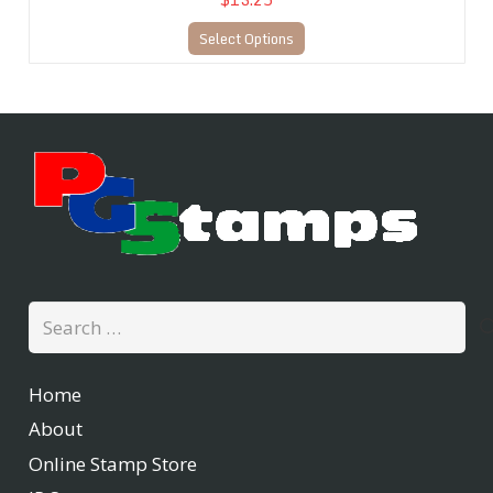
Select Options
Search
for:
Home
About
Online Stamp Store