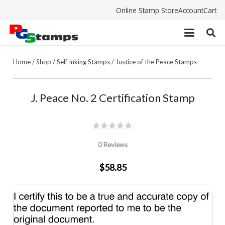
Online Stamp Store
Account
Cart
Home
/
Shop
/
Self Inking Stamps
/
Justice of the Peace Stamps
J. Peace No. 2 Certification Stamp
0 Reviews
$58.85