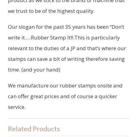
product as we stick to the brand of machine that
we trust to be of the highest quality.
Our slogan for the past 35 years has been “Don’t
write it.....Rubber Stamp It!!.This is particularly
relevant to the duties of a JP and that’s where our
stamps can save a bit of writing therefore saving
time. (and your hand)
We manufacture our rubber stamps onsite and
can offer great prices and of course a quicker
service.
Related Products