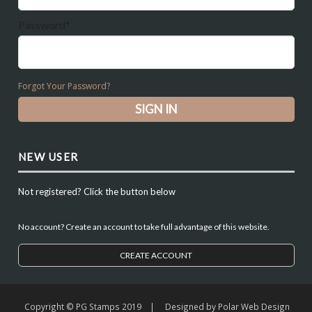
Password*
Forgot Your Password?
NEW USER
Not registered? Click the button below
No account? Create an account to take full advantage of this website.
CREATE ACCOUNT
Copyright © PG Stamps 2019 | Designed by
Polar Web Design