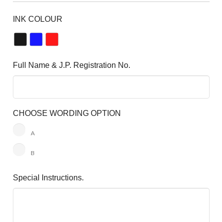
INK COLOUR
Full Name & J.P. Registration No.
CHOOSE WORDING OPTION
A
B
Special Instructions.