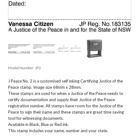
Model Number:
JP2
J Peace No. 2 is a customised self inking Certifying Justice of the
Peace stamp. Image size 68mm x 28mm.
These stamps are used for when a Justice of the Peace needs to
certify documentation and supply their Justice of the Peace
registration number. All stamps have room for the Justice of the
Peace to sign their name and these stamps are great time saving
tool for witnessing documents.
Available in Black, Blue or Red ink.
This stamp includes your name, number and your state.