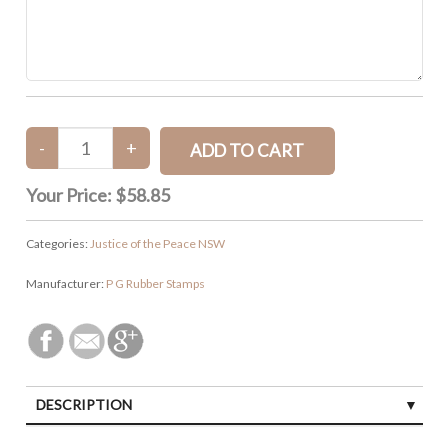
Your Price:
$58.85
Categories:
Justice of the Peace NSW
Manufacturer:
P G Rubber Stamps
DESCRIPTION
SPECIFICATIONS