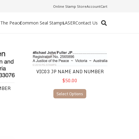
Online Stamp Store
Account
Cart
f The Peace
Common Seal Stamps
LASER
Contact Us
VIC03 JP Name and Number
VIC03 JP NAME AND NUMBER
$50.00
MBER
Select Options