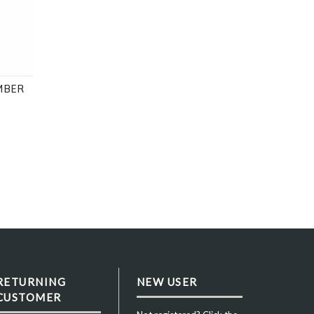
 40, 43 or 48mm
MBER
RETURNING
NEW USER
CUSTOMER