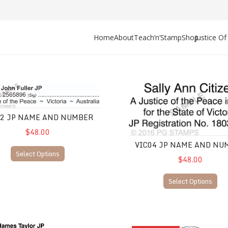
Home
About
Teach’n’Stamp
Shop
Justice O
JP Name and Number
VIC04 JP Name and Number
02 JP NAME AND NUMBER
$48.00
VIC04 JP NAME AND NU
Select Options
$48.00
Select Options