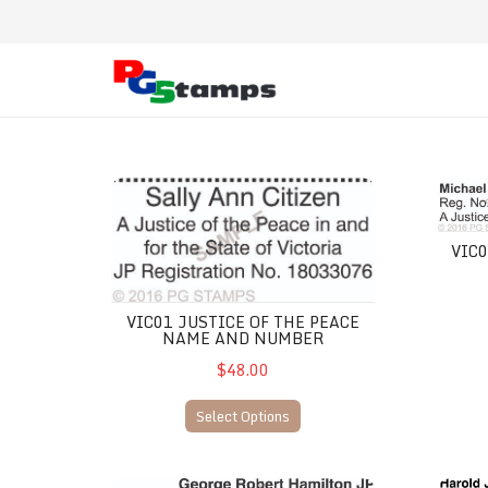
VIC01 Justice of the Peace Name and Number
VIC02 
VIC
VIC01 JUSTICE OF THE PEACE
NAME AND NUMBER
$48.00
Select Options