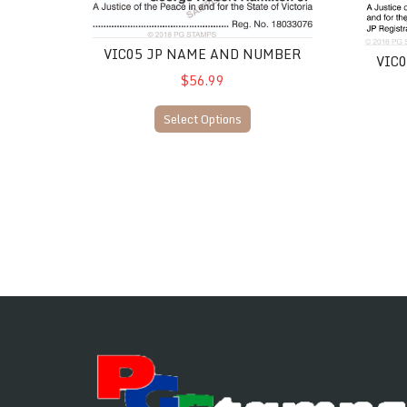
VIC05 JP Name and Number
VIC06 
VIC05 JP NAME AND NUMBER
VIC
$56.99
Select Options