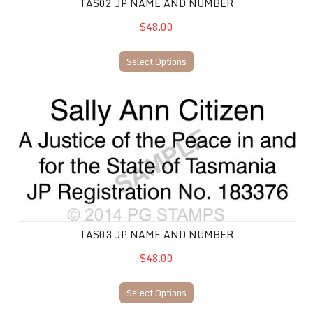
TAS02 JP NAME AND NUMBER
$48.00
Select Options
TAS03 JP Name and Number
TAS03 JP NAME AND NUMBER
$48.00
Select Options