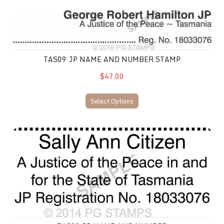
TAS09 JP Name and Number Stamp
TAS09 JP NAME AND NUMBER STAMP
$47.00
Select Options
TAS02 JP Name and Number