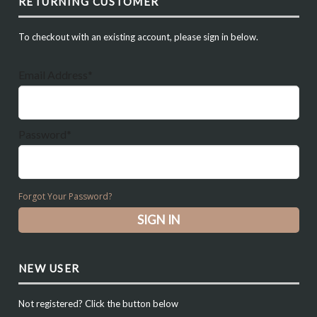
RETURNING CUSTOMER
To checkout with an existing account, please sign in below.
Email Address*
Password*
Forgot Your Password?
NEW USER
Not registered? Click the button below