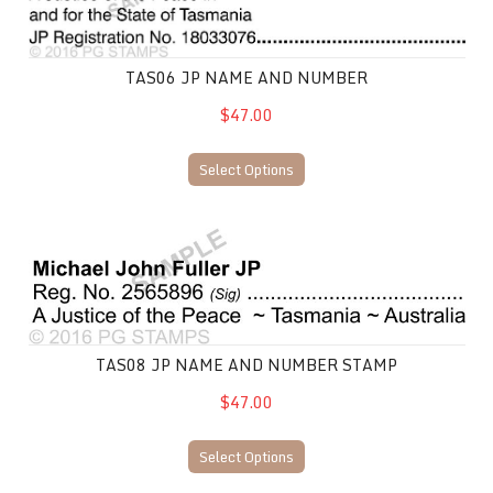
TAS06 JP NAME AND NUMBER
$47.00
Select Options
TAS08 JP Name and Number Stamp
TAS08 JP NAME AND NUMBER STAMP
$47.00
Select Options