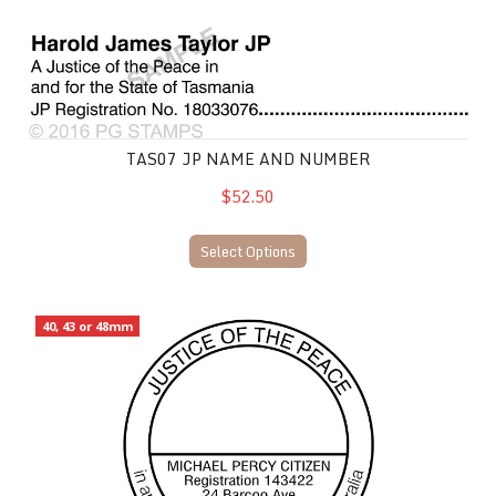
TAS07 JP Name and Number
TAS07 JP NAME AND NUMBER
$52.50
Select Options
TAS27 JP Name and Address
40, 43 or 48mm