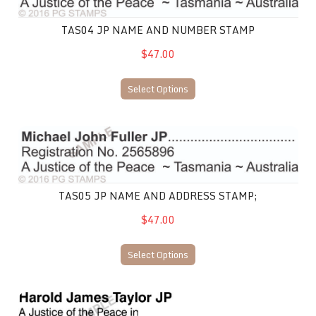
TAS04 JP NAME AND NUMBER STAMP
$47.00
Select Options
TAS05 JP Name and Address Stamp;
TAS05 JP NAME AND ADDRESS STAMP;
$47.00
Select Options
TAS06 JP Name and Number