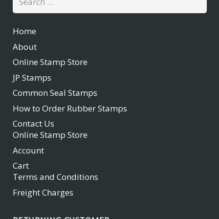
for:
Home
About
Online Stamp Store
JP Stamps
Common Seal Stamps
How to Order Rubber Stamps
Contact Us
Online Stamp Store
Account
Cart
Terms and Conditions
Freight Charges