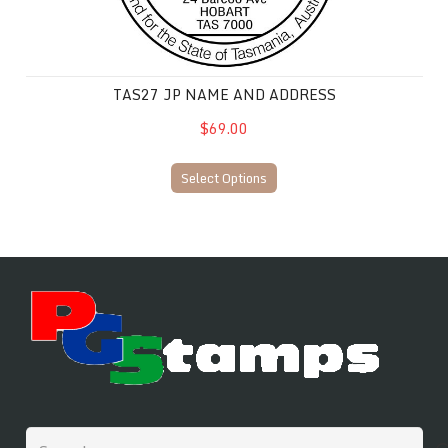
TAS27 JP NAME AND ADDRESS
$69.00
Select Options
Search