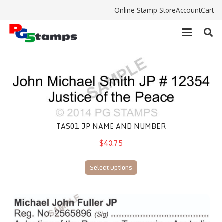
Online Stamp Store
Account
Cart
TAS01 JP Name and Number
TAS01 JP NAME AND NUMBER
$43.75
Select Options
TAS04 JP Name and Number stamp