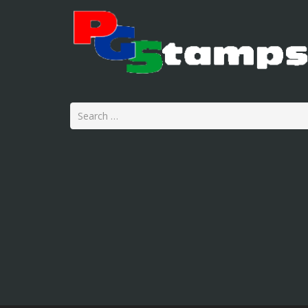
Search
for: