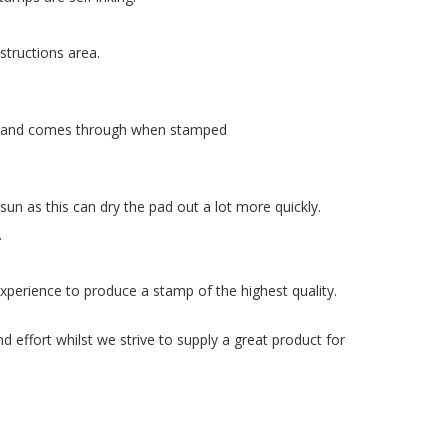
structions area.
late and comes through when stamped
n as this can dry the pad out a lot more quickly.
.
xperience to produce a stamp of the highest quality.
 effort whilst we strive to supply a great product for