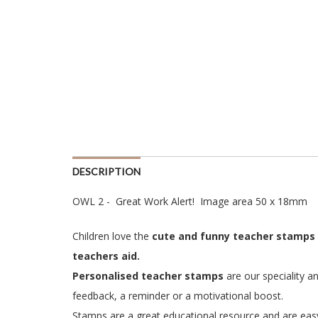
DESCRIPTION
OWL 2 - Great Work Alert! Image area 50 x 18mm
Children love the
cute and funny teacher stamp
s
teachers aid.
Personalised teacher stamps
are our speciality a
feedback, a reminder or a motivational boost.
Stamps are a great educational resource and are easy 