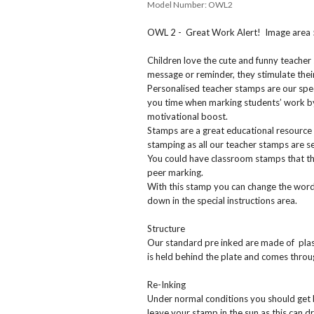
Model Number:
OWL2
OWL 2 - Great Work Alert! Image area
Children love the cute and funny teacher
message or reminder, they stimulate their
Personalised teacher stamps are our spec
you time when marking students’ work by
motivational boost.
Stamps are a great educational resource 
stamping as all our teacher stamps are sel
You could have classroom stamps that the
peer marking.
With this stamp you can change the wordi
down in the special instructions area.
Structure
Our standard pre inked are made of plast
is held behind the plate and comes thr
Re-Inking
Under normal conditions you should get
leave your stamp in the sun as this can dr