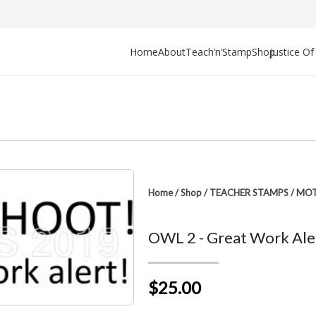
Home
About
Teach’n’Stamp
Shop
Justice O
Home
/
Shop
/
TEACHER STAMPS
/
MOT
OWL 2 - Great Work Ale
$25.00