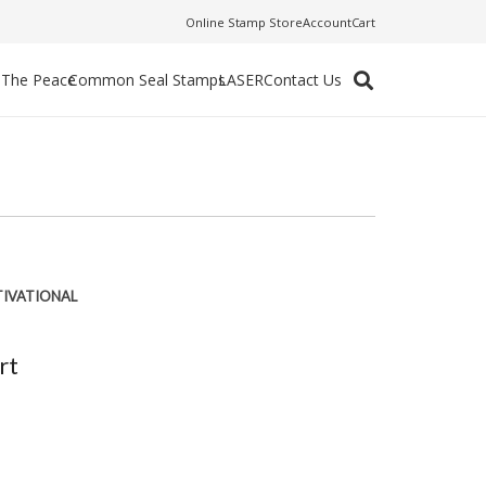
Online Stamp Store
Account
Cart
f The Peace
Common Seal Stamps
LASER
Contact Us
IVATIONAL
rt