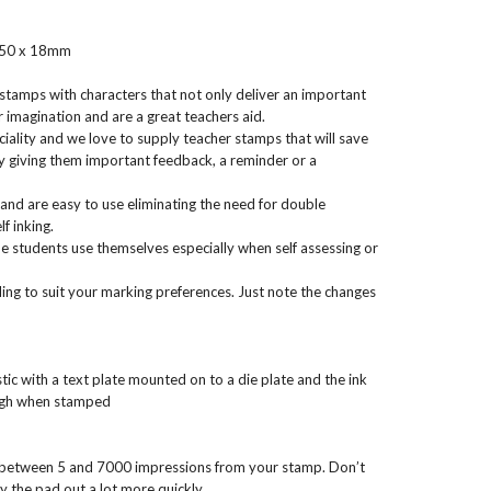
 50 x 18mm
 stamps with characters that not only deliver an important
 imagination and are a great teachers aid.
iality and we love to supply teacher stamps that will save
 giving them important feedback, a reminder or a
and are easy to use eliminating the need for double
f inking.
 students use themselves especially when self assessing or
ng to suit your marking preferences. Just note the changes
ic with a text plate mounted on to a die plate and the ink
ough when stamped
 between 5 and 7000 impressions from your stamp. Don’t
y the pad out a lot more quickly.