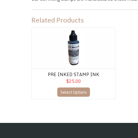
Related Products
PRE INKED STAMP INK
PRE INKED STAMP INK
$25.00
Select Options