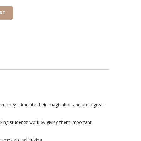
r, they stimulate their imagination and are a great
rking students’ work by giving them important
amps are self inking.