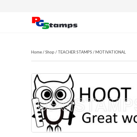
Home
/
Shop
/
TEACHER STAMPS
/
MOTIVATIONAL