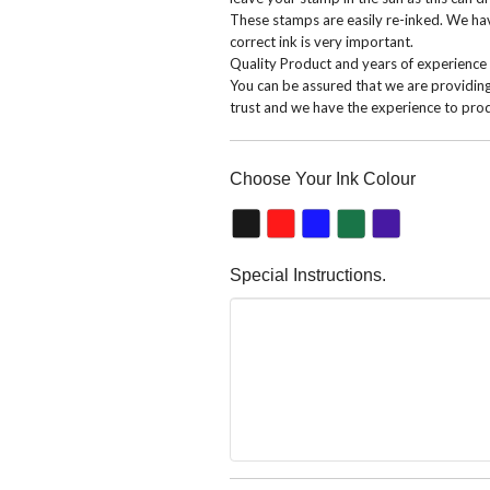
These stamps are easily re-inked. We have
correct ink is very important.
Quality Product and years of experience
You can be assured that we are providin
trust and we have the experience to prod
Choose Your Ink Colour
Special Instructions.