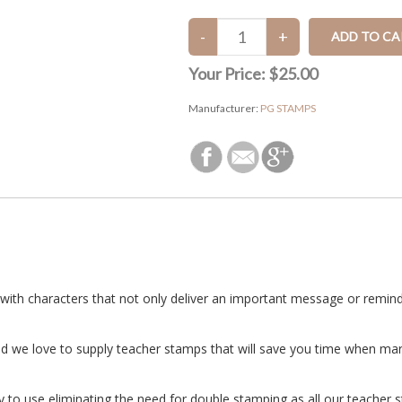
Your Price:
$25.00
Manufacturer:
PG STAMPS
with characters that not only deliver an important message or reminde
nd we love to supply teacher stamps that will save you time when ma
to use eliminating the need for double stamping as all our teacher st