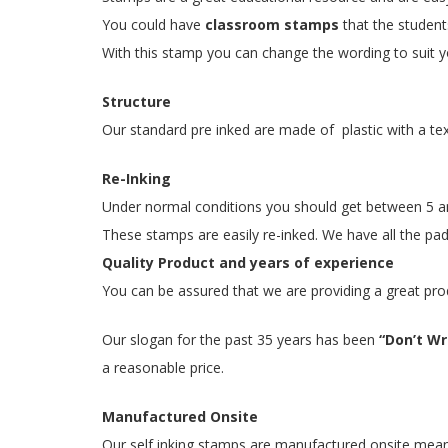
You could have
classroom stamps
that the student
With this stamp you can change the wording to suit yo
Structure
Our standard pre inked are made of plastic with a te
Re-Inking
Under normal conditions you should get between 5 and
These stamps are easily re-inked. We have all the pads
Quality Product and years of experience
You can be assured that we are providing a great pro
Our slogan for the past 35 years has been
“Don’t Wri
a reasonable price.
Manufactured Onsite
Our self inking stamps are manufactured onsite meaning