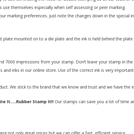
s use themselves especially when self assessing or peer marking.
ur marking preferences. Just note the changes down in the special in
xt plate mounted on to a die plate and the ink is held behind the p
 7000 impressions from your stamp. Don’t leave your stamp in the su
 and inks in our online store. Use of the correct ink is very important
duct. We stick to the brand that we know and trust and we have the e
te It.....Rubber Stamp It!!
Our stamps can save you a lot of time and
 not only great prices but we can offer a fast, efficient service.