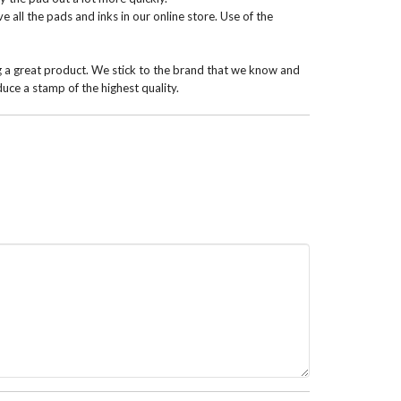
 all the pads and inks in our online store. Use of the
g a great product. We stick to the brand that we know and
uce a stamp of the highest quality.