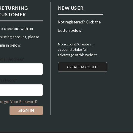
RETURNING
NEW USER
CUSTOMER
Not registered? Click the
To checkout with an
button below
xisting account, please
No account? Create an
ign in below.
account to take full
advantage of this website.
Email Address*
CREATE ACCOUNT
Password*
Forgot Your Password?