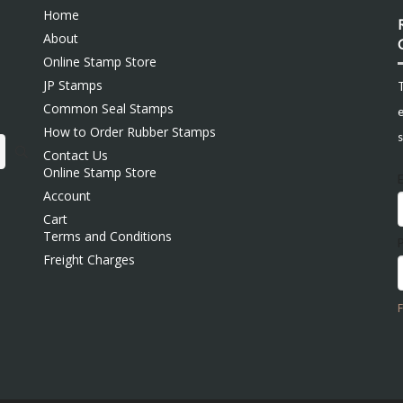
Home
About
Online Stamp Store
JP Stamps
Common Seal Stamps
e
How to Order Rubber Stamps
s
Contact Us
Online Stamp Store
Account
Cart
Terms and Conditions
Freight Charges