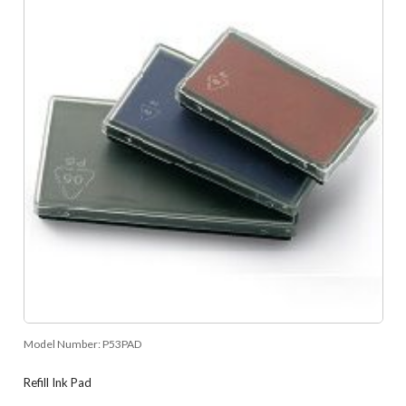
Model Number:
P53PAD
Refill Ink Pad