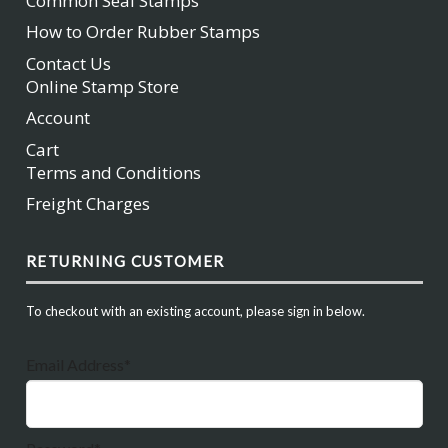
Common Seal Stamps
How to Order Rubber Stamps
Contact Us
Online Stamp Store
Account
Cart
Terms and Conditions
Freight Charges
RETURNING CUSTOMER
To checkout with an existing account, please sign in below.
Email Address*