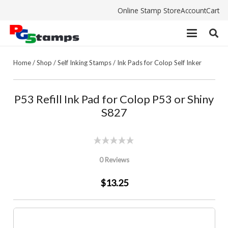
Online Stamp Store
Account
Cart
Home
/
Shop
/
Self Inking Stamps
/
Ink Pads for Colop Self Inker
P53 Refill Ink Pad for Colop P53 or Shiny
S827
0 Reviews
$13.25