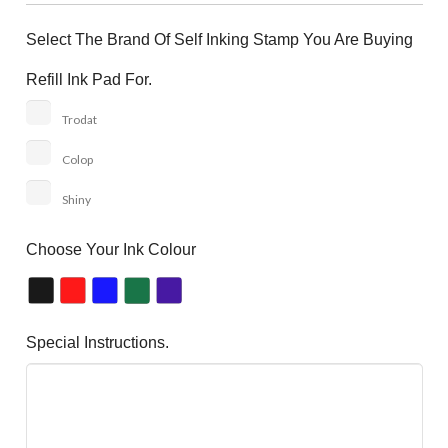
Select The Brand Of Self Inking Stamp You Are Buying
Refill Ink Pad For.
Trodat
Colop
Shiny
Choose Your Ink Colour
Special Instructions.