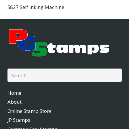
S827 Self Inking Machine
Search
for:
Home
About
Online Stamp Store
JP Stamps