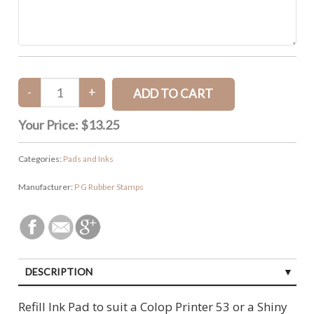
Your Price:
$13.25
Categories:
Pads and Inks
Manufacturer:
P G Rubber Stamps
DESCRIPTION
CUSTOMER REVIEWS (0)
Refill Ink Pad to suit a Colop Printer 53 or a Shiny