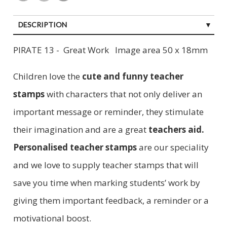
DESCRIPTION
PIRATE 13 - Great Work Image area 50 x 18mm
Children love the
cute and funny teacher
stamp
s
with characters that not only deliver an
important message or reminder, they stimulate
their imagination and are a great
teachers aid.
Personalised teacher stamps
are our speciality
and we love to supply teacher stamps that will
save you time when marking students’ work by
giving them important feedback, a reminder or a
motivational boost.