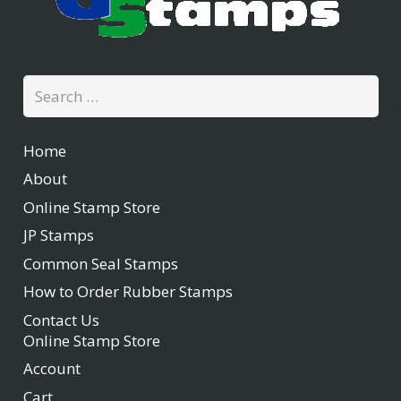
Search
for:
Home
About
Online Stamp Store
JP Stamps
Common Seal Stamps
How to Order Rubber Stamps
Contact Us
Online Stamp Store
Account
Cart