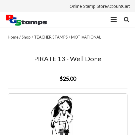
Online Stamp Store
Account
Cart
Home
/
Shop
/
TEACHER STAMPS
/
MOTIVATIONAL
PIRATE 13 - Well Done
$25.00