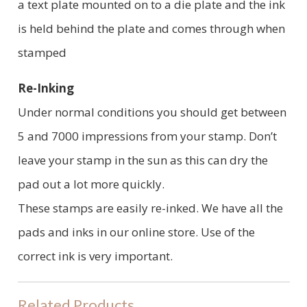
a text plate mounted on to a die plate and the ink
is held behind the plate and comes through when
stamped
Re-Inking
Under normal conditions you should get between
5 and 7000 impressions from your stamp. Don’t
leave your stamp in the sun as this can dry the
pad out a lot more quickly.
These stamps are easily re-inked. We have all the
pads and inks in our online store. Use of the
correct ink is very important.
Related Products