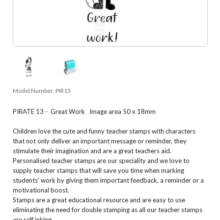
Model Number:
PIR13
PIRATE 13 - Great Work Image area 50 x 18mm
Children love the cute and funny teacher stamps with characters
that not only deliver an important message or reminder, they
stimulate their imagination and are a great teachers aid.
Personalised teacher stamps are our speciality and we love to
supply teacher stamps that will save you time when marking
students’ work by giving them important feedback, a reminder or a
motivational boost.
Stamps are a great educational resource and are easy to use
eliminating the need for double stamping as all our teacher stamps
are self inking.