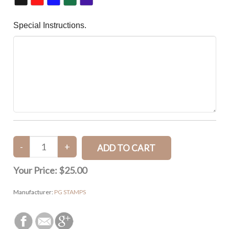
Special Instructions.
Your Price:
$25.00
Manufacturer:
PG STAMPS