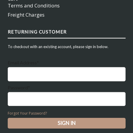
Terms and Conditions
Freight Charges
RETURNING CUSTOMER
To checkout with an existing account, please sign in below.
Email Address*
Password*
Forgot Your Password?