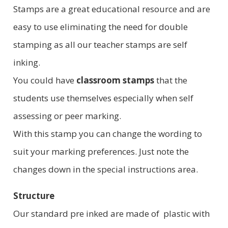
Stamps are a great educational resource and are
easy to use eliminating the need for double
stamping as all our teacher stamps are self
inking.
You could have
classroom stamps
that the
students use themselves especially when self
assessing or peer marking.
With this stamp you can change the wording to
suit your marking preferences. Just note the
changes down in the special instructions area.
Structure
Our standard pre inked are made of plastic with