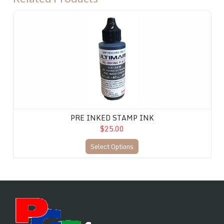
PRE INKED STAMP INK
PRE INKED STAMP INK
$25.00
Select Options