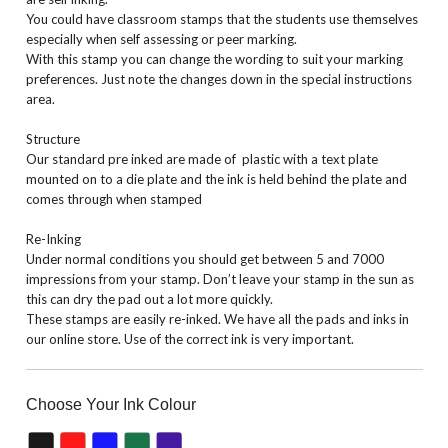
You could have classroom stamps that the students use themselves
especially when self assessing or peer marking.
With this stamp you can change the wording to suit your marking
preferences. Just note the changes down in the special instructions
area.
Structure
Our standard pre inked are made of plastic with a text plate
mounted on to a die plate and the ink is held behind the plate and
comes through when stamped
Re-Inking
Under normal conditions you should get between 5 and 7000
impressions from your stamp. Don’t leave your stamp in the sun as
this can dry the pad out a lot more quickly.
These stamps are easily re-inked. We have all the pads and inks in
our online store. Use of the correct ink is very important.
Choose Your Ink Colour