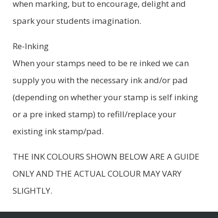
when marking, but to encourage, delight and
spark your students imagination.
Re-Inking
When your stamps need to be re inked we can
supply you with the necessary ink and/or pad
(depending on whether your stamp is self inking
or a pre inked stamp) to refill/replace your
existing ink stamp/pad.
THE INK COLOURS SHOWN BELOW ARE A GUIDE
ONLY AND THE ACTUAL COLOUR MAY VARY
SLIGHTLY.