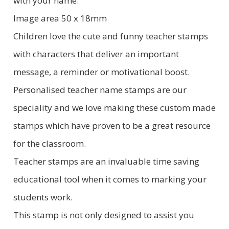
with your name.
Image area 50 x 18mm
Children love the cute and funny teacher stamps
with characters that deliver an important
message, a reminder or motivational boost.
Personalised teacher name stamps are our
speciality and we love making these custom made
stamps which have proven to be a great resource
for the classroom.
Teacher stamps are an invaluable time saving
educational tool when it comes to marking your
students work.
This stamp is not only designed to assist you