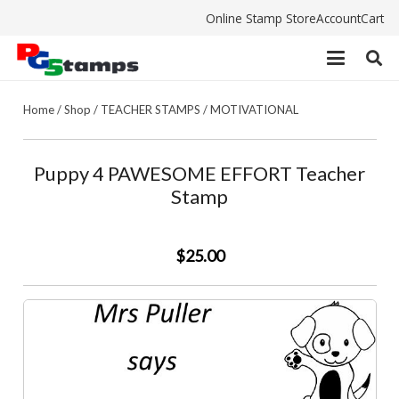
Online Stamp Store
Account
Cart
Home
/
Shop
/
TEACHER STAMPS
/
MOTIVATIONAL
Puppy 4 PAWESOME EFFORT Teacher
Stamp
$25.00