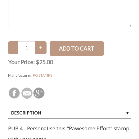
Your Price:
$25.00
Manufacturer:
PG STAMPS
DESCRIPTION
PUP 4 - Personalise this "Pawesome Effort" stamp