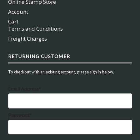
Online Stamp Store
Account
Cart
Terms and Conditions
Freight Charges
RETURNING CUSTOMER
To checkout with an existing account, please sign in below.
Email Address*
Password*