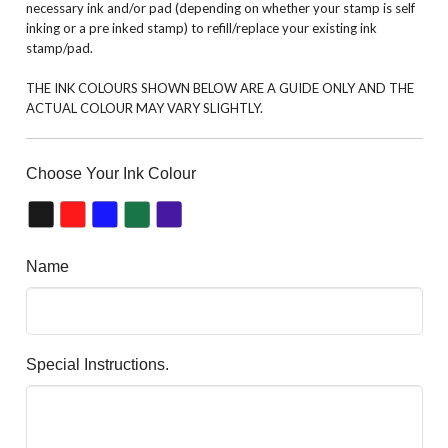
necessary ink and/or pad (depending on whether your stamp is self
inking or a pre inked stamp) to refill/replace your existing ink
stamp/pad.
THE INK COLOURS SHOWN BELOW ARE A GUIDE ONLY AND THE
ACTUAL COLOUR MAY VARY SLIGHTLY.
Choose Your Ink Colour
Name
Special Instructions.