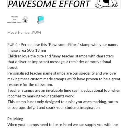
Model Number:
PUP4
PUP 4 - Personalise this "Pawesome Effort" stamp with your name.
Image area 50 x 18mm
Children love the cute and funny teacher stamps with characters
that deliver an important message, a reminder or motivational
boost.
Personalised teacher name stamps are our speciality and we love
making these custom made stamps which have proven to be a great
resource for the classroom.
Teacher stamps are an invaluable time saving educational tool when
it comes to marking your students work.
This stamp is not only designed to assist you when marking, but to
encourage, delight and spark your students imagination.
Re-Inking
When your stamps need to be re inked we can supply you with the