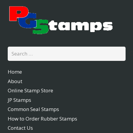
Search
for:
Home
About
Online Stamp Store
JP Stamps
Common Seal Stamps
How to Order Rubber Stamps
Contact Us