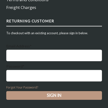
Freight Charges
RETURNING CUSTOMER
To checkout with an existing account, please sign in below.
Email Address*
Password*
Forgot Your Password?