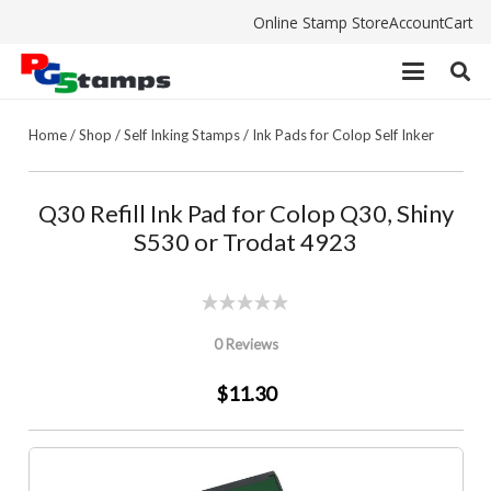
Online Stamp Store
Account
Cart
Home
/
Shop
/
Self Inking Stamps
/
Ink Pads for Colop Self Inker
Q30 Refill Ink Pad for Colop Q30, Shiny
S530 or Trodat 4923
0 Reviews
$11.30