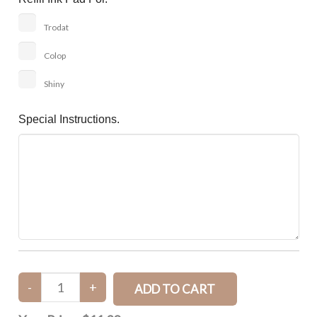
Trodat
Colop
Shiny
Special Instructions.