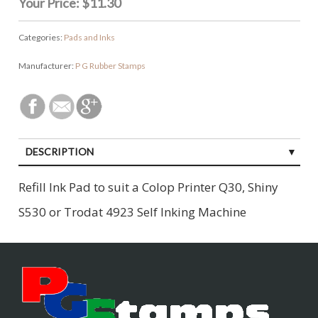
Your Price:
$11.30
Categories:
Pads and Inks
Manufacturer:
P G Rubber Stamps
DESCRIPTION
CUSTOMER REVIEWS (0)
Refill Ink Pad to suit a Colop Printer Q30, Shiny
S530 or Trodat 4923 Self Inking Machine