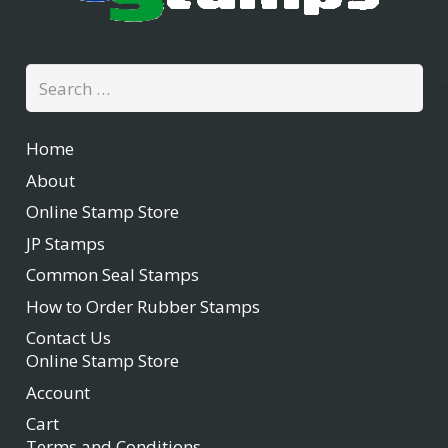
Search
for:
Home
About
Online Stamp Store
JP Stamps
Common Seal Stamps
How to Order Rubber Stamps
Contact Us
Online Stamp Store
Account
Cart
Terms and Conditions