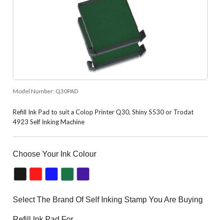
Model Number:
Q30PAD
Refill Ink Pad to suit a Colop Printer Q30, Shiny S530 or Trodat
4923 Self Inking Machine
Choose Your Ink Colour
Select The Brand Of Self Inking Stamp You Are Buying
Refill Ink Pad For.