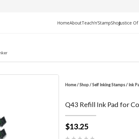
Home
About
Teach’n’Stamp
Shop
Justice O
Inker
Home
/
Shop
/
Self Inking Stamps
/
Ink P
Q43 Refill Ink Pad for 
$13.25