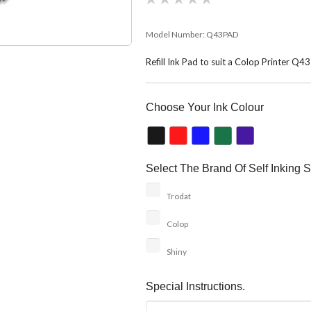
Model Number:
Q43PAD
Refill Ink Pad to suit a Colop Printer Q4
Choose Your Ink Colour
Select The Brand Of Self Inking S
Trodat
Colop
Shiny
Special Instructions.