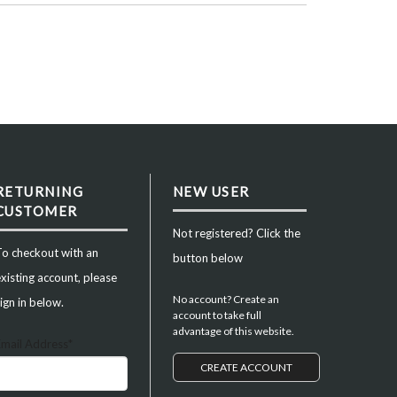
RETURNING
NEW USER
CUSTOMER
Not registered? Click the
To checkout with an
button below
xisting account, please
No account? Create an
ign in below.
account to take full
advantage of this website.
Email Address*
CREATE ACCOUNT