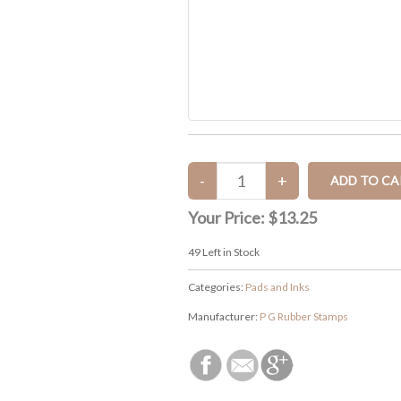
Your Price:
$13.25
49
Left in Stock
Categories:
Pads and Inks
Manufacturer:
P G Rubber Stamps