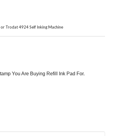
3 or Trodat 4924 Self Inking Machine
tamp You Are Buying Refill Ink Pad For.