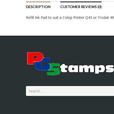
DESCRIPTION
CUSTOMER REVIEWS (0)
Refill Ink Pad to suit a Colop Printer Q43 or Trodat 4
Search
for: