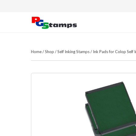
Home
/
Shop
/
Self Inking Stamps
/
Ink Pads for Colop Self 