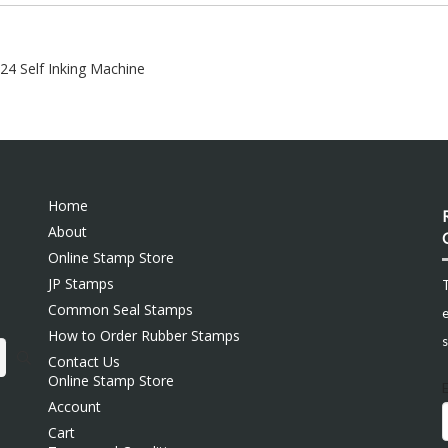
924 Self Inking Machine
Home
About
Online Stamp Store
JP Stamps
Common Seal Stamps
e
How to Order Rubber Stamps
s
Contact Us
Online Stamp Store
Account
Cart