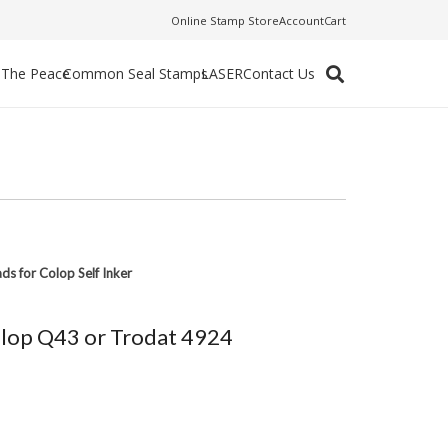
Online Stamp Store
Account
Cart
f The Peace
Common Seal Stamps
LASER
Contact Us
ads for Colop Self Inker
Colop Q43 or Trodat 4924