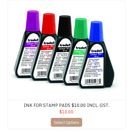
Ink for Stamp Pads $10.00 incl. gst.
INK FOR STAMP PADS $10.00 INCL. GST.
$10.00
Select Options