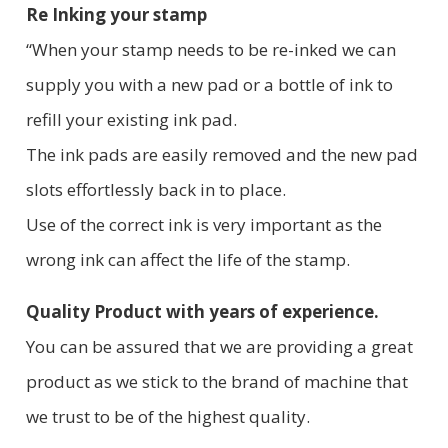
Re Inking your stamp
“When your stamp needs to be re-inked we can
supply you with a new pad or a bottle of ink to
refill your existing ink pad.
The ink pads are easily removed and the new pad
slots effortlessly back in to place.
Use of the correct ink is very important as the
wrong ink can affect the life of the stamp.
Quality Product with years of experience.
You can be assured that we are providing a great
product as we stick to the brand of machine that
we trust to be of the highest quality.