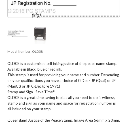
Model Number:
QLD08
QLD08 is a customised self inking justice of the peace name stamp.
Available in Black, blue or red ink.
This stamp is used for providing your name and number. Depending
on your qualifications you have a choice of C-Dec - JP (Qual) or JP
(MagCt) or JP C-Dec (pre 1991)
Stamp and Sign...Save Time!!
QLD08 is a great time saving tool as all you need to do is witness,
stamp and sign as your name and space for registration number is
all included on your stamp
Queensland Justice of the Peace Stamp. Image Area 56mm x 20mm.