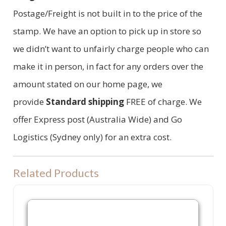
Postage/Freight is not built in to the price of the
stamp. We have an option to pick up in store so
we didn’t want to unfairly charge people who can
make it in person, in fact for any orders over the
amount stated on our home page, we
provide
Standard shipping
FREE of charge. We
offer Express post (Australia Wide) and Go
Logistics (Sydney only) for an extra cost.
Related Products
P40 Refill Ink Pad for Colop P40, Shiny S844 or Trodat 4913 machine