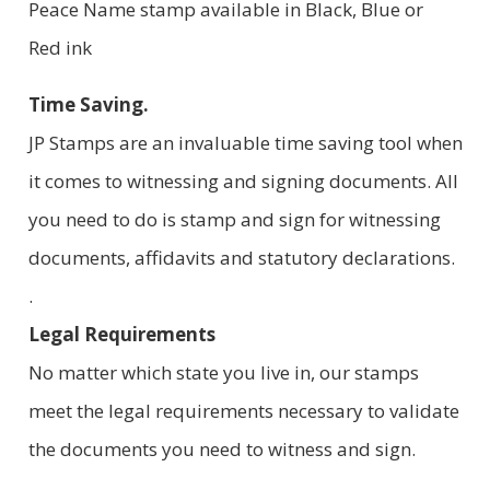
Peace Name stamp available in Black, Blue or
Red ink
Time Saving.
JP Stamps are an invaluable time saving tool when
it comes to witnessing and signing documents. All
you need to do is stamp and sign for witnessing
documents, affidavits and statutory declarations.
.
Legal Requirements
No matter which state you live in, our stamps
meet the legal requirements necessary to validate
the documents you need to witness and sign.