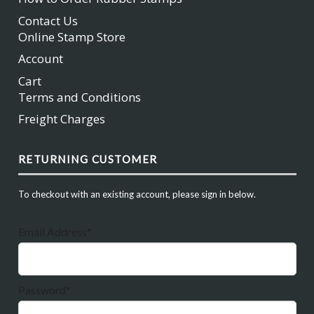
Contact Us
Online Stamp Store
Account
Cart
Terms and Conditions
Freight Charges
RETURNING CUSTOMER
To checkout with an existing account, please sign in below.
Email Address*
Password*