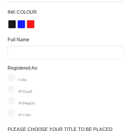
INK COLOUR
Full Name
Registered As:
C-dec
JP (Qual)
JP (MagCt)
JP C-dec
PLEASE CHOOSE YOUR TITLE TO BE PLACED