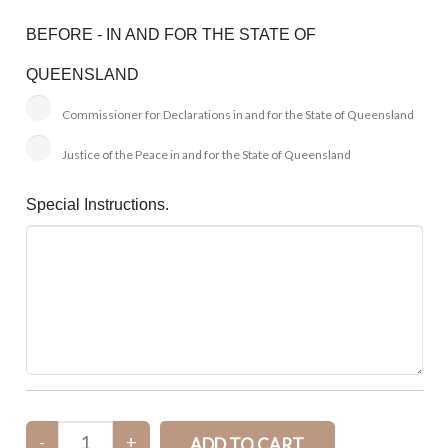
BEFORE - IN AND FOR THE STATE OF
QUEENSLAND
Commissioner for Declarations in and for the State of Queensland
Justice of the Peace in and for the State of Queensland
Special Instructions.