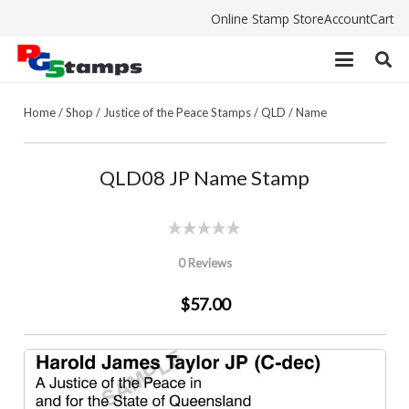
Online Stamp Store
Account
Cart
Home
/
Shop
/
Justice of the Peace Stamps
/
QLD
/
Name
QLD08 JP Name Stamp
0 Reviews
$57.00