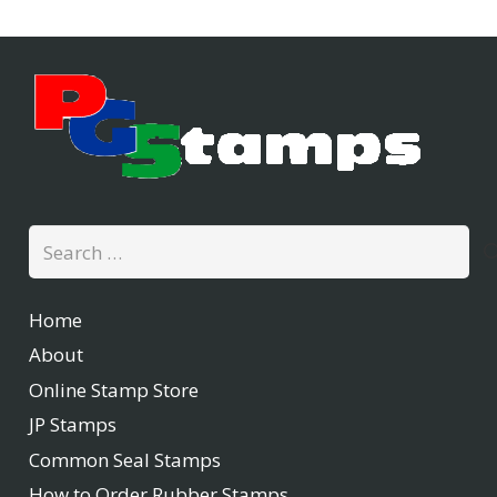
Search
for:
Home
About
Online Stamp Store
JP Stamps
Common Seal Stamps
How to Order Rubber Stamps