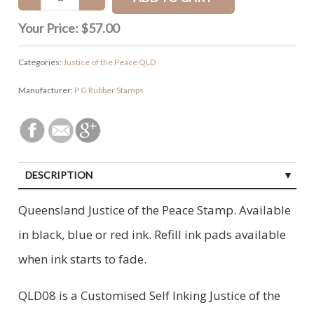
Your Price:
$57.00
Categories:
Justice of the Peace QLD
Manufacturer:
P G Rubber Stamps
DESCRIPTION
CUSTOMER REVIEWS (0)
Queensland Justice of the Peace Stamp. Available
in black, blue or red ink. Refill ink pads available
when ink starts to fade.
QLD08 is a Customised Self Inking Justice of the