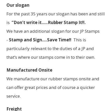
Our slogan
For the past 35 years our slogan has been and still
is
“Don’t write it.....Rubber Stamp It!!.
We have an additional slogan for our JP Stamps
-
Stamp and Sign....Save Time!!
This is
particularly relevant to the duties of a JP and
that’s where our stamps come in to their own.
Manufactured Onsite
We manufacture our rubber stamps onsite and
can offer great prices and of course a quicker
service.
Freight