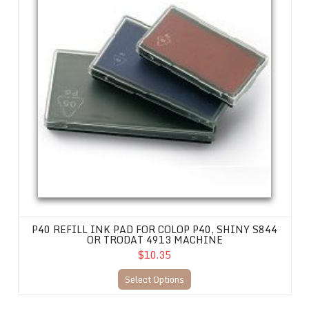
P40 REFILL INK PAD FOR COLOP P40, SHINY S844
OR TRODAT 4913 MACHINE
$10.35
Select Options