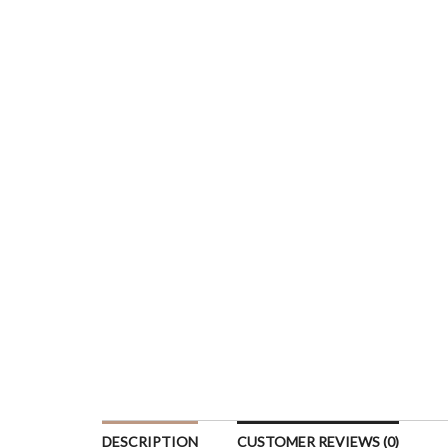
DESCRIPTION
CUSTOMER REVIEWS (0)