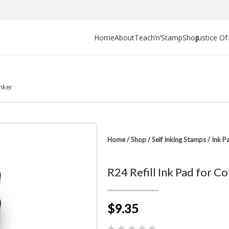
Home
About
Teach’n’Stamp
Shop
Justice O
Inker
Home
/
Shop
/
Self Inking Stamps
/
Ink P
R24 Refill Ink Pad for 
$9.35