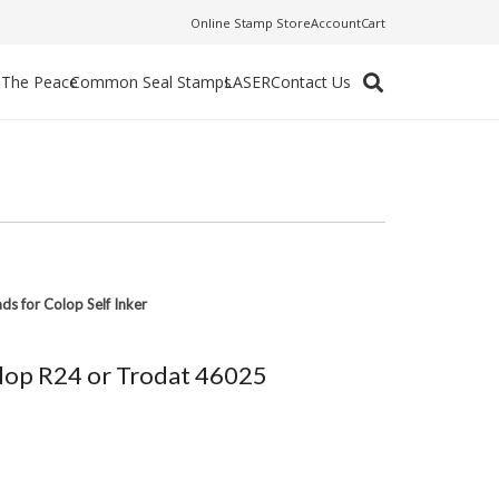
Online Stamp Store
Account
Cart
f The Peace
Common Seal Stamps
LASER
Contact Us
ads for Colop Self Inker
Colop R24 or Trodat 46025