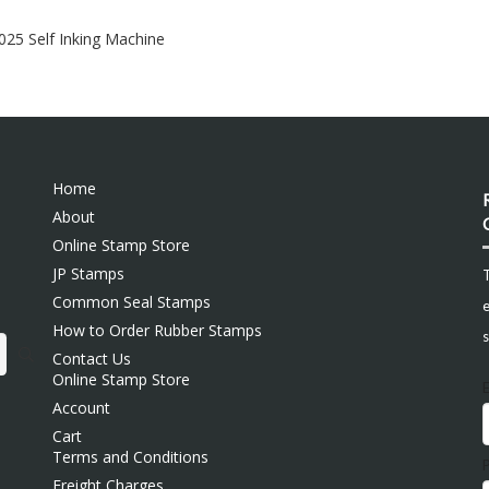
6025 Self Inking Machine
Home
About
Online Stamp Store
JP Stamps
Common Seal Stamps
e
How to Order Rubber Stamps
s
Contact Us
Online Stamp Store
Account
Cart
Terms and Conditions
Freight Charges