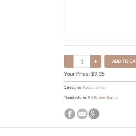
Your Price:
$9.35
Categories:
Pads and Inks
Manufacturer:
P G Rubber Stamps