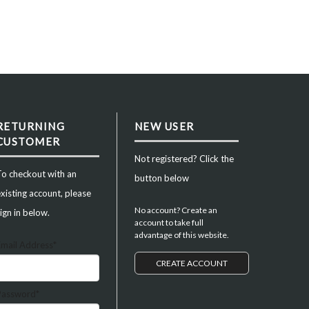
RETURNING
NEW USER
CUSTOMER
Not registered? Click the
To checkout with an
button below
xisting account, please
No account? Create an
ign in below.
account to take full
advantage of this website.
Email Address*
CREATE ACCOUNT
Password*