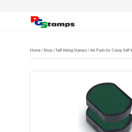
Home
/
Shop
/
Self Inking Stamps
/
Ink Pads for Colop Self 