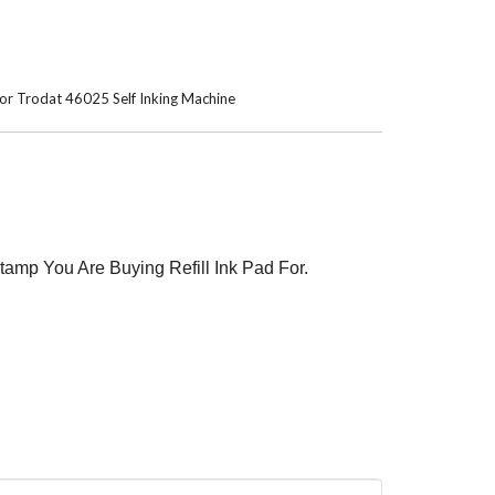
4 or Trodat 46025 Self Inking Machine
tamp You Are Buying Refill Ink Pad For.