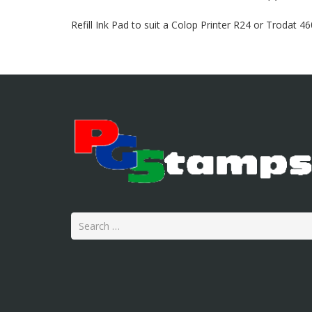
Refill Ink Pad to suit a Colop Printer R24 or Trodat 4
Search
for: