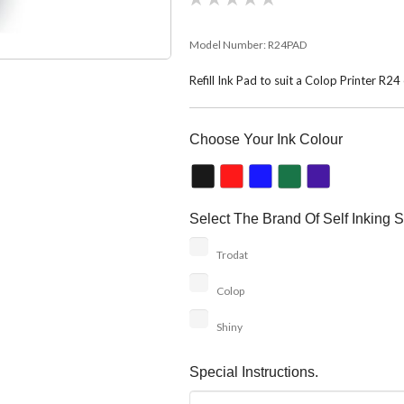
Model Number:
R24PAD
Refill Ink Pad to suit a Colop Printer R2
Choose Your Ink Colour
Select The Brand Of Self Inking S
Trodat
Colop
Shiny
Special Instructions.