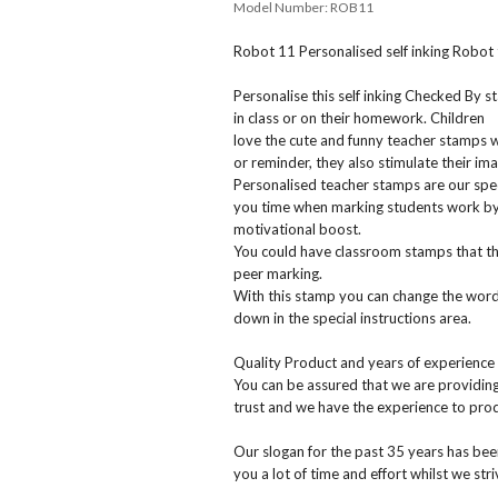
Model Number:
ROB11
Robot 11 Personalised self inking Robot
Personalise this self inking Checked By
in class or on their homework. Children
love the cute and funny teacher stamps w
or reminder, they also stimulate their ima
Personalised teacher stamps are our spec
you time when marking students work by 
motivational boost.
You could have classroom stamps that the
peer marking.
With this stamp you can change the wordi
down in the special instructions area.
Quality Product and years of experience
You can be assured that we are providin
trust and we have the experience to prod
Our slogan for the past 35 years has bee
you a lot of time and effort whilst we str