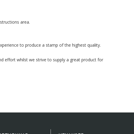
structions area.
xperience to produce a stamp of the highest quality.
 effort whilst we strive to supply a great product for