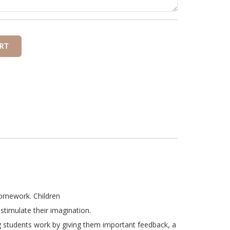
homework. Children
stimulate their imagination.
g students work by giving them important feedback, a