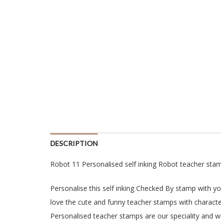
DESCRIPTION
Robot 11 Personalised self inking Robot teacher sta
Personalise this self inking Checked By stamp with y
love the cute and funny teacher stamps with character
Personalised teacher stamps are our speciality and w