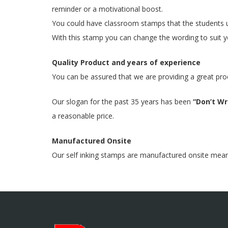
reminder or a motivational boost.
You could have classroom stamps that the students u
With this stamp you can change the wording to suit yo
Quality Product and years of experience
You can be assured that we are providing a great pro
Our slogan for the past 35 years has been
“Don’t Wri
a reasonable price.
Manufactured Onsite
Our self inking stamps are manufactured onsite meaning