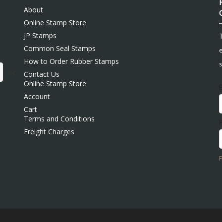
About
Online Stamp Store
JP Stamps
Common Seal Stamps
e
How to Order Rubber Stamps
s
Contact Us
Online Stamp Store
Account
Cart
Terms and Conditions
Freight Charges