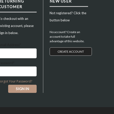
RETURNING
NEW USER
CUSTOMER
Not registered? Click the
To checkout with an
button below
xisting account, please
No account? Create an
ign in below.
account to take full
advantage of this website.
Email Address*
CREATE ACCOUNT
Password*
Forgot Your Password?