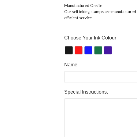
Manufactured Onsite
Our self inking stamps are manufactured o
efficient service.
Choose Your Ink Colour
Name
Special Instructions.