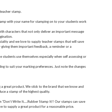
 teacher stamp.
 stamp with your name for stamping on to your students work
ith characters that not only deliver an important message
gination.
iality and we love to supply teacher stamps that will save
giving them important feedback, a reminder or a
 students use themselves especially when self assessing or
ng to suit your marking preferences. Just note the changes
g a great product. We stick to the brand that we know and
uce a stamp of the highest quality.
n “Don’t Write It.....Rubber Stamp It!! Our stamps can save
ive to supply a great product for a reasonable price.