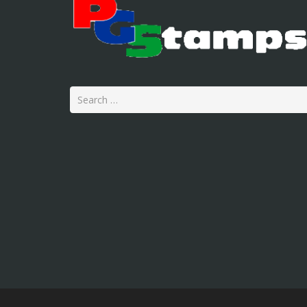
Search
for: