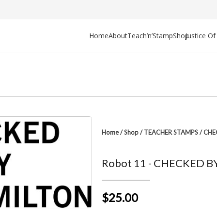
Home
About
Teach’n’Stamp
Shop
Justice O
Home
/
Shop
/
TEACHER STAMPS
/
CHE
Robot 11 - CHECKED BY 
$25.00