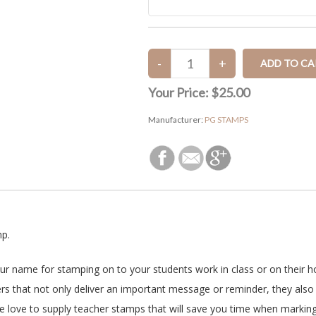
Your Price:
$25.00
Manufacturer:
PG STAMPS
mp.
our name for stamping on to your students work in class or on their 
s that not only deliver an important message or reminder, they also 
e love to supply teacher stamps that will save you time when markin