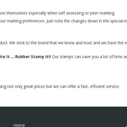
se themselves especially when self assessing or peer marking.
ur marking preferences. Just note the changes down in the special in
duct. We stick to the brand that we know and trust and we have the e
te It.....Rubber Stamp It!!
Our stamps can save you a lot of time and
 not only great prices but we can offer a fast, efficient service.
Home