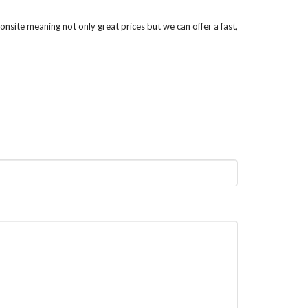
nsite meaning not only great prices but we can offer a fast,