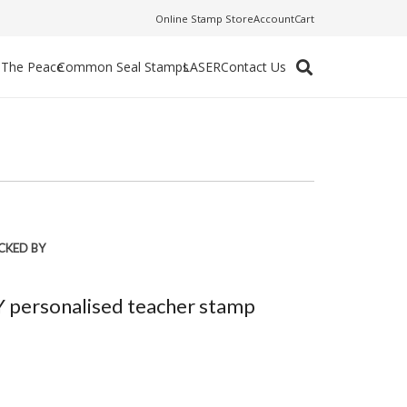
Online Stamp Store
Account
Cart
f The Peace
Common Seal Stamps
LASER
Contact Us
CKED BY
personalised teacher stamp