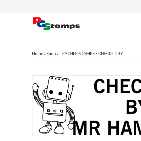
Home
/
Shop
/
TEACHER STAMPS
/
CHECKED BY