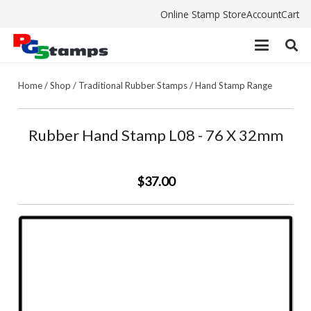
Online Stamp Store
Account
Cart
Home
/
Shop
/
Traditional Rubber Stamps
/
Hand Stamp Range
Rubber Hand Stamp L08 - 76 X 32mm
$37.00