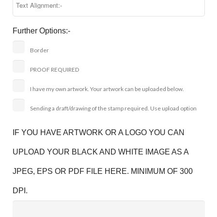
Further Options:-
Border
PROOF REQUIRED
I have my own artwork. Your artwork can be uploaded below.
Sending a draft/drawing of the stamp required. Use upload option
IF YOU HAVE ARTWORK OR A LOGO YOU CAN
UPLOAD YOUR BLACK AND WHITE IMAGE AS A
JPEG, EPS OR PDF FILE HERE. MINIMUM OF 300
DPI.