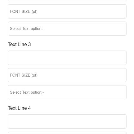
Text Line 3
Text Line 4