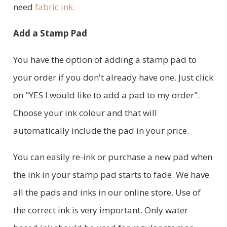
need
fabric ink.
Add a Stamp Pad
You have the option of adding a stamp pad to
your order if you don't already have one. Just click
on "YES I would like to add a pad to my order".
Choose your ink colour and that will
automatically include the pad in your price.
You can easily re-ink or purchase a new pad when
the ink in your stamp pad starts to fade. We have
all the pads and inks in our online store. Use of
the correct ink is very important. Only water