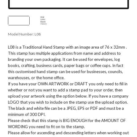
Model Number:
L08
L08 is a Traditional Hand Stamp with an image area of 76 x 32mm .
This stamp has multiple applications from name and address to
branding your own packaging. It can be used for envelopes, log
books, crafting, business cards, paper bags or coffee cups. In fact
this customised hand stamp can be used for businesses, councils,
warehouses, or the home office.
If you have your OWN ARTWORK or DRAFT you only need to fill in
whether or not you want to add a stamp pad to your order, then
upload your artwork using the option below. If you have a company
LOGO that you wish to include on the stamp use the upload option.
The black and white file can be a JPEG, EPS or PDF and must be a
minimum of 300 DPI.
Please check that this stamp is BIG ENOUGH for the AMOUNT OF
WORDING you need to fit on to the stamp.
Please allow for ascending and descending letters when working out