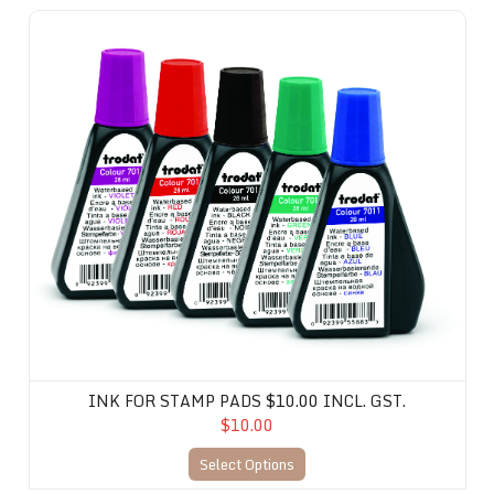
Ink for Stamp Pads $10.00 incl. gst.
INK FOR STAMP PADS $10.00 INCL. GST.
$10.00
Select Options