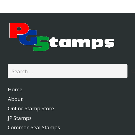
Search
for:
Home
About
Online Stamp Store
JP Stamps
Common Seal Stamps