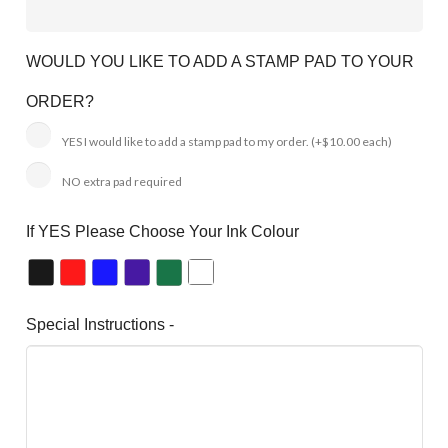
WOULD YOU LIKE TO ADD A STAMP PAD TO YOUR
ORDER?
YES I would like to add a stamp pad to my order.
(+$10.00 each)
NO extra pad required
If YES Please Choose Your Ink Colour
Special Instructions -