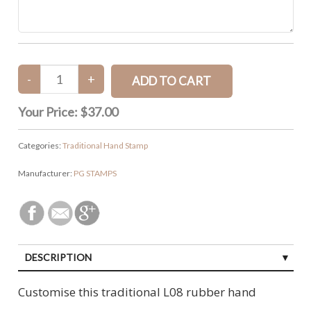
Your Price:
$37.00
Categories:
Traditional Hand Stamp
Manufacturer:
PG STAMPS
DESCRIPTION
Customise this traditional L08 rubber hand