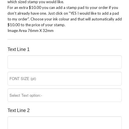
which sized stamp you would like.
For an extra $10.00 you can add a stamp pad to your order if you
don't already have one. Just click on "YES I would like to add a pad
to my order". Choose your ink colour and that will automatically add
$10.00 to the price of your stamp.
Image Area 76mm X 32mm
Text Line 1
Text Line 2