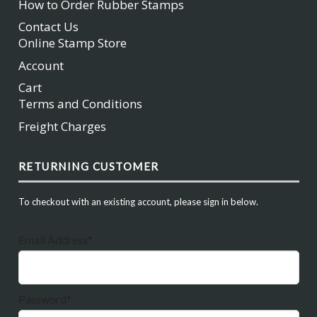
How to Order Rubber Stamps
Contact Us
Online Stamp Store
Account
Cart
Terms and Conditions
Freight Charges
RETURNING CUSTOMER
To checkout with an existing account, please sign in below.
Email Address*
Password*