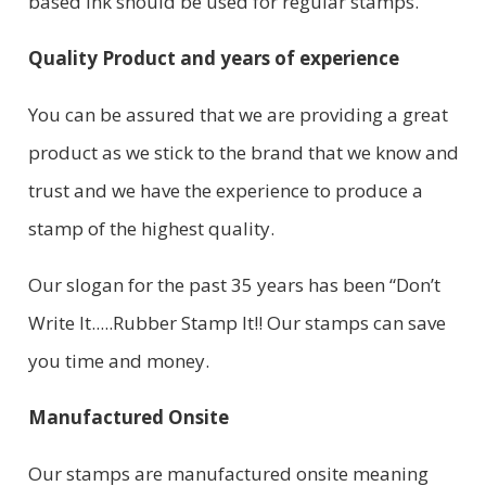
based ink should be used for regular stamps.
Quality Product and years of experience
You can be assured that we are providing a great
product as we stick to the brand that we know and
trust and we have the experience to produce a
stamp of the highest quality.
Our slogan for the past 35 years has been “Don’t
Write It.....Rubber Stamp It!! Our stamps can save
you time and money.
Manufactured Onsite
Our stamps are manufactured onsite meaning