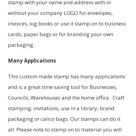
stamp with your name and address with or
without your company LOGO for envelopes,
invoices, log books or use it stamp on to business
cards, paper bags or for branding your own
packaging.
Many Applications
This custom made stamp has many applications
and is a great time saving tool for Businesses,
Councils, Warehouses and the home office. Craft
stamping, invitations, use in a library, brand
packaging or calico bags. Our stamps can do it
all. Please note to stamp on to material you will