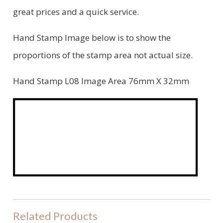
great prices and a quick service.
Hand Stamp Image below is to show the
proportions of the stamp area not actual size.
Hand Stamp L08 Image Area 76mm X 32mm
Related Products