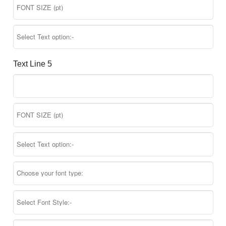
Text Line 5