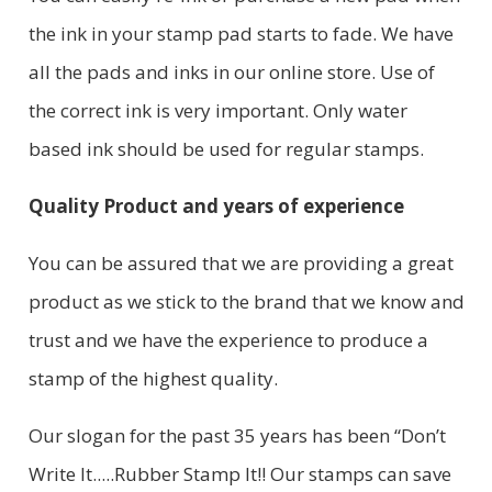
the ink in your stamp pad starts to fade. We have
all the pads and inks in our online store. Use of
the correct ink is very important. Only water
based ink should be used for regular stamps.
Quality Product and years of experience
You can be assured that we are providing a great
product as we stick to the brand that we know and
trust and we have the experience to produce a
stamp of the highest quality.
Our slogan for the past 35 years has been “Don’t
Write It.....Rubber Stamp It!! Our stamps can save