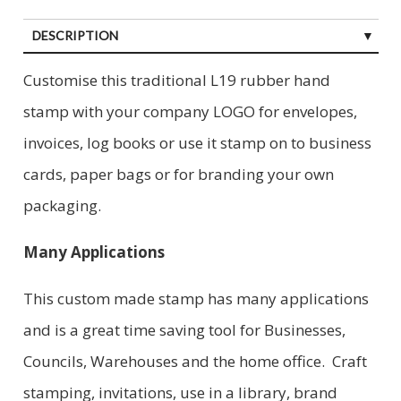
DESCRIPTION
Customise this traditional L19 rubber hand
stamp with your company LOGO for envelopes,
invoices, log books or use it stamp on to business
cards, paper bags or for branding your own
packaging.
Many Applications
This custom made stamp has many applications
and is a great time saving tool for Businesses,
Councils, Warehouses and the home office. Craft
stamping, invitations, use in a library, brand