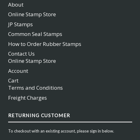
About
Online Stamp Store
JP Stamps
Common Seal Stamps
How to Order Rubber Stamps
Contact Us
Online Stamp Store
Account
Cart
Terms and Conditions
Freight Charges
RETURNING CUSTOMER
To checkout with an existing account, please sign in below.