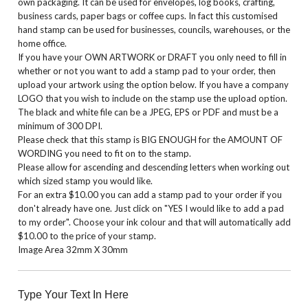
own packaging. It can be used for envelopes, log books, crafting,
business cards, paper bags or coffee cups. In fact this customised
hand stamp can be used for businesses, councils, warehouses, or the
home office.
If you have your OWN ARTWORK or DRAFT you only need to fill in
whether or not you want to add a stamp pad to your order, then
upload your artwork using the option below. If you have a company
LOGO that you wish to include on the stamp use the upload option.
The black and white file can be a JPEG, EPS or PDF and must be a
minimum of 300 DPI.
Please check that this stamp is BIG ENOUGH for the AMOUNT OF
WORDING you need to fit on to the stamp.
Please allow for ascending and descending letters when working out
which sized stamp you would like.
For an extra $10.00 you can add a stamp pad to your order if you
don't already have one. Just click on "YES I would like to add a pad
to my order". Choose your ink colour and that will automatically add
$10.00 to the price of your stamp.
Image Area 32mm X 30mm
Type Your Text In Here