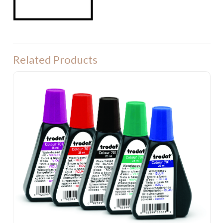
Related Products
Ink for Stamp Pads $10.00 incl. gst.