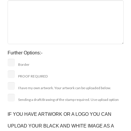
Further Options:-
Border
PROOF REQUIRED
I have my own artwork. Your artwork can be uploaded below.
Sending a draft/drawing of the stamp required. Use upload option
IF YOU HAVE ARTWORK OR A LOGO YOU CAN
UPLOAD YOUR BLACK AND WHITE IMAGE AS A