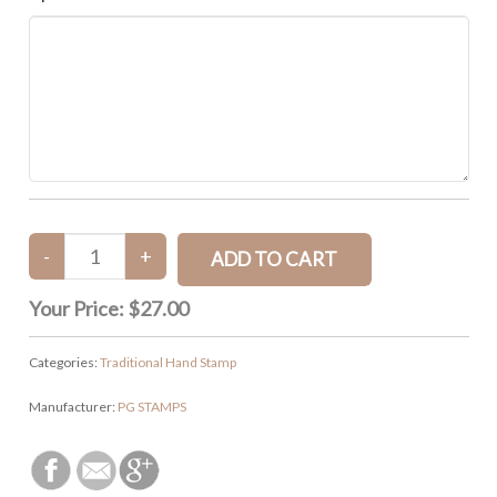
Your Price:
$27.00
Categories:
Traditional Hand Stamp
Manufacturer:
PG STAMPS