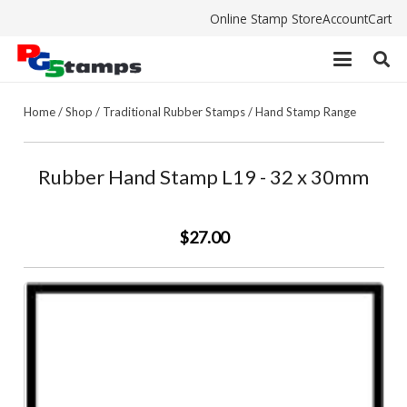
Online Stamp Store
Account
Cart
Home
/
Shop
/
Traditional Rubber Stamps
/
Hand Stamp Range
Rubber Hand Stamp L19 - 32 x 30mm
$27.00