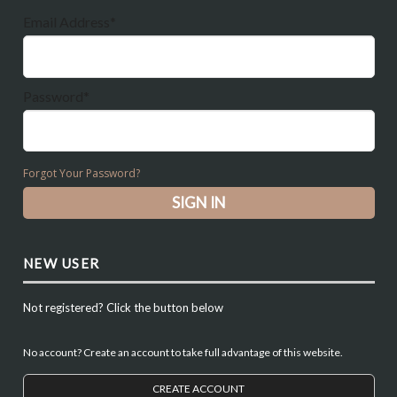
Email Address*
Password*
Forgot Your Password?
NEW USER
Not registered? Click the button below
No account? Create an account to take full advantage of this website.
CREATE ACCOUNT