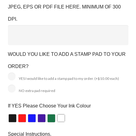
JPEG, EPS OR PDF FILE HERE. MINIMUM OF 300
DPI.
WOULD YOU LIKE TO ADD A STAMP PAD TO YOUR
ORDER?
YES I would like to add a stamp pad to my order.
(+$10.00 each)
NO extra pad required
If YES Please Choose Your Ink Colour
Special Instructions.