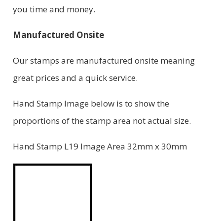
you time and money.
Manufactured Onsite
Our stamps are manufactured onsite meaning
great prices and a quick service.
Hand Stamp Image below is to show the
proportions of the stamp area not actual size.
Hand Stamp L19 Image Area 32mm x 30mm