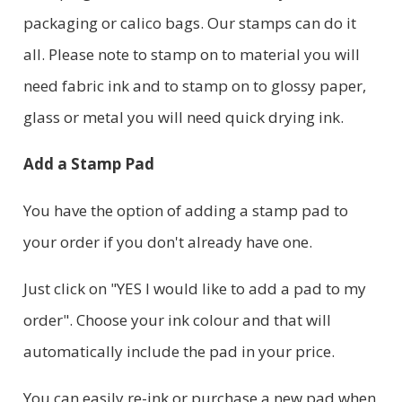
packaging or calico bags. Our stamps can do it
all. Please note to stamp on to material you will
need fabric ink and to stamp on to glossy paper,
glass or metal you will need quick drying ink.
Add a Stamp Pad
You have the option of adding a stamp pad to
your order if you don't already have one.
Just click on "YES I would like to add a pad to my
order". Choose your ink colour and that will
automatically include the pad in your price.
You can easily re-ink or purchase a new pad when