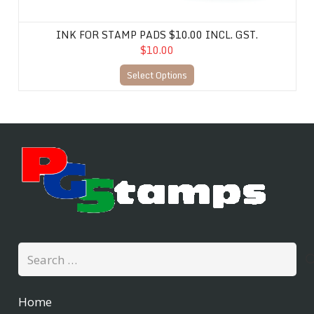
INK FOR STAMP PADS $10.00 INCL. GST.
$10.00
Select Options
Search
for:
Home