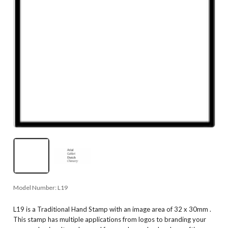
Model Number:
L19
L19 is a Traditional Hand Stamp with an image area of 32 x 30mm .
This stamp has multiple applications from logos to branding your