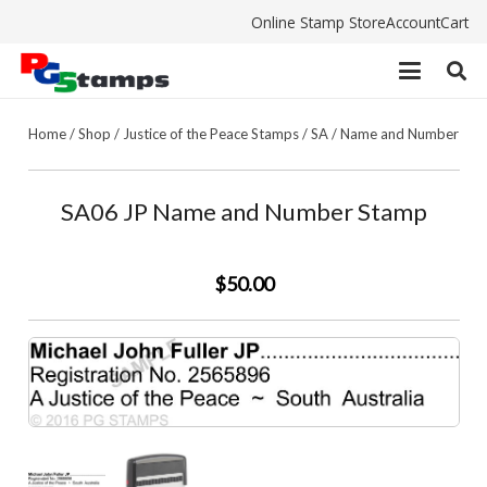
Online Stamp Store
Account
Cart
Home
/
Shop
/
Justice of the Peace Stamps
/
SA
/
Name and Number
SA06 JP Name and Number Stamp
$50.00