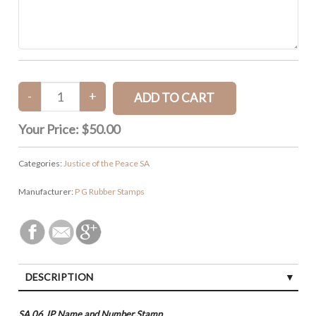
Your Price:
$50.00
Categories:
Justice of the Peace SA
Manufacturer:
P G Rubber Stamps
DESCRIPTION
SA 06 JP Name and Number Stamp.