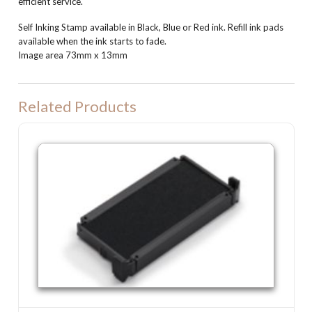
efficient service.
Self Inking Stamp available in Black, Blue or Red ink. Refill ink pads
available when the ink starts to fade.
Image area 73mm x 13mm
Related Products
P25 Refill Ink Pad for Colop P25, Shiny S832 or Trodat 4918 machine