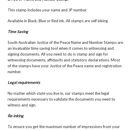
This stamp includes your name and JP number.
Available in Black, Blue or Red ink. All stamps are self inking.
Time Saving
South Australian Justice of the Peace Name and Number Stamps are
an invaluable time saving tool when it comes to witnessing and
signing documents. All you need to do is stamp and sign for
witnessing documents, affidavits and statutory declarations. Most
of the stamps have your Justice of the Peace name and registration
number.
Legal requirements
No matter which state you live in, our stamps meet the legal
requirements necessary to validate the documents you need to
witness and sign.
Re-inking
To ensure you get the maximum number of impressions from your