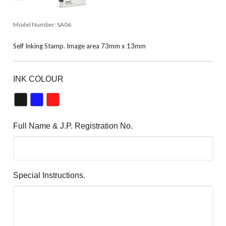
Model Number:
SA06
Self Inking Stamp. Image area 73mm x 13mm
INK COLOUR
Full Name & J.P. Registration No.
Special Instructions.