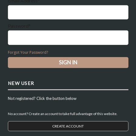
Email Address*
Password*
Forgot Your Password?
NEW USER
Not registered? Click the button below
No account? Create an account to take full advantage of this website.
CREATE ACCOUNT