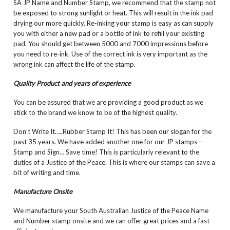
SA JP Name and Number Stamp, we recommend that the stamp not
be exposed to strong sunlight or heat. This will result in the ink pad
drying our more quickly. Re-inking your stamp is easy as can supply
you with either a new pad or a bottle of ink to refill your existing
pad. You should get between 5000 and 7000 impressions before
you need to re-ink. Use of the correct ink is very important as the
wrong ink can affect the life of the stamp.
Quality Product and years of experience
You can be assured that we are providing a good product as we
stick to the brand we know to be of the highest quality.
Don’t Write It…..Rubber Stamp It! This has been our slogan for the
past 35 years. We have added another one for our JP stamps –
Stamp and Sign… Save time! This is particularly relevant to the
duties of a Justice of the Peace. This is where our stamps can save a
bit of writing and time.
Manufacture Onsite
We manufacture your South Australian Justice of the Peace Name
and Number stamp onsite and we can offer great prices and a fast