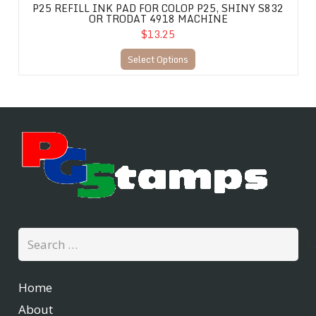
P25 REFILL INK PAD FOR COLOP P25, SHINY S832
OR TRODAT 4918 MACHINE
$13.25
Select Options
Search
for:
Home
About