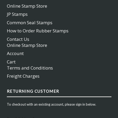
Online Stamp Store
JP Stamps
Common Seal Stamps
How to Order Rubber Stamps
Contact Us
Online Stamp Store
Account
Cart
Terms and Conditions
Freight Charges
RETURNING CUSTOMER
To checkout with an existing account, please sign in below.