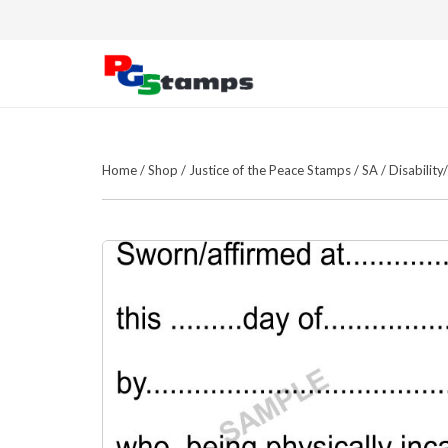
Home
/
Shop
/
Justice of the Peace Stamps
/
SA
/
Disabilit