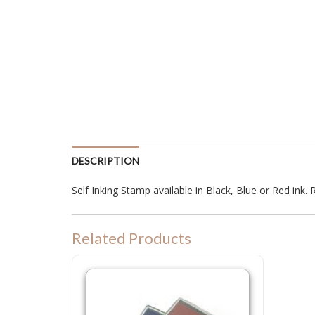
DESCRIPTION
Self Inking Stamp available in Black, Blue or Red ink. R
Related Products
P55 Refill Ink Pad for Colop P 55, Shiny S829 or Trodat 4