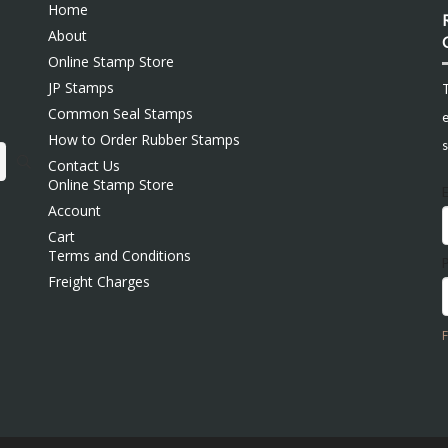
Home
About
Online Stamp Store
JP Stamps
Common Seal Stamps
e
How to Order Rubber Stamps
s
Contact Us
Online Stamp Store
Account
Cart
Terms and Conditions
Freight Charges