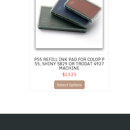
P55 REFILL INK PAD FOR COLOP P
55, SHINY S829 OR TRODAT 4927
MACHINE
$13.25
Select Options