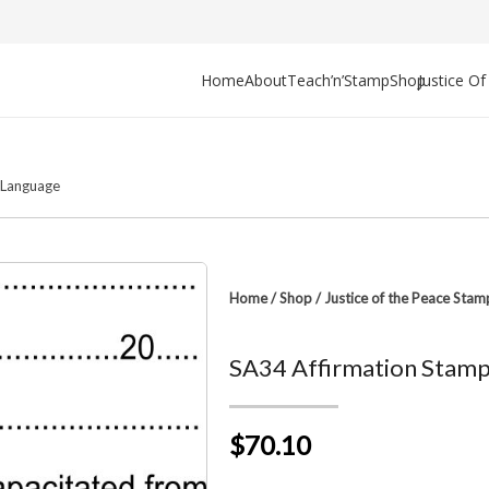
Home
About
Teach’n’Stamp
Shop
Justice O
y/Language
Home
/
Shop
/
Justice of the Peace Stam
SA34 Affirmation Stam
$70.10