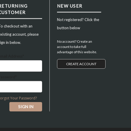
RETURNING
NEW USER
CUSTOMER
Not registered? Click the
To checkout with an
button below
xisting account, please
No account? Create an
ign in below.
account to take full
advantage of this website.
Email Address*
CREATE ACCOUNT
Password*
Forgot Your Password?