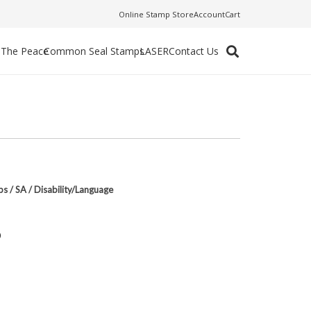
Online Stamp Store
Account
Cart
f The Peace
Common Seal Stamps
LASER
Contact Us
ps
/
SA
/
Disability/Language
p