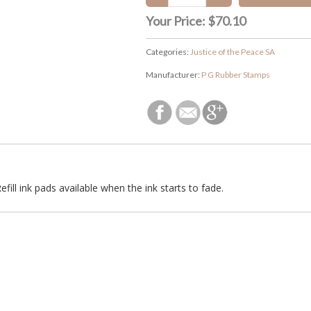
Your Price:
$70.10
Categories:
Justice of the Peace SA
Manufacturer:
P G Rubber Stamps
efill ink pads available when the ink starts to fade.
927 machine