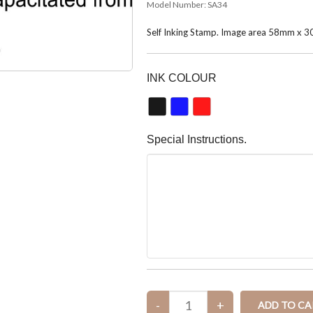
Model Number:
SA34
Self Inking Stamp. Image area 58mm x 
INK COLOUR
Special Instructions.