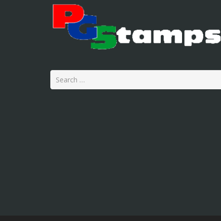
Search
for: