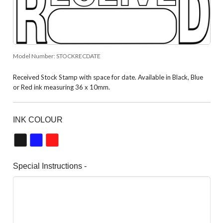
Model Number:
STOCKRECDATE
Received Stock Stamp with space for date. Available in Black, Blue
or Red ink measuring 36 x 10mm.
INK COLOUR
Special Instructions -