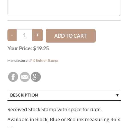
Your Price:
$19.25
Manufacturer:
P G Rubber Stamps
DESCRIPTION
SPECIFICATIONS
Received Stock Stamp with space for date.
CUSTOMER REVIEWS (0)
Available in Black, Blue or Red ink measuring 36 x