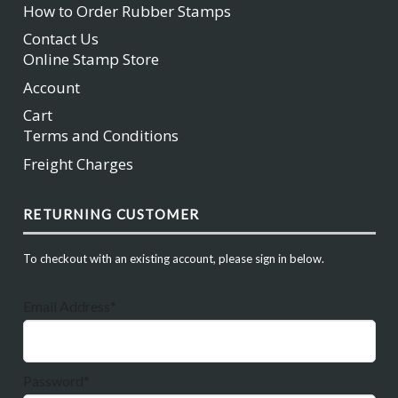
How to Order Rubber Stamps
Contact Us
Online Stamp Store
Account
Cart
Terms and Conditions
Freight Charges
RETURNING CUSTOMER
To checkout with an existing account, please sign in below.
Email Address*
Password*