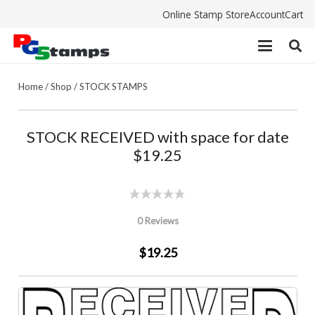
Online Stamp Store
Account
Cart
Home
/
Shop
/
STOCK STAMPS
STOCK RECEIVED with space for date
$19.25
0 Reviews
$19.25