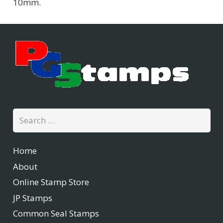
10mm.
Search
for:
Home
About
Online Stamp Store
JP Stamps
Common Seal Stamps