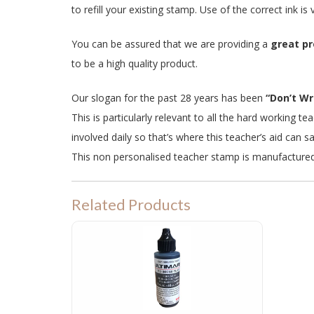
to refill your existing stamp. Use of the correct ink i
You can be assured that we are providing a
great p
to be a high quality product.
Our slogan for the past 28 years has been
“Don’t Wri
This is particularly relevant to all the hard working 
involved daily so that’s where this teacher’s aid can s
This non personalised teacher stamp is manufacture
Related Products
PRE INKED STAMP INK