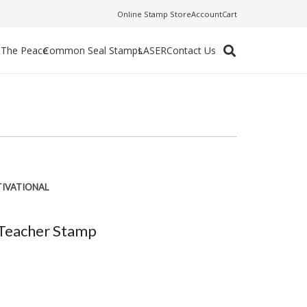
Online Stamp Store
Account
Cart
f The Peace
Common Seal Stamps
LASER
Contact Us
IVATIONAL
Teacher Stamp