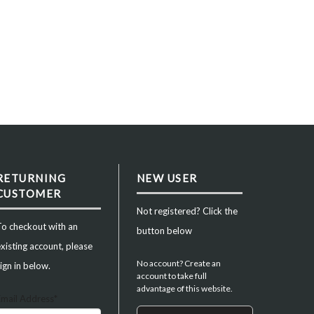
RETURNING
NEW USER
CUSTOMER
Not registered? Click the
To checkout with an
button below
xisting account, please
No account? Create an
ign in below.
account to take full
advantage of this website.
Email Address*