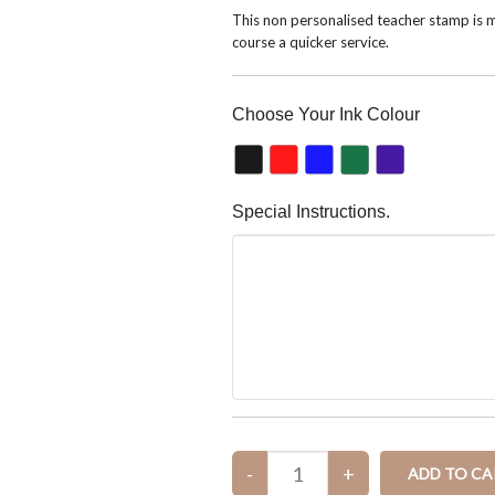
This non personalised teacher stamp is m
course a quicker service.
Choose Your Ink Colour
Special Instructions.