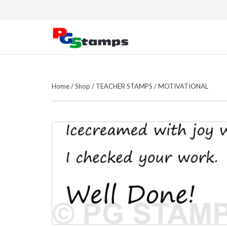
Home
/
Shop
/
TEACHER STAMPS
/
MOTIVATIONAL