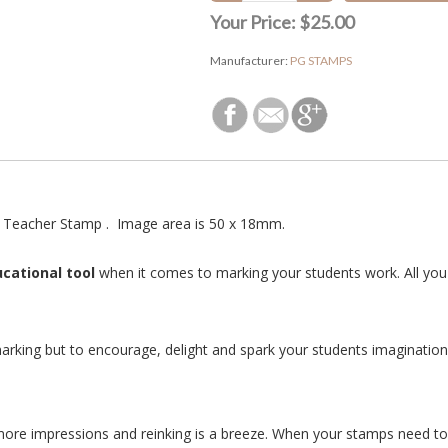
Your Price:
$25.00
Manufacturer:
PG STAMPS
 Teacher Stamp . Image area is 50 x 18mm.
cational tool
when it comes to marking your students work. All you 
arking but to encourage, delight and spark your students imagination 
more impressions and reinking is a breeze. When your stamps need to