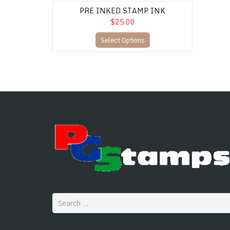
PRE INKED STAMP INK
$25.00
Select Options
Search
for: