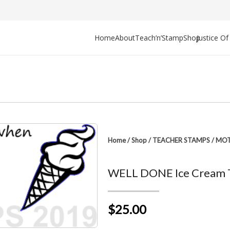
Home
About
Teach’n’Stamp
Shop
Justice O
Home
/
Shop
/
TEACHER STAMPS
/
MOT
WELL DONE Ice Cream 
$25.00