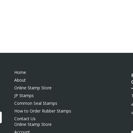
Home
About
Online Stamp Store
JP Stamps
Common Seal Stamps
e
How to Order Rubber Stamps
s
Contact Us
Online Stamp Store
Account