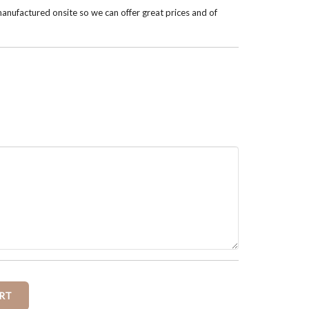
anufactured onsite so we can offer great prices and of