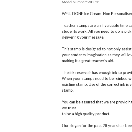
Model Number:
WDT28
WELL DONE Ice Cream Non Personalised S
Teacher stamps are an invaluable time s
students work. All you need to do is pick
delivering your message.
This stamp is designed to not only assis
your students imagination as they will l
making it a great teacher’s aid.
The ink reservoir has enough ink to prov
When your stamps need to be reinked we c
existing stamp. Use of the correct ink is 
stamp.
You can be assured that we are providing
we trust
to be a high quality product.
Our slogan for the past 28 years has been