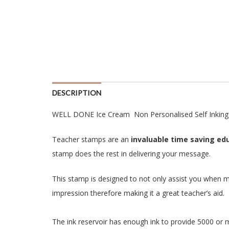
DESCRIPTION
WELL DONE Ice Cream Non Personalised Self Inking
Teacher stamps are an
invaluable time saving edu
stamp does the rest in delivering your message.
This stamp is designed to not only assist you when m
impression therefore making it a great teacher’s aid.
The ink reservoir has enough ink to provide 5000 or 