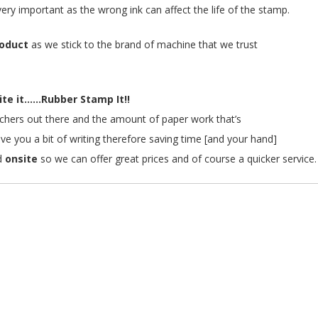
s very important as the wrong ink can affect the life of the stamp.
roduct
as we stick to the brand of machine that we trust
te it......Rubber Stamp It!!
teachers out there and the amount of paper work that’s
ave you a bit of writing therefore saving time [and your hand]
d
onsite
so we can offer great prices and of course a quicker service.