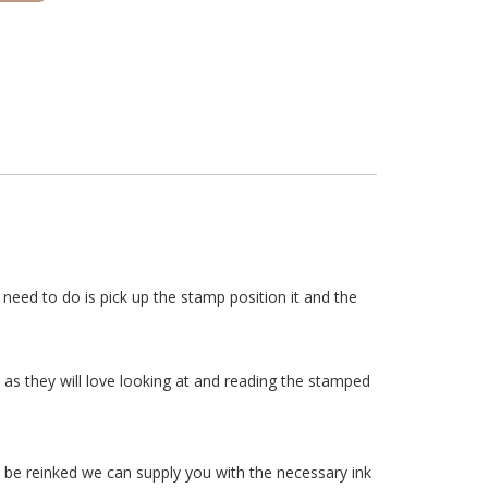
need to do is pick up the stamp position it and the
as they will love looking at and reading the stamped
 be reinked we can supply you with the necessary ink