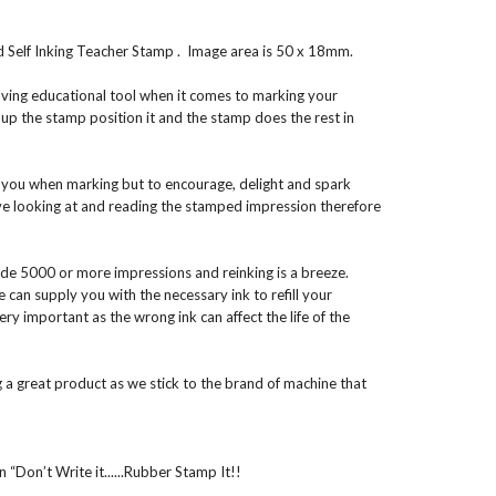
elf Inking Teacher Stamp . Image area is 50 x 18mm.
aving educational tool when it comes to marking your
 up the stamp position it and the stamp does the rest in
t you when marking but to encourage, delight and spark
ove looking at and reading the stamped impression therefore
ide 5000 or more impressions and reinking is a breeze.
an supply you with the necessary ink to refill your
very important as the wrong ink can affect the life of the
 a great product as we stick to the brand of machine that
 “Don’t Write it......Rubber Stamp It!!