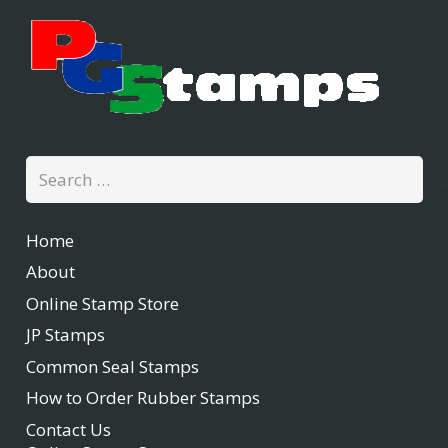
Search
for:
Home
About
Online Stamp Store
JP Stamps
Common Seal Stamps
How to Order Rubber Stamps
Contact Us