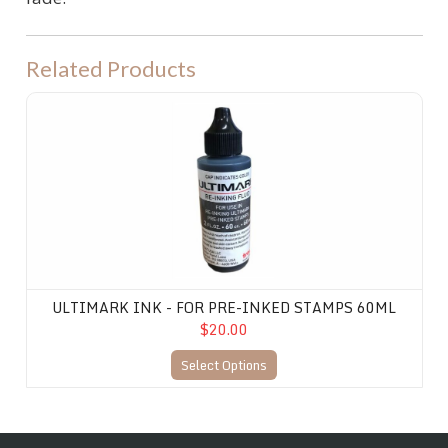
Related Products
Ultimark Ink - for Pre-Inked Stamps 60ML
ULTIMARK INK - FOR PRE-INKED STAMPS 60ML
$20.00
Select Options