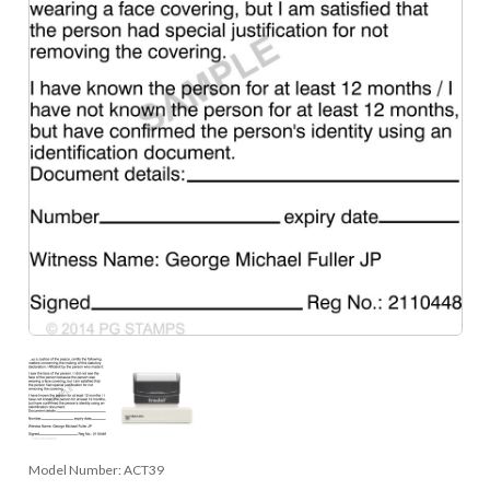
Model Number:
ACT39