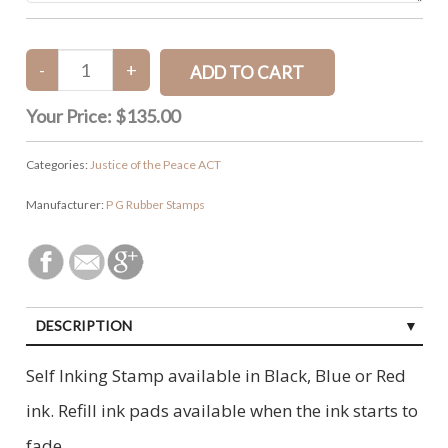
Your Price:
$135.00
Categories:
Justice of the Peace ACT
Manufacturer:
P G Rubber Stamps
DESCRIPTION
Self Inking Stamp available in Black, Blue or Red
ink. Refill ink pads available when the ink starts to
fade.