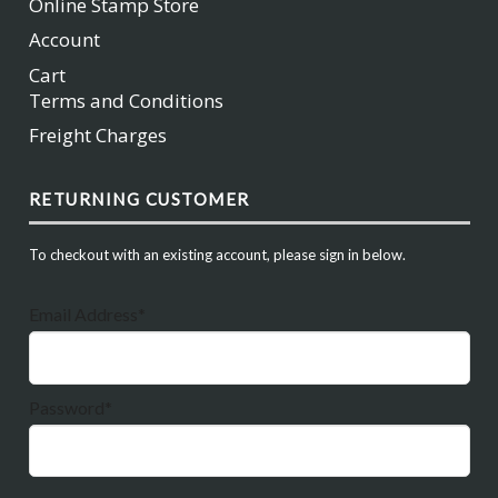
Online Stamp Store
Account
Cart
Terms and Conditions
Freight Charges
RETURNING CUSTOMER
To checkout with an existing account, please sign in below.
Email Address*
Password*