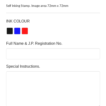
Self Inking Stamp. Image area 72mm x 72mm
INK COLOUR
Full Name & J.P. Registration No.
Special Instructions.