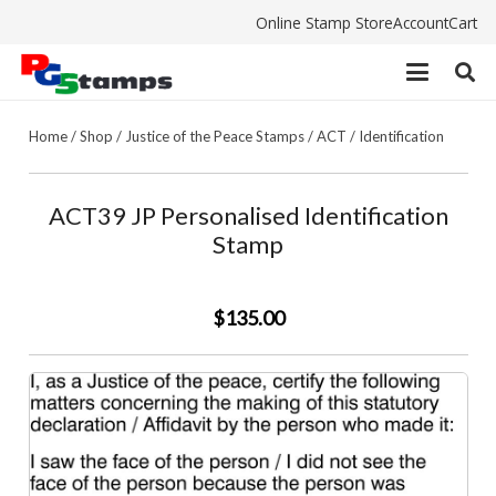
Online Stamp Store
Account
Cart
Home
/
Shop
/
Justice of the Peace Stamps
/
ACT
/
Identification
ACT39 JP Personalised Identification
Stamp
$135.00