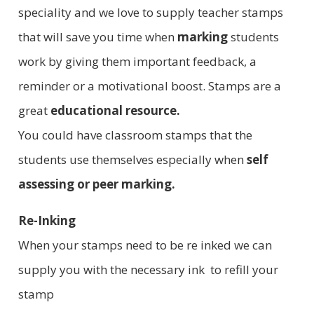
speciality and we love to supply teacher stamps
that will save you time when
marking
students
work by giving them important feedback, a
reminder or a motivational boost. Stamps are a
great
educational resource.
You could have classroom stamps that the
students use themselves especially when
self
assessing or peer marking.
Re-Inking
When your stamps need to be re inked we can
supply you with the necessary ink to refill your
stamp