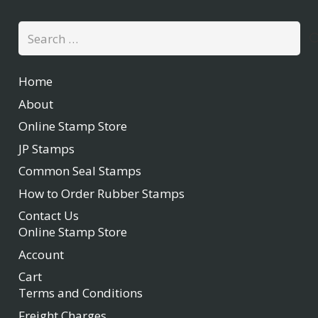
Search
for:
Home
About
Online Stamp Store
JP Stamps
Common Seal Stamps
How to Order Rubber Stamps
Contact Us
Online Stamp Store
Account
Cart
Terms and Conditions
Freight Charges