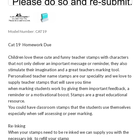
Model Number:
CAT19
Cat 19 Homework Due
Children love these cute and funny teacher stamps with characters
that not only deliver an important message or reminder, they also
stimulate their imagination and a great teachers marking tool.
Personalised teacher name stamps are our speciality and we love to
supply teacher stamps that will save you time
when marking students work by giving them important feedback, a
reminder or a motivational boost. Stamps are a great educational
resource.
You could have classroom stamps that the students use themselves
especially when self assessing or peer marking.
Re-Inking
When your stamps need to be re inked we can supply you with the
necessary ink to refill your stamp