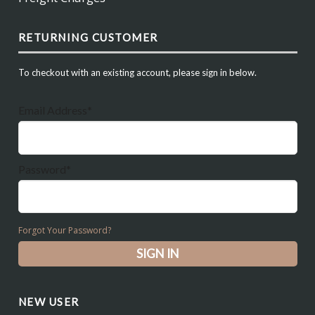
RETURNING CUSTOMER
To checkout with an existing account, please sign in below.
Email Address*
Password*
Forgot Your Password?
NEW USER