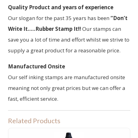
Quality Product and years of experience
Our slogan for the past 35 years has been
“Don’t
Write It.....Rubber Stamp It!!
Our stamps can
save you a lot of time and effort whilst we strive to
supply a great product for a reasonable price.
Manufactured Onsite
Our self inking stamps are manufactured onsite
meaning not only great prices but we can offer a
fast, efficient service.
Related Products
PRE INKED STAMP INK