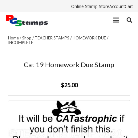
Online Stamp Store
Account
Cart
Home
/
Shop
/
TEACHER STAMPS
/
HOMEWORK DUE /
INCOMPLETE
Cat 19 Homework Due Stamp
$25.00