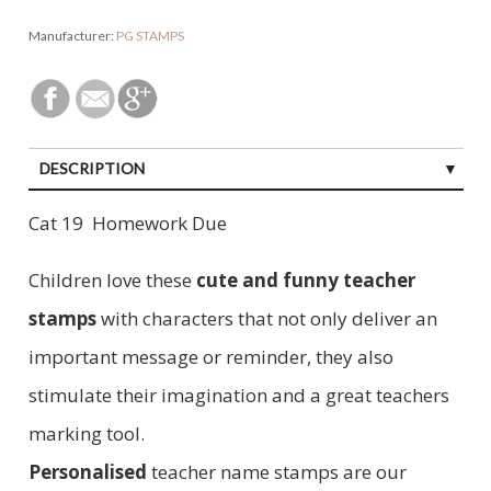
Manufacturer:
PG STAMPS
DESCRIPTION
Cat 19 Homework Due
Children love these
cute and funny teacher
stamps
with characters that not only deliver an
important message or reminder, they also
stimulate their imagination and a great teachers
marking tool.
Personalised
teacher name stamps are our