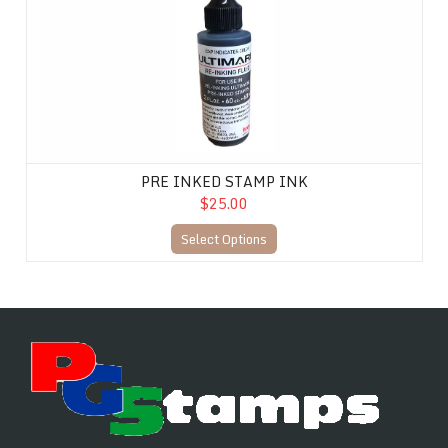
PRE INKED STAMP INK
$25.00
Select Options