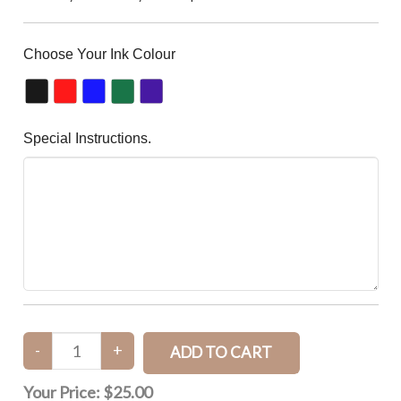
Choose Your Ink Colour
Special Instructions.
Your Price:
$25.00