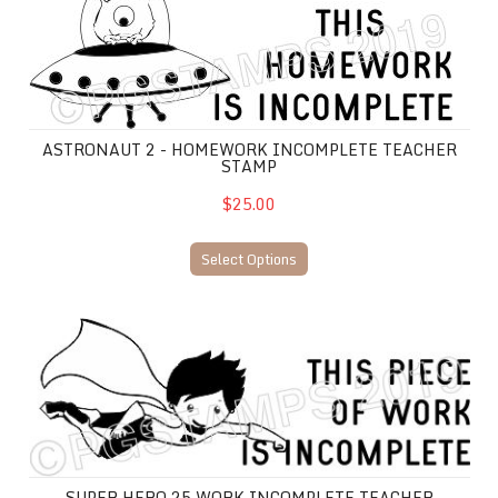
ASTRONAUT 2 - HOMEWORK INCOMPLETE TEACHER
STAMP
$25.00
Select Options
Super Hero 25 WORK INCOMPLETE teacher stamp
SUPER HERO 25 WORK INCOMPLETE TEACHER