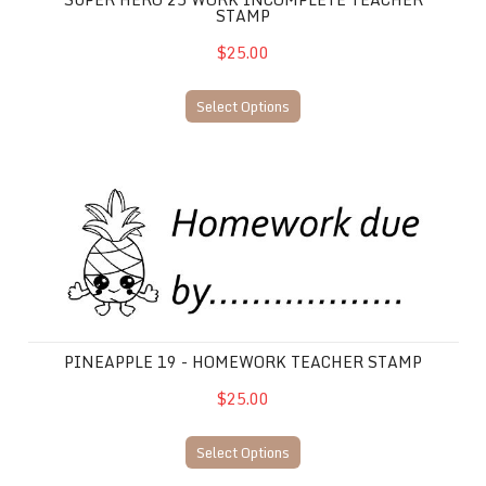
STAMP
$25.00
Select Options
Pineapple 19 - Homework Teacher Stamp
PINEAPPLE 19 - HOMEWORK TEACHER STAMP
$25.00
Select Options