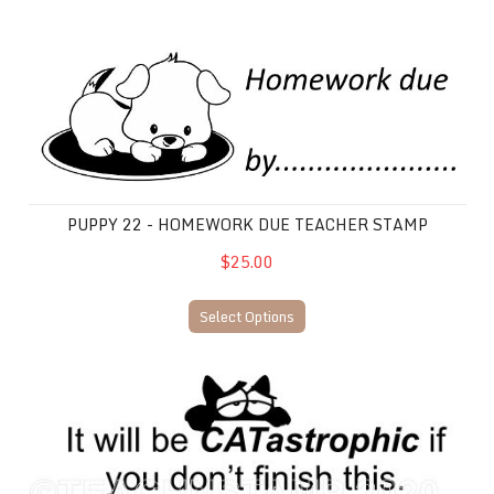
Puppy 22 - Homework Due Teacher Stamp
PUPPY 22 - HOMEWORK DUE TEACHER STAMP
$25.00
Select Options
Cat 19 Homework Due Stamp