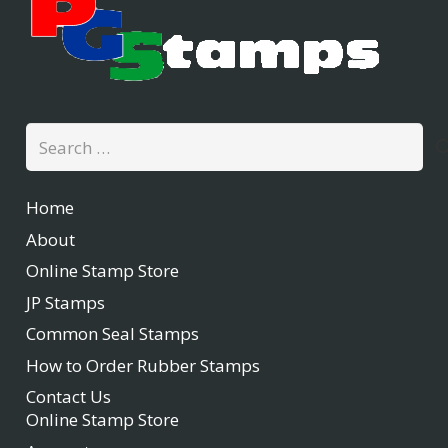
Search
for:
Home
About
Online Stamp Store
JP Stamps
Common Seal Stamps
How to Order Rubber Stamps
Contact Us
Online Stamp Store