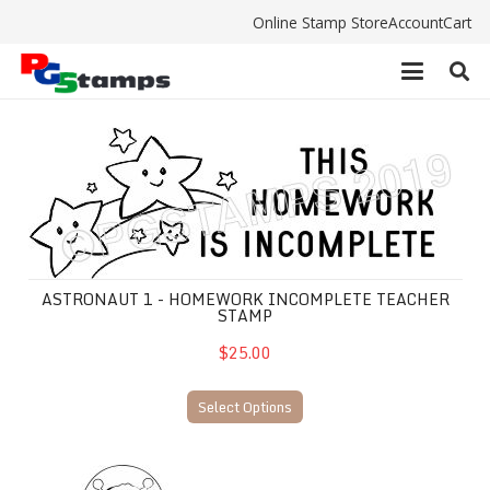
Online Stamp Store
Account
Cart
ASTRONAUT 1 - Homework Incomplete teacher stam
ASTRONAUT 1 - HOMEWORK INCOMPLETE TEACHER
STAMP
$25.00
Select Options
ASTRONAUT 2 - Homework Incomplete Teacher Sta