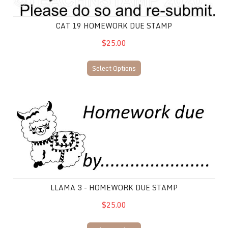
CAT 19 HOMEWORK DUE STAMP
$25.00
Select Options
Llama 3 - Homework due stamp
LLAMA 3 - HOMEWORK DUE STAMP
$25.00