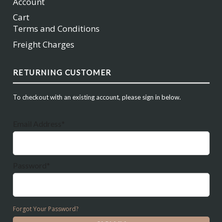
Account
Cart
Terms and Conditions
Freight Charges
RETURNING CUSTOMER
To checkout with an existing account, please sign in below.
Email Address*
Password*
Forgot Your Password?