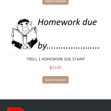
Select Options
Troll 1 Homework Due Stamp
TROLL 1 HOMEWORK DUE STAMP
$25.00
Select Options