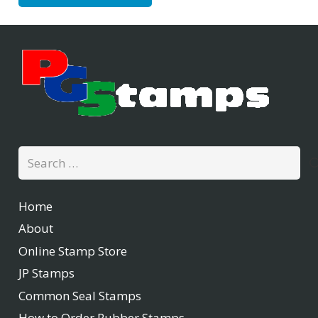
Search
for:
Home
About
Online Stamp Store
JP Stamps
Common Seal Stamps
How to Order Rubber Stamps