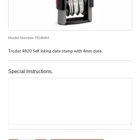
Model Number:
PD4MM
Trodat 4820 Self Inking date stamp with 4mm date.
Special Instructions.