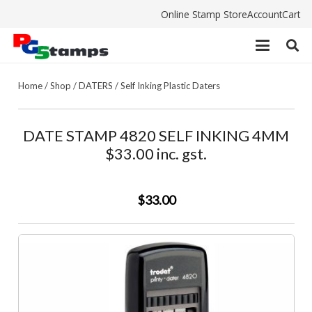
Online Stamp Store
Account
Cart
Home
/
Shop
/
DATERS
/
Self Inking Plastic Daters
DATE STAMP 4820 SELF INKING 4MM
$33.00 inc. gst.
$33.00