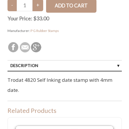
Your Price:
$33.00
Manufacturer:
P G Rubber Stamps
DESCRIPTION
Trodat 4820 Self Inking date stamp with 4mm
date.
Related Products
P20 Refill Ink Pad. To suit Colop P20, Shiny S842 or Trodat 4911 machi