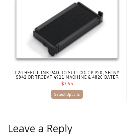
P20 REFILL INK PAD. TO SUIT COLOP P20, SHINY
S842 OR TRODAT 4911 MACHINE & 4820 DATER
$7.65
Select Options
Leave a Reply