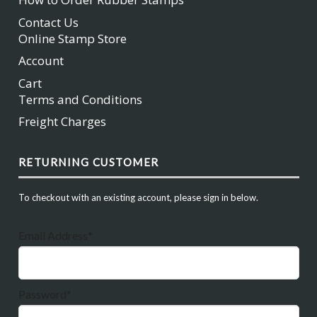
Contact Us
Online Stamp Store
Account
Cart
Terms and Conditions
Freight Charges
RETURNING CUSTOMER
To checkout with an existing account, please sign in below.
Email Address*
Password*