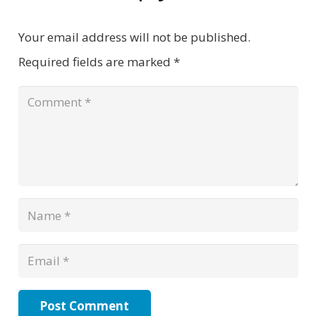
Your email address will not be published.
Required fields are marked
*
Post Comment