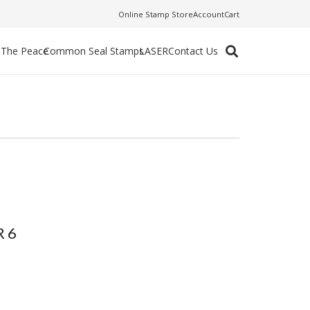
Online Stamp Store
Account
Cart
f The Peace
Common Seal Stamps
LASER
Contact Us
 6