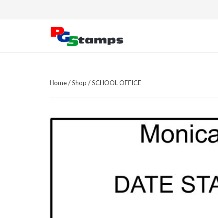
Home
/
Shop
/
SCHOOL OFFICE