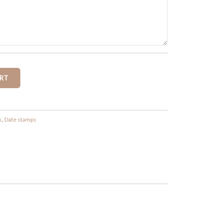
s
,
Date stamps