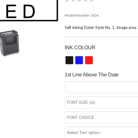
Model Number:
SO6
Self Inking Dater Style No. 1. Image a
INK COLOUR
1st Line Above The Date