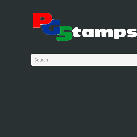
Search
for: