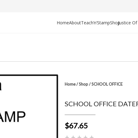
Home
About
Teach’n’Stamp
Shop
Justice O
Home
/
Shop
/
SCHOOL OFFICE
SCHOOL OFFICE DATER
$67.65