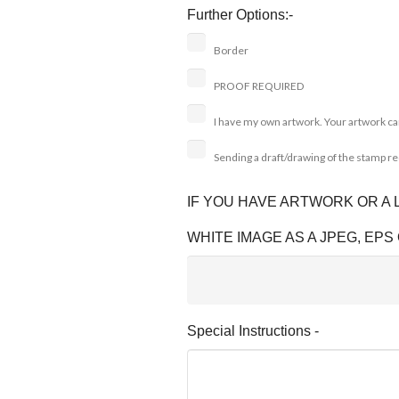
Further Options:-
Border
PROOF REQUIRED
I have my own artwork. Your artwork ca
Sending a draft/drawing of the stamp r
IF YOU HAVE ARTWORK OR A
WHITE IMAGE AS A JPEG, EPS 
Special Instructions -