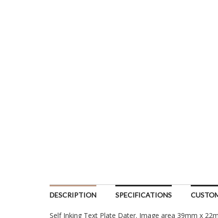
DESCRIPTION
SPECIFICATIONS
CUSTOM
Self Inking Text Plate Dater. Image area 39mm x 2