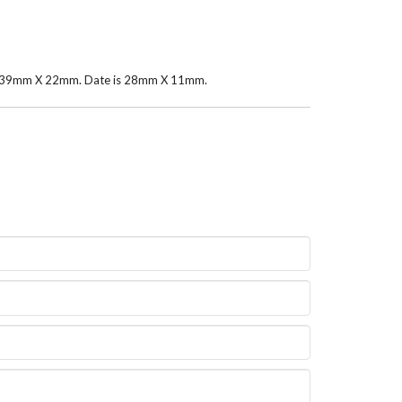
rea 39mm X 22mm. Date is 28mm X 11mm.