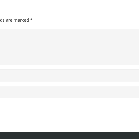
elds are marked
*