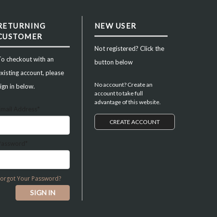
RETURNING
NEW USER
CUSTOMER
Not registered? Click the
To checkout with an
button below
xisting account, please
No account? Create an
ign in below.
account to take full
advantage of this website.
Email Address*
CREATE ACCOUNT
Password*
Forgot Your Password?