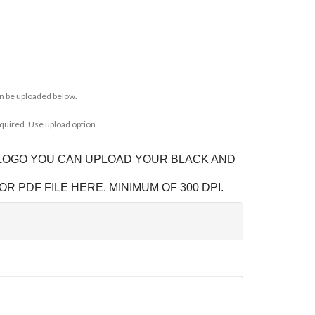
n be uploaded below.
equired. Use upload option
 LOGO YOU CAN UPLOAD YOUR BLACK AND
OR PDF FILE HERE. MINIMUM OF 300 DPI.