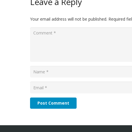
Leave a Reply
Your email address will not be published.
Required fi
Post Comment