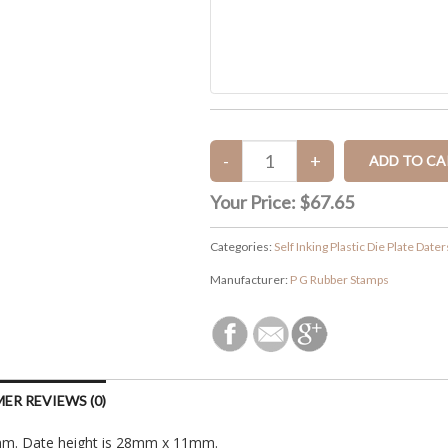
Your Price:
$67.65
Categories:
Self Inking Plastic Die Plate Dater
Manufacturer:
P G Rubber Stamps
ER REVIEWS (0)
2mm. Date height is 28mm x 11mm.