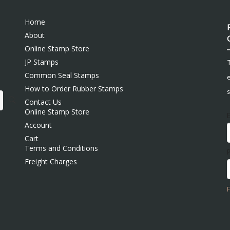
Home
About
Online Stamp Store
JP Stamps
Common Seal Stamps
e
How to Order Rubber Stamps
s
Contact Us
Online Stamp Store
Account
Cart
Terms and Conditions
Freight Charges