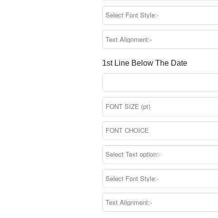
1st Line Below The Date