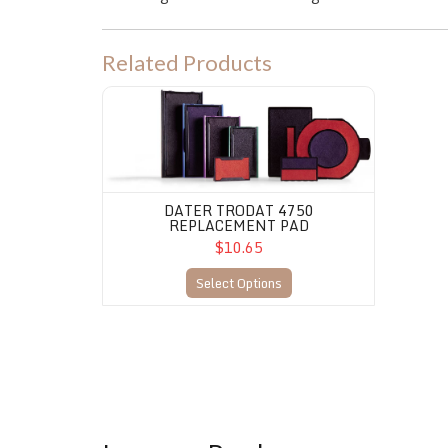
Related Products
Dater Trodat 4750 Replacement Pad
DATER TRODAT 4750
REPLACEMENT PAD
$10.65
Select Options