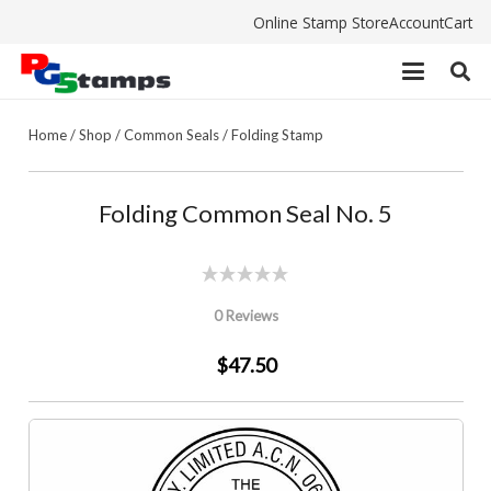
Online Stamp Store
Account
Cart
Home
/
Shop
/
Common Seals
/
Folding Stamp
Folding Common Seal No. 5
0 Reviews
$47.50