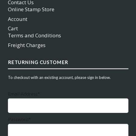
Contact Us
Online Stamp Store
Account
Cart
Terms and Conditions
Freight Charges
RETURNING CUSTOMER
To checkout with an existing account, please sign in below.
Email Address*
Password*