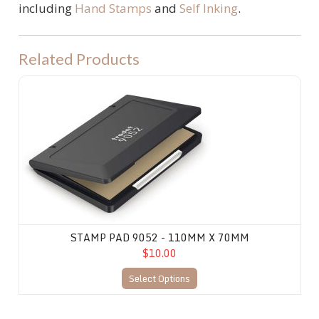
including
Hand Stamps
and
Self Inking
.
Related Products
Stamp Pad 9052 - 110mm X 70mm
STAMP PAD 9052 - 110MM X 70MM
$10.00
Select Options