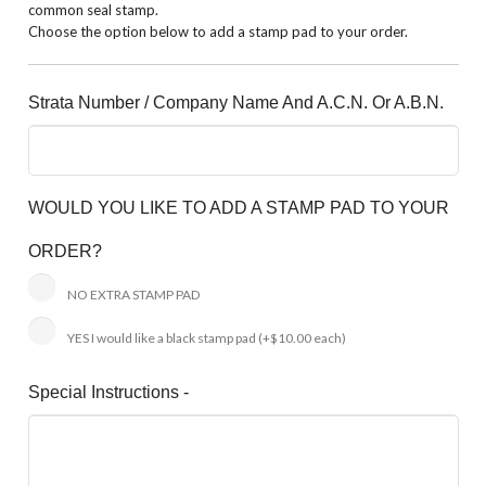
common seal stamp.
Choose the option below to add a stamp pad to your order.
Strata Number / Company Name And A.C.N. Or A.B.N.
WOULD YOU LIKE TO ADD A STAMP PAD TO YOUR
ORDER?
NO EXTRA STAMP PAD
YES I would like a black stamp pad
(+$10.00 each)
Special Instructions -