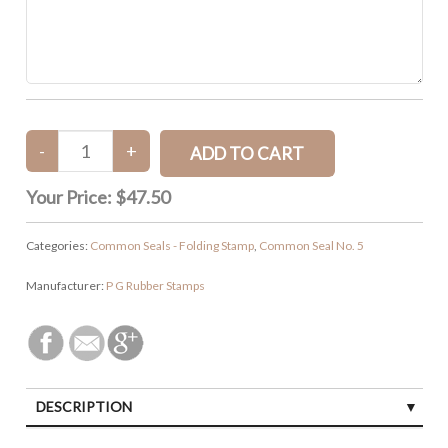
Your Price:
$47.50
Categories:
Common Seals - Folding Stamp
,
Common Seal No. 5
Manufacturer:
P G Rubber Stamps
DESCRIPTION
CUSTOMER REVIEWS (0)