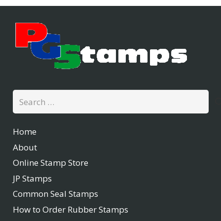
Search
for:
Home
About
Online Stamp Store
JP Stamps
Common Seal Stamps
How to Order Rubber Stamps