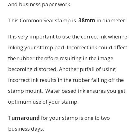
and business paper work.
This Common Seal stamp is
38mm
in diameter.
It is very important to use the correct ink when re-
inking your stamp pad. Incorrect ink could affect
the rubber therefore resulting in the image
becoming distorted. Another pitfall of using
incorrect ink results in the rubber falling off the
stamp mount. Water based ink ensures you get
optimum use of your stamp.
Turnaround
for your stamp is one to two
business days.