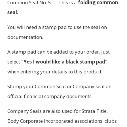
Common Seal No. 5. - This is a
folding common
seal.
You will need a stamp pad to use the seal on
documentation.
A stamp pad can be added to your order. Just
select
"Yes I would like a black stamp pad"
when entering your details to this product.
Stamp your Common Seal or Company seal on
official financial company documents.
Company Seals are also used for Strata Title,
Body Corporate Incorporated associations, clubs