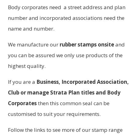
Body corporates need a street address and plan
number and incorporated associations need the
name and number.
We manufacture our
rubber stamps onsite
and
you can be assured we only use products of the
highest quality.
If you are a
Business, Incorporated Association,
Club or manage Strata Plan titles and Body
Corporates
then this common seal can be
customised to suit your requirements.
Follow the links to see more of our stamp range