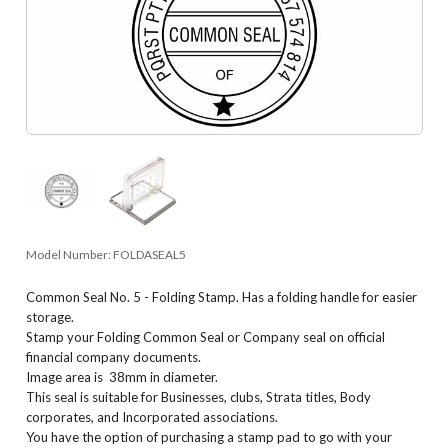
Model Number:
FOLDASEAL5
Common Seal No. 5 - Folding Stamp. Has a folding handle for easier
storage.
Stamp your Folding Common Seal or Company seal on official
financial company documents.
Image area is 38mm in diameter.
This seal is suitable for Businesses, clubs, Strata titles, Body
corporates, and Incorporated associations.
You have the option of purchasing a stamp pad to go with your