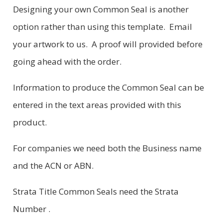
Designing your own Common Seal is another
option rather than using this template. Email
your artwork to us. A proof will provided before
going ahead with the order.
Information to produce the Common Seal can be
entered in the text areas provided with this
product.
For companies we need both the Business name
and the ACN or ABN.
Strata Title Common Seals need the Strata
Number .