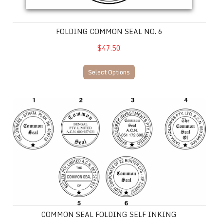
FOLDING COMMON SEAL NO. 6
$47.50
Select Options
COMMON SEAL FOLDING SELF INKING
COMMON SEAL FOLDING SELF INKING