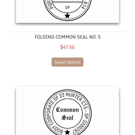
FOLDING COMMON SEAL NO. 5
$47.50
Select Options
Folding Common Seal No. 6