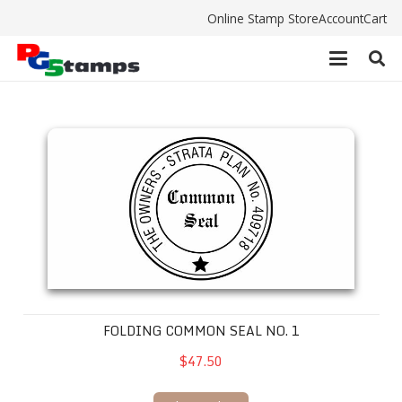
Online Stamp Store
Account
Cart
Folding Common Seal No. 1
FOLDING COMMON SEAL NO. 1
$47.50