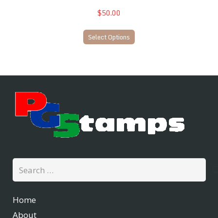
$50.00
Select Options
Search
for:
Home
About