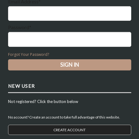
Email Address*
Password*
Forgot Your Password?
NEW USER
Not registered? Click the button below
No account? Create an account to take full advantage of this website.
CREATE ACCOUNT