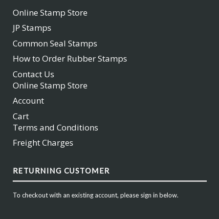
Online Stamp Store
JP Stamps
Common Seal Stamps
How to Order Rubber Stamps
Contact Us
Online Stamp Store
Account
Cart
Terms and Conditions
Freight Charges
RETURNING CUSTOMER
To checkout with an existing account, please sign in below.