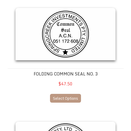
Folding Common Seal No. 3
FOLDING COMMON SEAL NO. 3
$47.50
Select Options
Folding Common Seal No. 4