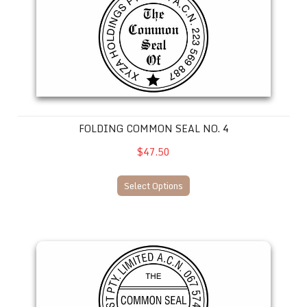
FOLDING COMMON SEAL NO. 4
$47.50
Select Options
Folding Common Seal No. 5