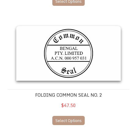
Select Options
Folding Common Seal No. 2
FOLDING COMMON SEAL NO. 2
$47.50
Select Options