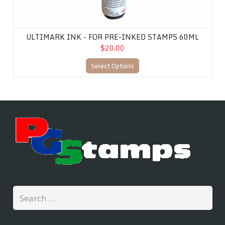
ULTIMARK INK - FOR PRE-INKED STAMPS 60ML
$20.00
Select Options
Search
for: