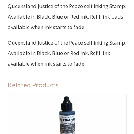
Queensland Justice of the Peace self inking Stamp.
Available in Black, Blue or Red ink. Refill ink pads
available when ink starts to fade.
Queensland Justice of the Peace self inking Stamp.
Available in Black, Blue or Red ink. Refill ink
available when ink starts to fade.
Related Products
Ultimark Ink - for Pre-Inked Stamps 60ML