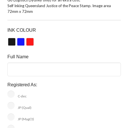
Self Inking Queensland Justice of the Peace Stamp. Image area
72mm x 72mm
INK COLOUR
Full Name
Registered As:
C-dec
JP (Qual)
JP (MagCt)