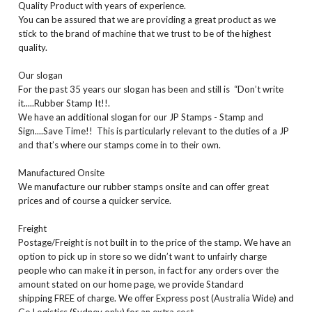
Quality Product with years of experience.
You can be assured that we are providing a great product as we
stick to the brand of machine that we trust to be of the highest
quality.
Our slogan
For the past 35 years our slogan has been and still is “Don’t write
it.....Rubber Stamp It!!.
We have an additional slogan for our JP Stamps - Stamp and
Sign....Save Time!! This is particularly relevant to the duties of a JP
and that’s where our stamps come in to their own.
Manufactured Onsite
We manufacture our rubber stamps onsite and can offer great
prices and of course a quicker service.
Freight
Postage/Freight is not built in to the price of the stamp. We have an
option to pick up in store so we didn’t want to unfairly charge
people who can make it in person, in fact for any orders over the
amount stated on our home page, we provide Standard
shipping FREE of charge. We offer Express post (Australia Wide) and
Go Logistics (Sydney only) for an extra cost.