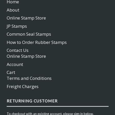
Home
About
Online Stamp Store
JP Stamps
Common Seal Stamps
How to Order Rubber Stamps
Contact Us
Online Stamp Store
Account
Cart
Terms and Conditions
Freight Charges
RETURNING CUSTOMER
To checkout with an existing account, please sign in below.