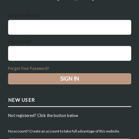
Email Address*
Password*
Forgot Your Password?
NEW USER
Not registered? Click the button below
No account? Create an account to take full advantage of this website.