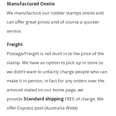
Manufactured Onsite
We manufacture our rubber stamps onsite and
can offer great prices and of course a quicker
service.
Freight
Postage/Freight is not built in to the price of the
stamp. We have an option to pick up in store so
we didn’t want to unfairly charge people who can
make it in person, in fact for any orders over the
amount stated on our home page, we
provide
Standard shipping
FREE of charge. We
offer Express post (Australia Wide)