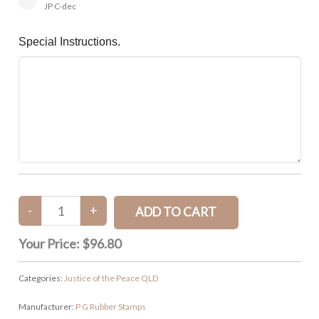
JP C-dec
Special Instructions.
Your Price:
$96.80
Categories:
Justice of the Peace QLD
Manufacturer:
P G Rubber Stamps