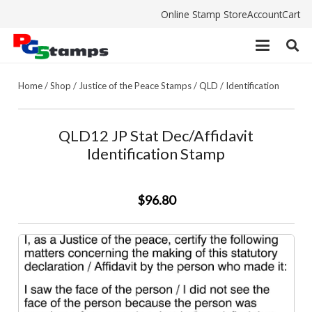
Online Stamp Store
Account
Cart
Home
/
Shop
/
Justice of the Peace Stamps
/
QLD
/
Identification
QLD12 JP Stat Dec/Affidavit
Identification Stamp
$96.80