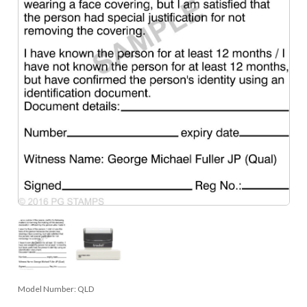
Model Number:
QLD