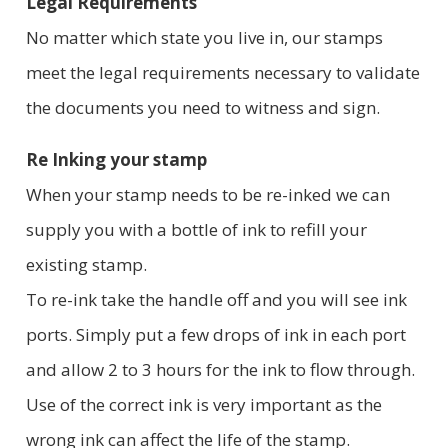
Legal Requirements
No matter which state you live in, our stamps
meet the legal requirements necessary to validate
the documents you need to witness and sign.
Re Inking your stamp
When your stamp needs to be re-inked we can
supply you with a bottle of ink to refill your
existing stamp.
To re-ink take the handle off and you will see ink
ports. Simply put a few drops of ink in each port
and allow 2 to 3 hours for the ink to flow through.
Use of the correct ink is very important as the
wrong ink can affect the life of the stamp.