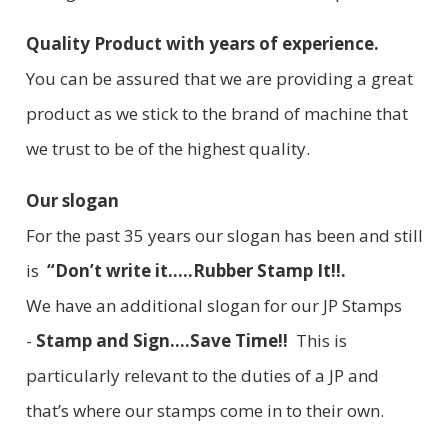
Quality Product with years of experience.
You can be assured that we are providing a great
product as we stick to the brand of machine that
we trust to be of the highest quality.
Our slogan
For the past 35 years our slogan has been and still
is
“Don’t write it.....Rubber Stamp It!!.
We have an additional slogan for our JP Stamps
-
Stamp and Sign....Save Time!!
This is
particularly relevant to the duties of a JP and
that’s where our stamps come in to their own.