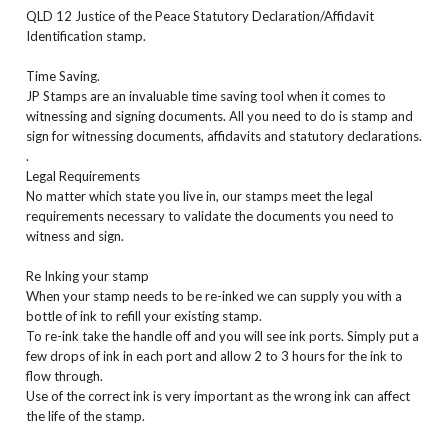
QLD 12 Justice of the Peace Statutory Declaration/Affidavit
Identification stamp.
Time Saving.
JP Stamps are an invaluable time saving tool when it comes to
witnessing and signing documents. All you need to do is stamp and
sign for witnessing documents, affidavits and statutory declarations.
.
Legal Requirements
No matter which state you live in, our stamps meet the legal
requirements necessary to validate the documents you need to
witness and sign.
Re Inking your stamp
When your stamp needs to be re-inked we can supply you with a
bottle of ink to refill your existing stamp.
To re-ink take the handle off and you will see ink ports. Simply put a
few drops of ink in each port and allow 2 to 3 hours for the ink to
flow through.
Use of the correct ink is very important as the wrong ink can affect
the life of the stamp.