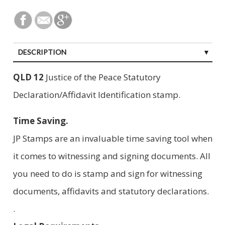
DESCRIPTION
QLD 12
Justice of the Peace Statutory
Declaration/Affidavit Identification stamp.
Time Saving.
JP Stamps are an invaluable time saving tool when
it comes to witnessing and signing documents. All
you need to do is stamp and sign for witnessing
documents, affidavits and statutory declarations.
.