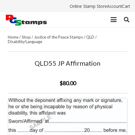
Online Stamp Store
Account
Cart
Home
/
Shop
/
Justice of the Peace Stamps
/
QLD
/
Disability/Language
QLD55 JP Affirmation
$80.00