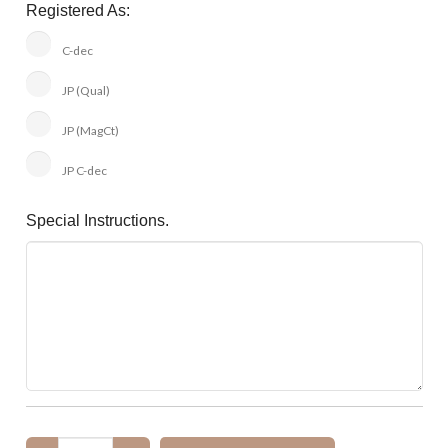
Registered As:
C-dec
JP (Qual)
JP (MagCt)
JP C-dec
Special Instructions.