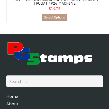
TRODAT 4926 MACHINE
$14.75
Select Options
Search
for:
Home
About