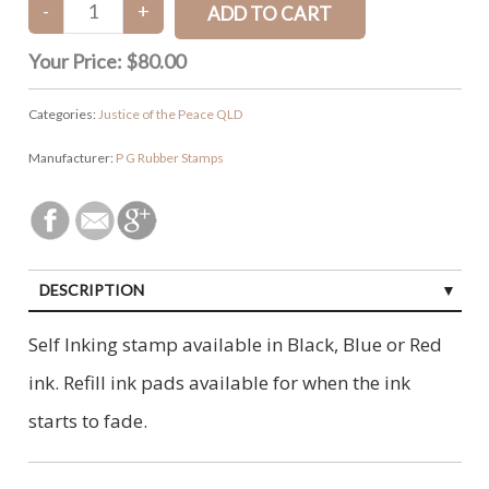
Your Price:
$80.00
Categories:
Justice of the Peace QLD
Manufacturer:
P G Rubber Stamps
DESCRIPTION
Self Inking stamp available in Black, Blue or Red
ink. Refill ink pads available for when the ink
starts to fade.