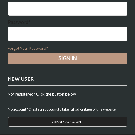
Password*
Forgot Your Password?
NEW USER
Not registered? Click the button below
No account? Create an account to take full advantage of this website.
CREATE ACCOUNT