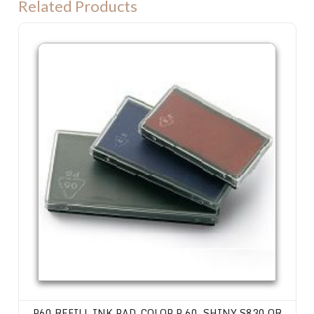
Related Products
P60 Refill Ink Pad. Colop P 60, Shiny S830 or Trodat 4926 machine
P60 REFILL INK PAD. COLOP P 60, SHINY S830 OR