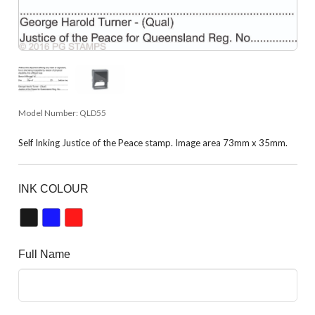
Model Number:
QLD55
Self Inking Justice of the Peace stamp. Image area 73mm x 35mm.
INK COLOUR
Full Name