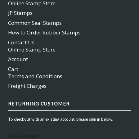
Online Stamp Store
JP Stamps
Common Seal Stamps
How to Order Rubber Stamps
Contact Us
Online Stamp Store
Account
Cart
Terms and Conditions
Freight Charges
RETURNING CUSTOMER
To checkout with an existing account, please sign in below.
Email Address*