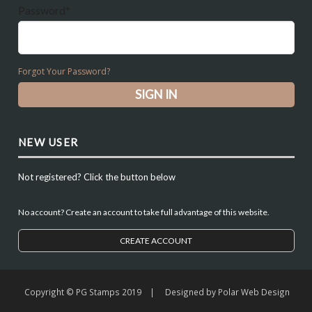
Password*
Forgot Your Password?
NEW USER
Not registered? Click the button below
No account? Create an account to take full advantage of this website.
CREATE ACCOUNT
Copyright © PG Stamps 2019 | Designed by
Polar Web Design