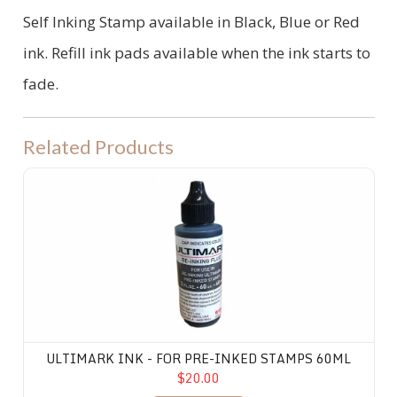
Self Inking Stamp available in Black, Blue or Red
ink. Refill ink pads available when the ink starts to
fade.
Related Products
Ultimark Ink - for Pre-Inked Stamps 60ML
ULTIMARK INK - FOR PRE-INKED STAMPS 60ML
$20.00