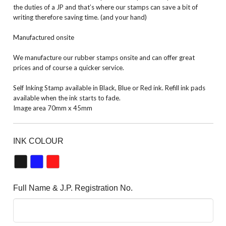
the duties of a JP and that’s where our stamps can save a bit of
writing therefore saving time. (and your hand)
Manufactured onsite
We manufacture our rubber stamps onsite and can offer great
prices and of course a quicker service.
Self Inking Stamp available in Black, Blue or Red ink. Refill ink pads
available when the ink starts to fade.
Image area 70mm x 45mm
INK COLOUR
Full Name & J.P. Registration No.