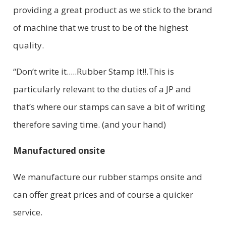
providing a great product as we stick to the brand
of machine that we trust to be of the highest
quality.
“Don’t write it.....Rubber Stamp It!!.This is
particularly relevant to the duties of a JP and
that’s where our stamps can save a bit of writing
therefore saving time. (and your hand)
Manufactured onsite
We manufacture our rubber stamps onsite and
can offer great prices and of course a quicker
service.