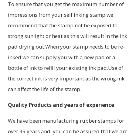
To ensure that you get the maximum number of
impressions from your self inking stamp we
recommend that the stamp not be exposed to
strong sunlight or heat as this will result in the ink
pad drying out.When your stamp needs to be re-
inked we can supply you with a new pad or a
bottle of ink to refill your existing ink pad.Use of
the correct ink is very important as the wrong ink
can affect the life of the stamp.
Quality Products and years of experience
We have been manufacturing rubber stamps for
over 35 years and you can be assured that we are