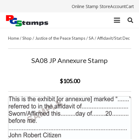
Online Stamp Store
Account
Cart
Home
/
Shop
/
Justice of the Peace Stamps
/
SA
/
Affidavit/Stat Dec
SA08 JP Annexure Stamp
$105.00