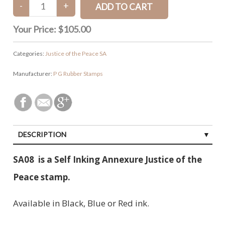
Your Price:
$105.00
Categories:
Justice of the Peace SA
Manufacturer:
P G Rubber Stamps
DESCRIPTION
SA08 is a Self Inking Annexure Justice of the
Peace stamp.
Available in Black, Blue or Red ink.