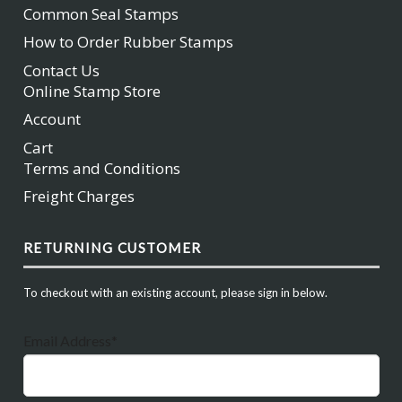
Common Seal Stamps
How to Order Rubber Stamps
Contact Us
Online Stamp Store
Account
Cart
Terms and Conditions
Freight Charges
RETURNING CUSTOMER
To checkout with an existing account, please sign in below.
Email Address*