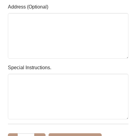
Address (optional)
Special Instructions.