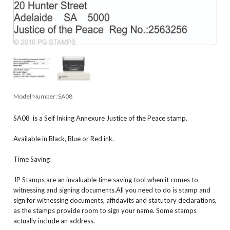
Model Number:
SA08
SA08 is a Self Inking Annexure Justice of the Peace stamp.
Available in Black, Blue or Red ink.
Time Saving
JP Stamps are an invaluable time saving tool when it comes to
witnessing and signing documents.All you need to do is stamp and
sign for witnessing documents, affidavits and statutory declarations,
as the stamps provide room to sign your name. Some stamps
actually include an address.