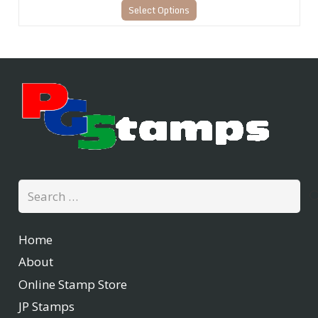
Select Options
Search
for:
Home
About
Online Stamp Store
JP Stamps