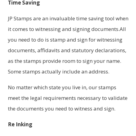
Time Saving
JP Stamps are an invaluable time saving tool when
it comes to witnessing and signing documents.All
you need to do is stamp and sign for witnessing
documents, affidavits and statutory declarations,
as the stamps provide room to sign your name.
Some stamps actually include an address.
No matter which state you live in, our stamps
meet the legal requirements necessary to validate
the documents you need to witness and sign.
Re Inking