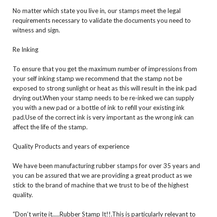
No matter which state you live in, our stamps meet the legal
requirements necessary to validate the documents you need to
witness and sign.
Re Inking
To ensure that you get the maximum number of impressions from
your self inking stamp we recommend that the stamp not be
exposed to strong sunlight or heat as this will result in the ink pad
drying out.When your stamp needs to be re-inked we can supply
you with a new pad or a bottle of ink to refill your existing ink
pad.Use of the correct ink is very important as the wrong ink can
affect the life of the stamp.
Quality Products and years of experience
We have been manufacturing rubber stamps for over 35 years and
you can be assured that we are providing a great product as we
stick to the brand of machine that we trust to be of the highest
quality.
“Don’t write it.....Rubber Stamp It!!.This is particularly relevant to